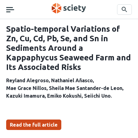
Skip
navigation
Search
Spatio-temporal Variations of
Zn, Cu, Cd, Pb, Se, and Sn in
Sediments Around a
Kappaphycus Seaweed Farm and
Its Associated Risks
Reyland Alegroso
Nathaniel Añasco
Mae Grace Nillos
Sheila Mae Santander-de Leon
Kazuki Imamura
Emiko Kokushi
Seiichi Uno
Read the full article