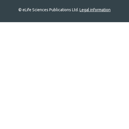
© eLife Sciences Publications Ltd.
Legal information
Site
navigation
Home
links
Groups
Explore
Newsletter
About
Log In