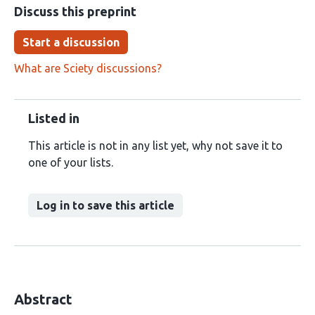
Discuss this preprint
Start a discussion
What are Sciety discussions?
Listed in
This article is not in any list yet, why not save it to
one of your lists.
Log in to save this article
Abstract