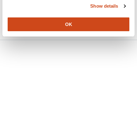
Show details
Version published to 10.21203/rs.3.rs-
Mar
9111716/v1 on Research Square
31,
2026
OK