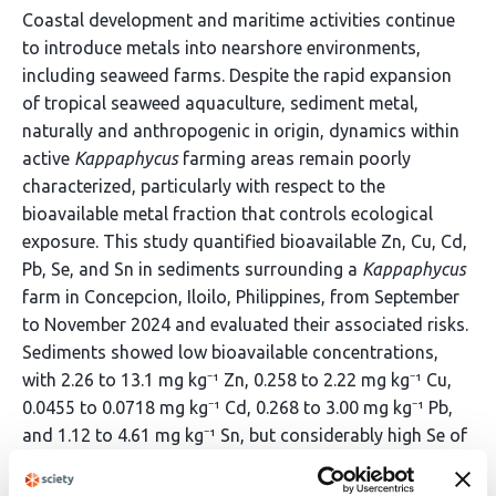
Coastal development and maritime activities continue
to introduce metals into nearshore environments,
including seaweed farms. Despite the rapid expansion
of tropical seaweed aquaculture, sediment metal,
naturally and anthropogenic in origin, dynamics within
active
Kappaphycus
farming areas remain poorly
characterized, particularly with respect to the
bioavailable metal fraction that controls ecological
exposure. This study quantified bioavailable Zn, Cu, Cd,
Pb, Se, and Sn in sediments surrounding a
Kappaphycus
farm in Concepcion, Iloilo, Philippines, from September
to November 2024 and evaluated their associated risks.
Sediments showed low bioavailable concentrations,
with 2.26 to 13.1 mg kg⁻¹ Zn, 0.258 to 2.22 mg kg⁻¹ Cu,
0.0455 to 0.0718 mg kg⁻¹ Cd, 0.268 to 3.00 mg kg⁻¹ Pb,
and 1.12 to 4.61 mg kg⁻¹ Sn, but considerably high Se of
about 3.32 to 14.3 mg kg⁻¹. Spatial patterns showed
higher metal concentrations in fine grained sediments