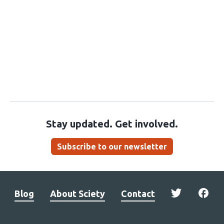
Stay updated. Get involved.
Subscribe to our newsletter
Blog
About Sciety
Contact