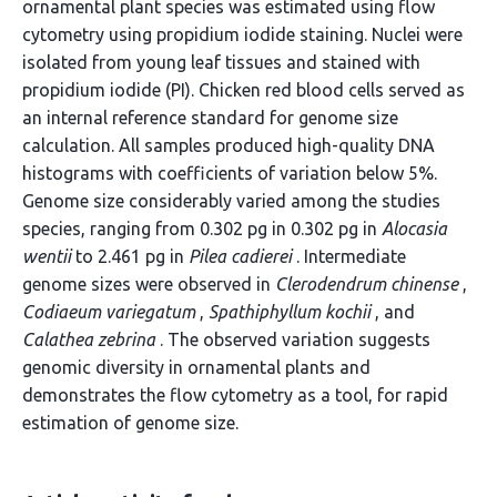
ornamental plant species was estimated using flow
cytometry using propidium iodide staining. Nuclei were
isolated from young leaf tissues and stained with
propidium iodide (PI). Chicken red blood cells served as
an internal reference standard for genome size
calculation. All samples produced high-quality DNA
histograms with coefficients of variation below 5%.
Genome size considerably varied among the studies
species, ranging from 0.302 pg in 0.302 pg in
Alocasia
wentii
to 2.461 pg in
Pilea cadierei
. Intermediate
genome sizes were observed in
Clerodendrum chinense
,
Codiaeum variegatum
,
Spathiphyllum kochii
, and
Calathea zebrina
. The observed variation suggests
genomic diversity in ornamental plants and
demonstrates the flow cytometry as a tool, for rapid
estimation of genome size.