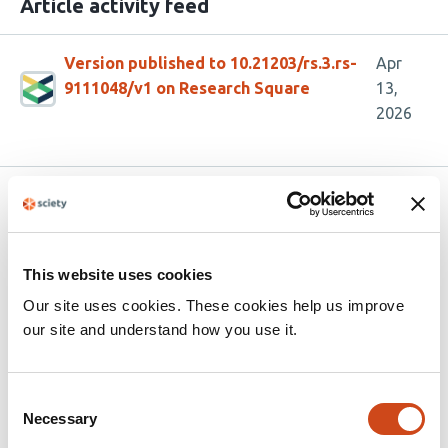
Article activity feed
Version published to 10.21203/rs.3.rs-
Apr
9111048/v1 on Research Square
13,
2026
Related articles
From Phenomics to Genomics: Macro-
This website uses cookies
GWAS of Almond Morphology and Quality
Our site uses cookies. These cookies help us improve
our site and understand how you use it.
This
Jorge Mas-Gómez
Manuel Rubio
Henri Duval
Federico
article
Dicenta
Pedro José Martínez-García
has
Consent
This
Latest version
Jul 7, 2026
5
Necessary
Selection
article
authors:
has