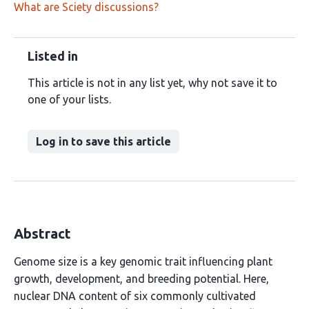
What are Sciety discussions?
Listed in
This article is not in any list yet, why not save it to
one of your lists.
Log in to save this article
Abstract
Genome size is a key genomic trait influencing plant
growth, development, and breeding potential. Here,
nuclear DNA content of six commonly cultivated