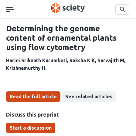
Skip
navigation
Search
Determining the genome
content of ornamental plants
using flow cytometry
Harini Srikanth Karumbati
Raksha K K
Sarvajith M
Krishnamurthy H
Read the full article
See related articles
Discuss this preprint
Start a discussion