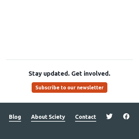
Stay updated. Get involved.
Subscribe to our newsletter
Blog
About Sciety
Contact