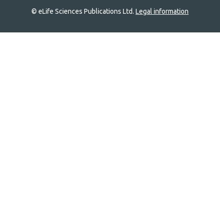
© eLife Sciences Publications Ltd.
Legal information
Site
navigation
Home
links
Groups
Explore
Newsletter
About
Log In