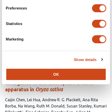
no
evaluations
Preferences
DipSkmer: Reference-free population
genomics with diploid genome skims
Statistics
This
Eduardo Charvel
Homère J. Alves Monteiro
Siavash
Marketing
article
Mirarab
Vineet Bafna
has
This
Latest version
Jun 8, 2026
4
article
authors:
has
Show details
no
evaluations
OK
Temporal dynamics and functional
divergence of the chloroplast division
apparatus in
Oryza sativa
This
Caijin Chen
Lei Hua
Andrew R. G. Plackett
Ana Rita
article
Borba
Na Wang
Ruth M. Donald
Susan Stanley
Kumari