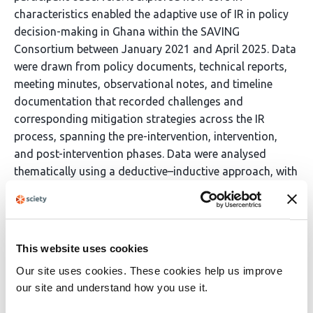
characteristics enabled the adaptive use of IR in policy
decision-making in Ghana within the SAVING
Consortium between January 2021 and April 2025. Data
were drawn from policy documents, technical reports,
meeting minutes, observational notes, and timeline
documentation that recorded challenges and
corresponding mitigation strategies across the IR
process, spanning the pre-intervention, intervention,
and post-intervention phases. Data were analysed
thematically using a deductive–inductive approach, with
triangulation across sources to identify key themes,
patterns over time, and links between the IR process
characteristic and policy decisions needs. Results The
findings showed that IR approach enhanced
This website uses cookies
responsiveness to decision-maker evidence needs
Our site uses cookies. These cookies help us improve
within a dynamic health system through its inherent
our site and understand how you use it.
flexibility and iterative design. Initially, the IR focused on
evidence needs for adoption of new malaria vaccines in