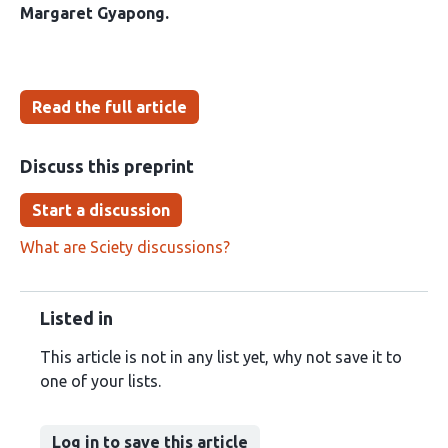
Margaret Gyapong
Read the full article
Discuss this preprint
Start a discussion
What are Sciety discussions?
Listed in
This article is not in any list yet, why not save it to
one of your lists.
Log in to save this article