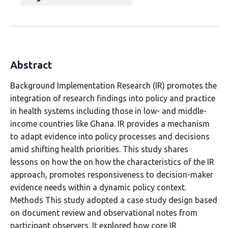
Abstract
Background Implementation Research (IR) promotes the
integration of research findings into policy and practice
in health systems including those in low- and middle-
income countries like Ghana. IR provides a mechanism
to adapt evidence into policy processes and decisions
amid shifting health priorities. This study shares
lessons on how the on how the characteristics of the IR
approach, promotes responsiveness to decision-maker
evidence needs within a dynamic policy context.
Methods This study adopted a case study design based
on document review and observational notes from
participant observers. It explored how core IR