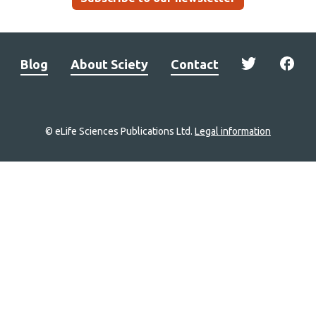
Blog
About Sciety
Contact
© eLife Sciences Publications Ltd.
Legal information
Site
navigation
Home
links
Groups
Explore