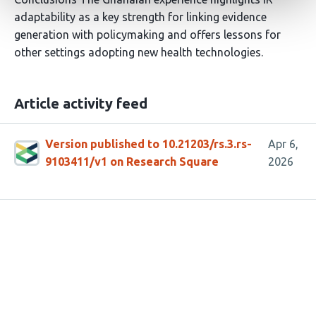
adaptability as a key strength for linking evidence
generation with policymaking and offers lessons for
other settings adopting new health technologies.
Article activity feed
Version published to 10.21203/rs.3.rs-
Apr 6,
9103411/v1 on Research Square
2026