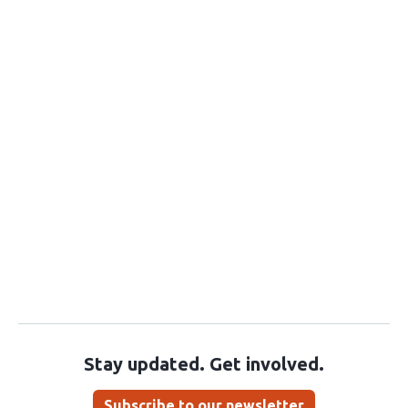
Stay updated. Get involved.
Subscribe to our newsletter