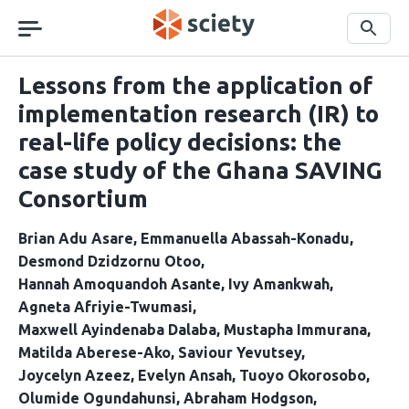
Skip
navigation
Search
Lessons from the application of
implementation research (IR) to
real-life policy decisions: the
case study of the Ghana SAVING
Consortium
Brian Adu Asare
Emmanuella Abassah-Konadu
Desmond Dzidzornu Otoo
Hannah Amoquandoh Asante
Ivy Amankwah
Agneta Afriyie-Twumasi
Maxwell Ayindenaba Dalaba
Mustapha Immurana
Matilda Aberese-Ako
Saviour Yevutsey
Joycelyn Azeez
Evelyn Ansah
Tuoyo Okorosobo
Olumide Ogundahunsi
Abraham Hodgson