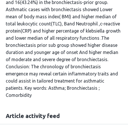
and 16(43.24%) in the bronchiectasis-prior group.
Asthmatic cases with bronchiectasis showed Lower
mean of body mass index( BMI) and higher median of
total leukocytic count(TLC), Band Neutrophil ,c-reactive
protein(CRP) and higher percentage of klebsiella growth
and lower median of all respiratory functions .The
bronchiectasis prior sub group showed higher disease
duration and younger age of onset And higher median
of moderate and severe degree of bronchiectasis.
Conclusion: The chronology of bronchiectasis
emergence may reveal certain inflammatory traits and
could assist in tailored treatment for asthmatic
patients. Key words: Asthma; Bronchiectasis ;
Comorbidity
Article activity feed