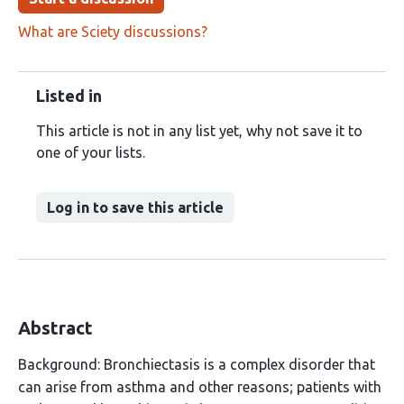
What are Sciety discussions?
Listed in
This article is not in any list yet, why not save it to
one of your lists.
Log in to save this article
Abstract
Background: Bronchiectasis is a complex disorder that
can arise from asthma and other reasons; patients with