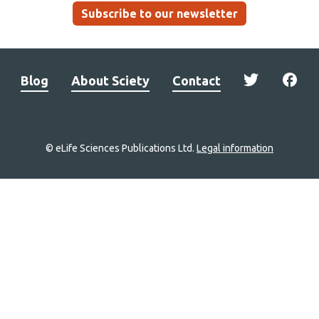
Subscribe to our newsletter
Blog
About Sciety
Contact
© eLife Sciences Publications Ltd.
Legal information
Site
navigation
Home
links
Groups
Explore