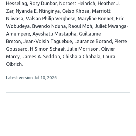
32
Hesseling
Rory Dunbar
Norbert Heinrich
Heather J.
authors:
Zar
Nyanda E. Ntinginya
Celso Khosa
Marriott
Nliwasa
Valsan Philip Verghese
Maryline Bonnet
Eric
Wobudeya
Bwendo Nduna
Raoul Moh
Juliet Mwanga-
Amumpere
Ayeshatu Mustapha
Guillaume
Breton
Jean-Voisin Taguebue
Laurance Borand
Pierre
Goussard
H Simon Schaaf
Julie Morrison
Olivier
Marcy
James A. Seddon
Chishala Chabala
Laura
Olbrich
This
Latest version
Jul 10, 2026
article
has
no
evaluations