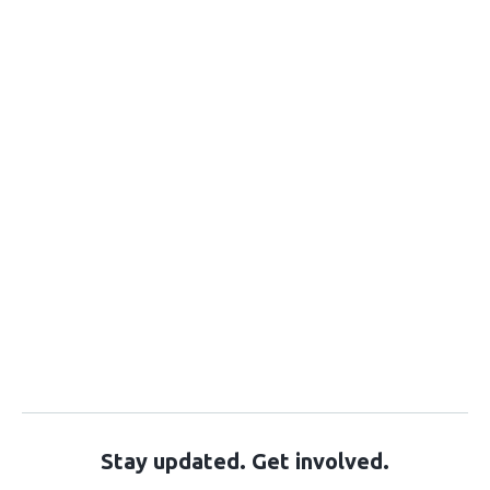
Stay updated. Get involved.