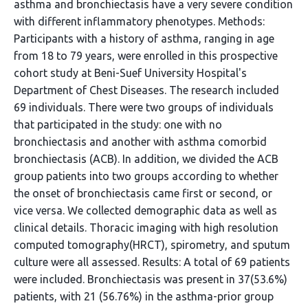
asthma and bronchiectasis have a very severe condition
with different inflammatory phenotypes. Methods:
Participants with a history of asthma, ranging in age
from 18 to 79 years, were enrolled in this prospective
cohort study at Beni-Suef University Hospital's
Department of Chest Diseases. The research included
69 individuals. There were two groups of individuals
that participated in the study: one with no
bronchiectasis and another with asthma comorbid
bronchiectasis (ACB). In addition, we divided the ACB
group patients into two groups according to whether
the onset of bronchiectasis came first or second, or
vice versa. We collected demographic data as well as
clinical details. Thoracic imaging with high resolution
computed tomography(HRCT), spirometry, and sputum
culture were all assessed. Results: A total of 69 patients
were included. Bronchiectasis was present in 37(53.6%)
patients, with 21 (56.76%) in the asthma-prior group