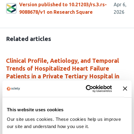
Version published to 10.21203/rs.3.rs-
Apr 6,
9088678/v1 on Research Square
2026
Related articles
Clinical Profile, Aetiology, and Temporal
Trends of Hospitalized Heart Failure
Patients in a Private Tertiary Hospital in
Sierra Leone (2021 – 2025)
This
James Baligeh Walter Russell
Mohamed Smith
Yakubu
article
Alhassan
Joshua M Coker
Edries Tejan
Kumar
This website uses cookies
has
Bharat
Meena Kumari
Othman Z. Mahdi
Durodami
9
Radcliff. Lisk
Our site uses cookies. These cookies help us improve
authors:
our site and understand how you use it.
This
Latest version
Jun 8, 2026