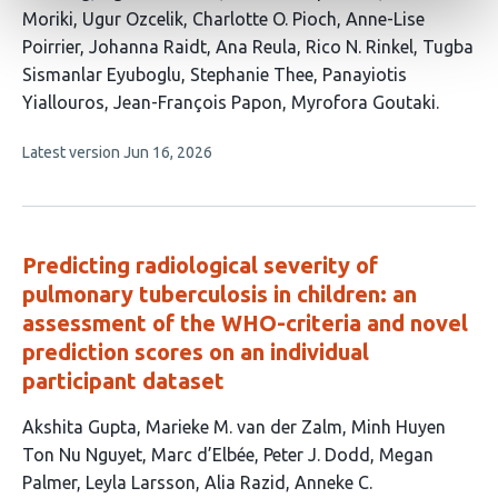
Moriki
Ugur Ozcelik
Charlotte O. Pioch
Anne-Lise
Poirrier
Johanna Raidt
Ana Reula
Rico N. Rinkel
Tugba
Sismanlar Eyuboglu
Stephanie Thee
Panayiotis
Yiallouros
Jean-François Papon
Myrofora Goutaki
This
Latest version
Jun 16, 2026
article
has
no
evaluations
Predicting radiological severity of
pulmonary tuberculosis in children: an
assessment of the WHO-criteria and novel
prediction scores on an individual
participant dataset
This
Akshita Gupta
Marieke M. van der Zalm
Minh Huyen
article
Ton Nu Nguyet
Marc d’Elbée
Peter J. Dodd
Megan
has
Palmer
Leyla Larsson
Alia Razid
Anneke C.