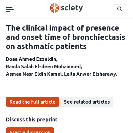
Skip
navigation
Search
The clinical impact of presence
and onset time of bronchiectasis
on asthmatic patients
Doaa Ahmed Ezzeldin
Randa Salah El-deen Mohammed
Asmaa Nasr Eldin Kamel
Laila Anwer Elsharawy
Read the full article
See related articles
Discuss this preprint
Start a discussion