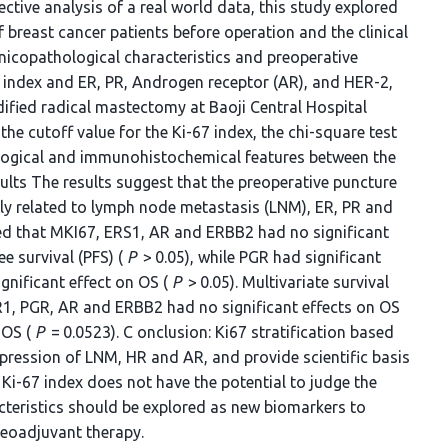
tive analysis of a real world data, this study explored
f breast cancer patients before operation and the clinical
nicopathological characteristics and preoperative
 index and ER, PR, Androgen receptor (AR), and HER-2,
fied radical mastectomy at Baoji Central Hospital
e cutoff value for the Ki-67 index, the chi-square test
ological and immunohistochemical features between the
ults The results suggest that the preoperative puncture
ntly related to lymph node metastasis (LNM), ER, PR and
wed that MKI67, ERS1, AR and ERBB2 had no significant
e survival‌ (PFS) (
P
> 0.05), while PGR had significant
gnificant effect on OS (
P
> 0.05). Multivariate survival
R1, PGR, AR and ERBB2 had no significant effects on OS
 OS (
P
= 0.0523). C onclusion: Ki67 stratification based
xpression of LNM, HR and AR, and provide scientific basis
Ki-67 index does not have the potential to judge the
cteristics should be explored as new biomarkers to
neoadjuvant therapy.