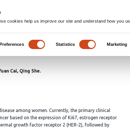
Home
Groups
s
ese cookies help us improve our site and understand how you use
erative breast cancer punctur
 ER, PR and AR expression: A 
Preferences
Statistics
Marketing
Yuan Cai
Qing She
 disease among women. Currently, the primary clinical
ancer based on the expression of Ki67, estrogen receptor
ermal growth factor receptor 2 (HER-2), followed by