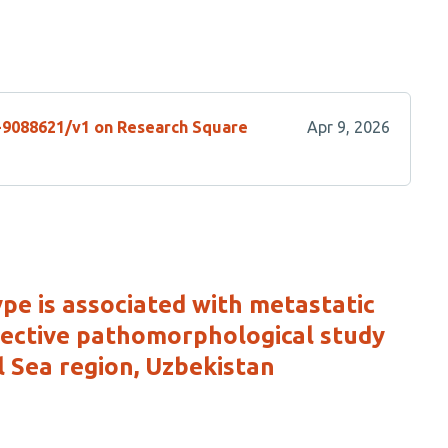
s-9088621/v1 on Research Square
Apr 9, 2026
e is associated with metastatic
spective pathomorphological study
 Sea region, Uzbekistan