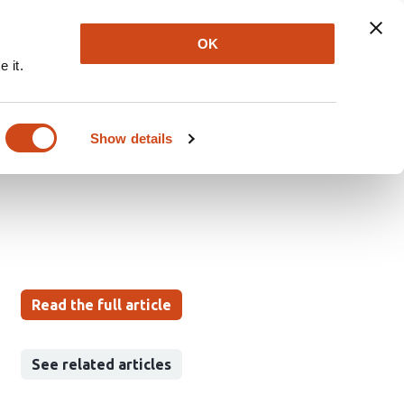
Explore
Newsletter
About
Log In
OK
 it.
e is correlated with
retrospective study of
Show details
Read the full article
See related articles