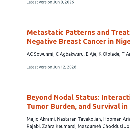
This
Latest version
Jun 8, 2026
has
article
2
has
no
authors:
evaluations
Metastatic Patterns and Treat
Negative Breast Cancer in Nig
This
AC Sowunmi
C Agbakwuru
E Aje
K Ololade
T A
article
This
Latest version
Jun 12, 2026
has
article
7
has
no
authors:
evaluations
Beyond Nodal Status: Interac
Tumor Burden, and Survival in
This
Majid Akrami
Nastaran Tavakolian
Hooman Ari
article
Rajabi
Zahra Keumarsi
Masoumeh Ghoddusi Jo