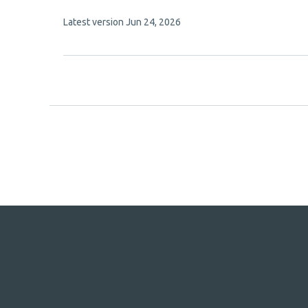
has
This
Latest version
Jun 24, 2026
9
article
authors:
has
no
evaluations