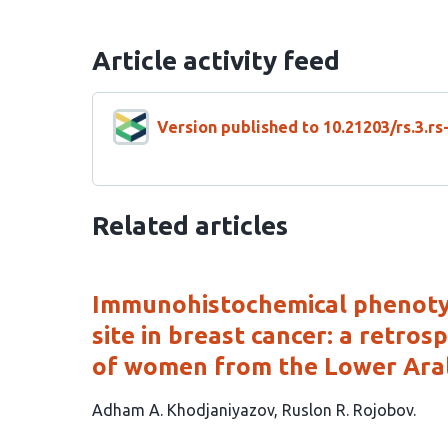
Article activity feed
Version published to 10.21203/rs.3.r
Related articles
Immunohistochemical phenotyp
site in breast cancer: a retro
of women from the Lower Aral
This
Adham A. Khodjaniyazov
Ruslon R. Rojobov
article