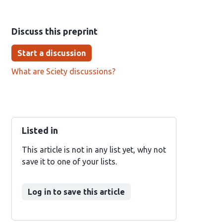
Discuss this preprint
Start a discussion
What are Sciety discussions?
Listed in
This article is not in any list yet, why not
save it to one of your lists.
Log in to save this article