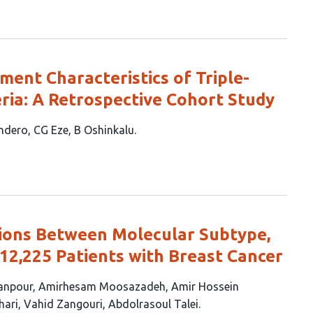
ment Characteristics of Triple-
eria: A Retrospective Cohort Study
ndero
CG Eze
B Oshinkalu
tions Between Molecular Subtype,
 12,225 Patients with Breast Cancer
anpour
Amirhesam Moosazadeh
Amir Hossein
hari
Vahid Zangouri
Abdolrasoul Talei