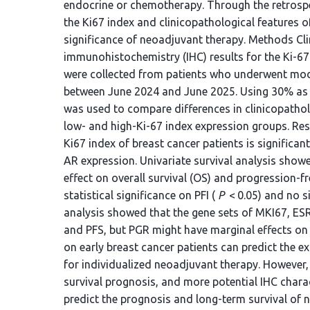
endocrine or chemotherapy. Through the retrospec
the Ki67 index and clinicopathological features o
significance of neoadjuvant therapy. Methods Cli
immunohistochemistry (IHC) results for the Ki-67
were collected from patients who underwent modi
between June 2024 and June 2025. Using 30% as th
was used to compare differences in clinicopath
low- and high-Ki-67 index expression groups. Res
Ki67 index of breast cancer patients is significa
AR expression. Univariate survival analysis sho
effect on overall survival (OS) and progression-fre
statistical significance on PFI (
P
< 0.05) and no si
analysis showed that the gene sets of MKI67, ES
and PFS, but PGR might have marginal effects on
on early breast cancer patients can predict the e
for individualized neoadjuvant therapy. However, 
survival prognosis, and more potential IHC chara
predict the prognosis and long-term survival of 