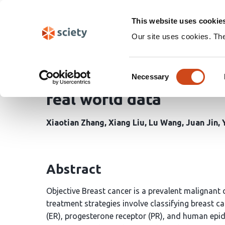
Skip
Search
navigation
This website uses cookie
Our site uses cookies. Th
The Ki67 index of preop
Consent
lymph node metastasis,
Necessary
Selection
real world data
Xiaotian Zhang
Xiang Liu
Lu Wang
Juan Jin
Abstract
Objective Breast cancer is a prevalent malignant
treatment strategies involve classifying breast c
(ER), progesterone receptor (PR), and human epid