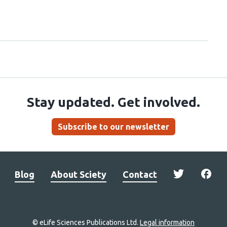
Stay updated. Get involved.
Subscribe to our newsletter
Blog
About Sciety
Contact
© eLife Sciences Publications Ltd.
Legal information