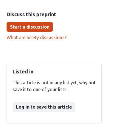
Discuss this preprint
Start a discussion
What are Sciety discussions?
Listed in
This article is not in any list yet, why not
save it to one of your lists.
Log in to save this article