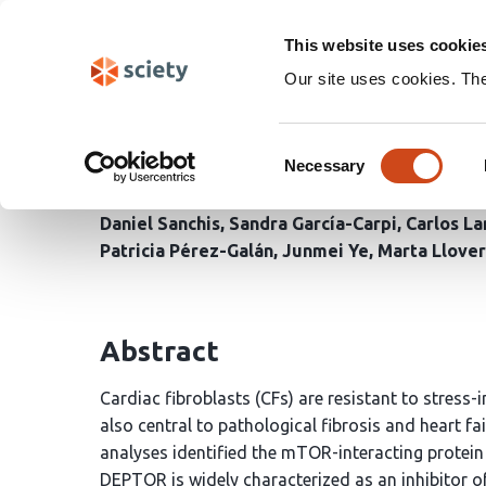
Skip
Search
navigation
This website uses cookie
Our site uses cookies. Th
Rewired DEPTOR-mTORC1/
Consent
and activation
Necessary
Selection
Daniel Sanchis
Sandra García-Carpi
Carlos La
Patricia Pérez-Galán
Junmei Ye
Marta Llove
Abstract
Cardiac fibroblasts (CFs) are resistant to stress-
also central to pathological fibrosis and heart 
analyses identified the mTOR-interacting protein
DEPTOR is widely characterized as an inhibito