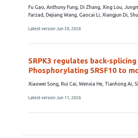
This
Fu Gao
Anthony Fung
Di Zhang
Xing Lou
Jung
article
Farzad
Dejiang Wang
Gaocai Li
Xiangjun Di
Shu
has
This
Latest version
Jun 20, 2026
16
article
authors:
has
no
evaluations
SRPK3 regulates back-splicing
Phosphorylating SRSF10 to mo
This
Xiaowei Song
Rui Cai
Wenxia He
Tianhong Ai
S
article
This
Latest version
Jun 11, 2026
has
article
7
has
no
authors:
evaluations