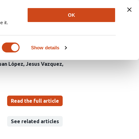
Explore
Newsletter
About
Log In
OK
 it.
ac fibroblast survival
Show details
uan López
Jesus Vazquez
Read the full article
See related articles