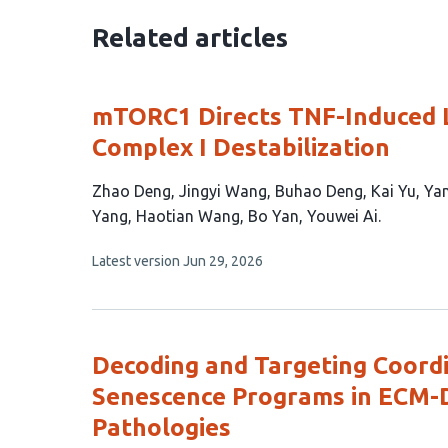
Related articles
mTORC1 Directs TNF-Induced L
Complex I Destabilization
This
Zhao Deng
Jingyi Wang
Buhao Deng
Kai Yu
Yan
article
Yang
Haotian Wang
Bo Yan
Youwei Ai
has
This
Latest version
Jun 29, 2026
12
article
authors:
has
no
evaluations
Decoding and Targeting Coor
Senescence Programs in ECM-
Pathologies