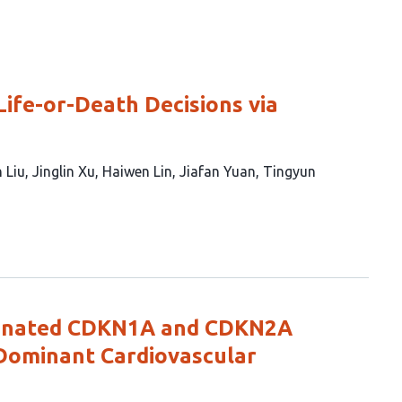
ife-or-Death Decisions via
 Liu
Jinglin Xu
Haiwen Lin
Jiafan Yuan
Tingyun
dinated CDKN1A and CDKN2A
Dominant Cardiovascular