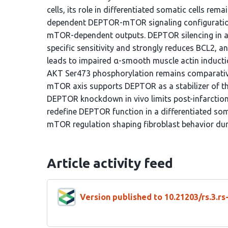
cells, its role in differentiated somatic cells rem
dependent DEPTOR-mTOR signaling configuration 
mTOR-dependent outputs. DEPTOR silencing in a
specific sensitivity and strongly reduces BCL2, a
leads to impaired α-smooth muscle actin inductio
AKT Ser473 phosphorylation remains comparativel
mTOR axis supports DEPTOR as a stabilizer of this
DEPTOR knockdown in vivo limits post-infarction 
redefine DEPTOR function in a differentiated som
mTOR regulation shaping fibroblast behavior duri
Article activity feed
Version published to 10.21203/rs.3.r