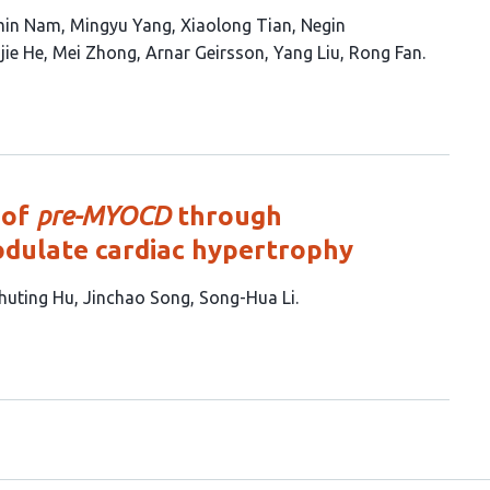
min Nam
Mingyu Yang
Xiaolong Tian
Negin
jie He
Mei Zhong
Arnar Geirsson
Yang Liu
Rong Fan
 of
pre-MYOCD
through
dulate cardiac hypertrophy
huting Hu
Jinchao Song
Song-Hua Li