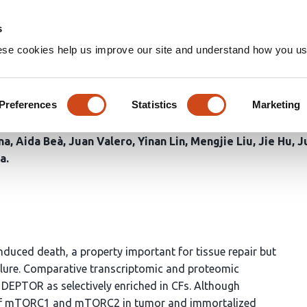
Home
Groups
s
ese cookies help us improve our site and understand how you use
2 signaling stabilizes cardi
Preferences
Statistics
Marketing
na
Aida Beà
Juan Valero
Yinan Lin
Mengjie Liu
Jie Hu
J
ra
induced death, a property important for tissue repair but
failure. Comparative transcriptomic and proteomic
 DEPTOR as selectively enriched in CFs. Although
r of mTORC1 and mTORC2 in tumor and immortalized