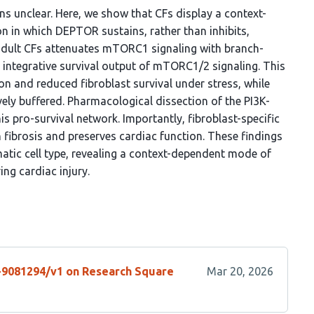
ains unclear. Here, we show that CFs display a context-
in which DEPTOR sustains, rather than inhibits,
dult CFs attenuates mTORC1 signaling with branch-
n integrative survival output of mTORC1/2 signaling. This
n and reduced fibroblast survival under stress, while
y buffered. Pharmacological dissection of the PI3K-
 pro-survival network. Importantly, fibroblast-specific
fibrosis and preserves cardiac function. These findings
atic cell type, revealing a context-dependent mode of
ng cardiac injury.
s-9081294/v1 on Research Square
Mar 20, 2026