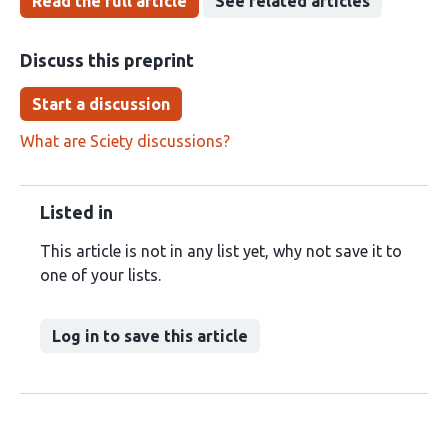
Read the full article
See related articles
Discuss this preprint
Start a discussion
What are Sciety discussions?
Listed in
This article is not in any list yet, why not save it to
one of your lists.
Log in to save this article