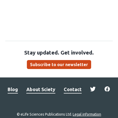
Stay updated. Get involved.
Subscribe to our newsletter
Blog
About Sciety
Contact
© eLife Sciences Publications Ltd.
Legal information