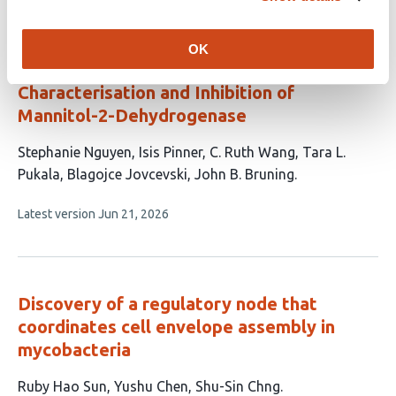
evaluations
Targeting the Mannitol Biosynthesis
OK
Pathway in
Aspergillus fumigatus
:
Characterisation and Inhibition of
Mannitol-2-Dehydrogenase
This
Stephanie Nguyen
Isis Pinner
C. Ruth Wang
Tara L.
article
Pukala
Blagojce Jovcevski
John B. Bruning
has
This
Latest version
Jun 21, 2026
6
article
authors:
has
no
evaluations
Discovery of a regulatory node that
coordinates cell envelope assembly in
mycobacteria
This
Ruby Hao Sun
Yushu Chen
Shu-Sin Chng