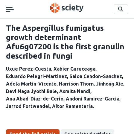
Skip
navigation
Search
The Aspergillus fumigatus
growth determinant
Afu6g07200 is the first granulin
described in fungi
Uxue Perez-Cuesta
Xabier Guruceaga
Eduardo Pelegri-Martinez
Saioa Cendon-Sanchez
Adela Martin-Vicente
Harrison Thorn
Jinhong Xie
Devi Naga Jyothi Bale
Asmita Nandi
Ana Abad-Diaz-de-Cerio
Andoni Ramirez-Garcia
Jarrod Fortwendel
Aitor Rementeria