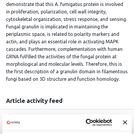
demonstrate that this A. fumigatus protein is involved
in proliferation, polarization, cell wall integrity,
cytoskeletal organization, stress response, and sensing.
Fungal granulin is implicated in maintaining the
periplasmic space, is related to polarity markers and
actin, and plays an essential role in activating MAPK
cascades. Furthermore, complementation with human
GRNA fulfilled the activities of the fungal protein at
morphological and molecular levels. Therefore, this is
the first description of a granulin domain in filamentous
fungi based on 3D structure and function homology.
Article activity feed
Version published to 10.21203/rs.3.rs-
Mar
9044607/v1 on Research Square
23,
2026