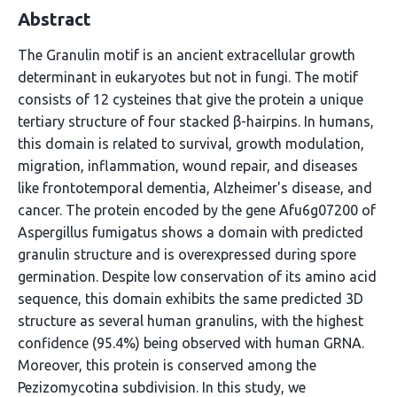
Abstract
The Granulin motif is an ancient extracellular growth
determinant in eukaryotes but not in fungi. The motif
consists of 12 cysteines that give the protein a unique
tertiary structure of four stacked β-hairpins. In humans,
this domain is related to survival, growth modulation,
migration, inflammation, wound repair, and diseases
like frontotemporal dementia, Alzheimer's disease, and
cancer. The protein encoded by the gene Afu6g07200 of
Aspergillus fumigatus shows a domain with predicted
granulin structure and is overexpressed during spore
germination. Despite low conservation of its amino acid
sequence, this domain exhibits the same predicted 3D
structure as several human granulins, with the highest
confidence (95.4%) being observed with human GRNA.
Moreover, this protein is conserved among the
Pezizomycotina subdivision. In this study, we