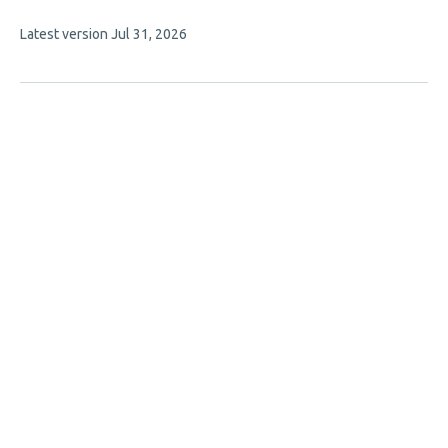
article
This
Latest version
Jul 31, 2026
has
article
3
has
no
authors:
evaluations