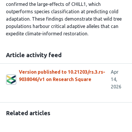
confirmed the large-effects of CHILL1, which
outperforms species classification at predicting cold
adaptation. These findings demonstrate that wild tree
populations harbour critical adaptive alleles that can
expedite climate-informed restoration.
Article activity feed
Version published to 10.21203/rs.3.rs-
Apr
9038046/v1 on Research Square
14,
2026
Related articles