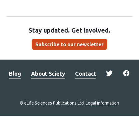
Stay updated. Get involved.
Subscribe to our newsletter
Blog
About Sciety
Contact
© eLife Sciences Publications Ltd.
Legal information
Site
navigation
Home