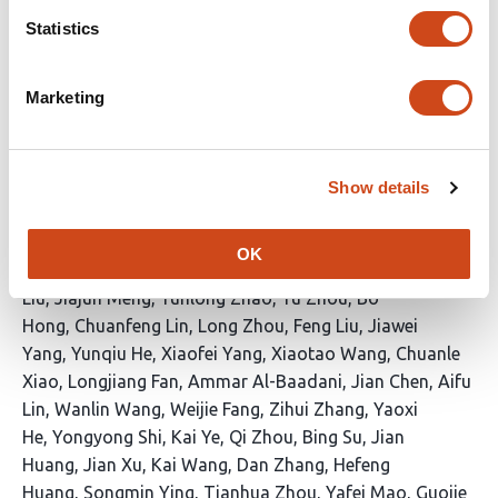
Qiu
Dongxia Yang
Yonghui Jiao
Feng Zhou
Wenya
Statistics
Zhang
Fen Wang
Yihua Yang
Zhonghong
Zeng
Zonghui Feng
Yan Chen
Yafeng Li
Yaheng
Marketing
Li
Shuyun Zhao
Aizhuan Long
Zhixue Wang
Qiye
Li
Ruoping Zhao
Guo Ding
Qiong Wang
Ya
Tuo
Jingjing Yu
Hui Li
Kai Liu
Yu Zhang
Xiaosong
Yan
Dawa Dawa
Yanfei Zhang
Aoyue Bi
Guangji
Show details
Chen
Sheng Hu Qian
Xin Li
Xupeng Bi
Jing Liu
Jiaqi
Li
Kezhi Fu
Sirui Ye
Shichun Wang
Jialan Yang
Qi
OK
Zhou
Jingxin Jiang
Wenna Xu
Yifeng Liu
Aixia
Liu
Jiajun Meng
Yunlong Zhao
Yu Zhou
Bo
Hong
Chuanfeng Lin
Long Zhou
Feng Liu
Jiawei
Yang
Yunqiu He
Xiaofei Yang
Xiaotao Wang
Chuanle
Xiao
Longjiang Fan
Ammar Al-Baadani
Jian Chen
Aifu
Lin
Wanlin Wang
Weijie Fang
Zihui Zhang
Yaoxi
He
Yongyong Shi
Kai Ye
Qi Zhou
Bing Su
Jian
Huang
Jian Xu
Kai Wang
Dan Zhang
Hefeng
Huang
Songmin Ying
Tianhua Zhou
Yafei Mao
Guojie