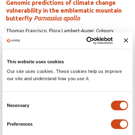
Genomic predictions of climate change
vulnerability in the emblematic mountain
butterfly
Parnassius apollo
This
Thomas Francisco
Flora Lambert-Auger
Grégory
article
Mazoyer
Laurence Després
has
This
Latest version
Jun 28, 2026
4
article
authors:
has
This website uses cookies
no
evaluations
Our site uses cookies. These cookies help us improve
our site and understand how you use it.
Hidden genetic diversity in 320 nearly-
complete East Asian genome assemblies
Consent
This
Dongya Wu
Chentao Yang
Quanyu Chen
Mingyu
Necessary
Selection
article
Suo
Feifei Zhou
Anguo Liu
Dan Yu
Lei Nie
Ting
has
Yang
Yanqing Sun
Junmin Han
Lili Yang
Qingyang
Preferences
97
Ni
Danyang Sun
Yanlin Lu
Lianting Fu
Yiqing Yang
Jie
authors:
Yu
Jiajia Qi
Wei Dai
Xiangyu Yang
Lingxin