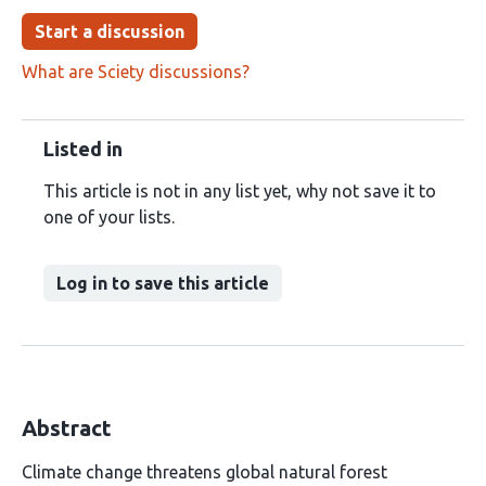
Start a discussion
What are Sciety discussions?
Listed in
This article is not in any list yet, why not save it to
one of your lists.
Log in to save this article
Abstract
Climate change threatens global natural forest