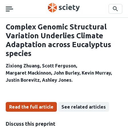
Skip
navigation
Search
Complex Genomic Structural
Variation Underlies Climate
Adaptation across Eucalyptus
species
Zixiong Zhuang
Scott Ferguson
Margaret Mackinnon
John Burley
Kevin Murray
Justin Borevitz
Ashley Jones
Read the full article
See related articles
Discuss this preprint