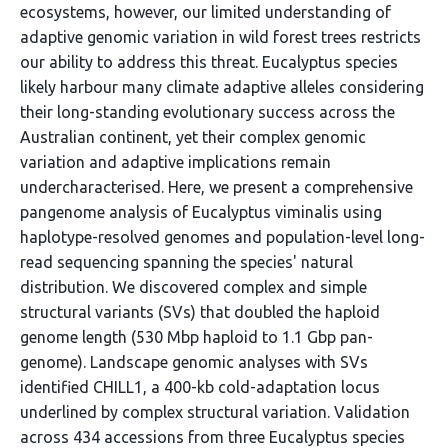
ecosystems, however, our limited understanding of
adaptive genomic variation in wild forest trees restricts
our ability to address this threat. Eucalyptus species
likely harbour many climate adaptive alleles considering
their long-standing evolutionary success across the
Australian continent, yet their complex genomic
variation and adaptive implications remain
undercharacterised. Here, we present a comprehensive
pangenome analysis of Eucalyptus viminalis using
haplotype-resolved genomes and population-level long-
read sequencing spanning the species' natural
distribution. We discovered complex and simple
structural variants (SVs) that doubled the haploid
genome length (530 Mbp haploid to 1.1 Gbp pan-
genome). Landscape genomic analyses with SVs
identified CHILL1, a 400-kb cold-adaptation locus
underlined by complex structural variation. Validation
across 434 accessions from three Eucalyptus species