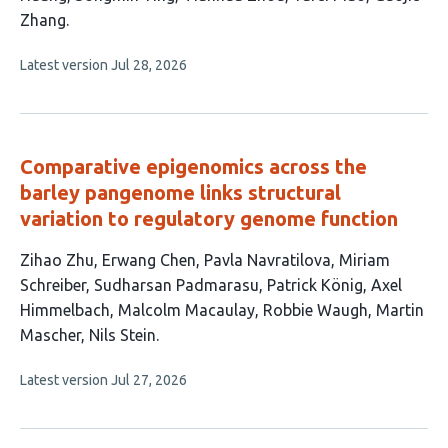
Zhang
This
Latest version
Jul 28, 2026
article
has
no
evaluations
Comparative epigenomics across the
barley pangenome links structural
variation to regulatory genome function
This
Zihao Zhu
Erwang Chen
Pavla Navratilova
Miriam
article
Schreiber
Sudharsan Padmarasu
Patrick König
Axel
has
Himmelbach
Malcolm Macaulay
Robbie Waugh
Martin
11
Mascher
Nils Stein
authors:
This
Latest version
Jul 27, 2026
article
has
no
evaluations