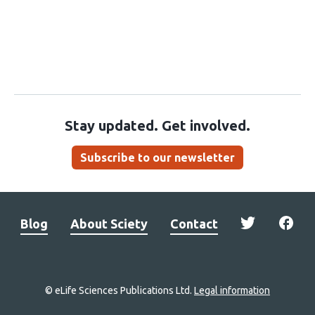
Stay updated. Get involved.
Subscribe to our newsletter
Blog
About Sciety
Contact
© eLife Sciences Publications Ltd.
Legal information