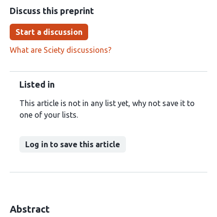
Discuss this preprint
Start a discussion
What are Sciety discussions?
Listed in
This article is not in any list yet, why not save it to
one of your lists.
Log in to save this article
Abstract