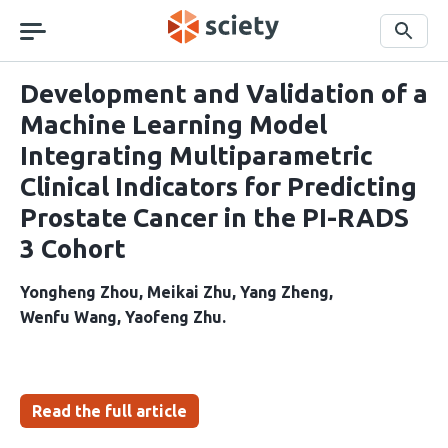
Skip
navigation
Search
Development and Validation of a
Machine Learning Model
Integrating Multiparametric
Clinical Indicators for Predicting
Prostate Cancer in the PI-RADS
3 Cohort
Yongheng Zhou
Meikai Zhu
Yang Zheng
Wenfu Wang
Yaofeng Zhu
Read the full article