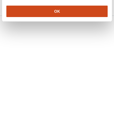
2026
OK