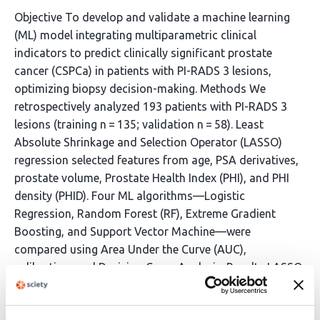
Objective To develop and validate a machine learning
(ML) model integrating multiparametric clinical
indicators to predict clinically significant prostate
cancer (CSPCa) in patients with PI-RADS 3 lesions,
optimizing biopsy decision-making. Methods We
retrospectively analyzed 193 patients with PI-RADS 3
lesions (training n = 135; validation n = 58). Least
Absolute Shrinkage and Selection Operator (LASSO)
regression selected features from age, PSA derivatives,
prostate volume, Prostate Health Index (PHI), and PHI
density (PHID). Four ML algorithms—Logistic
Regression, Random Forest (RF), Extreme Gradient
Boosting, and Support Vector Machine—were
compared using Area Under the Curve (AUC),
calibration, and Decision Curve Analysis. Results LASSO
identified Age, PSA density, PHI, and PHID as
independent predictors. The RF model demonstrated