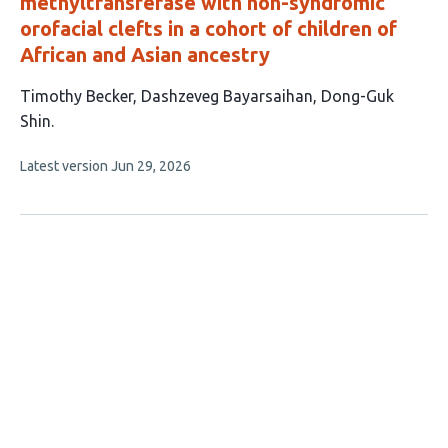
methyltransferase with non-syndromic
orofacial clefts in a cohort of children of
African and Asian ancestry
This
Timothy Becker
Dashzeveg Bayarsaihan
Dong-Guk
article
Shin
has
This
Latest version
Jun 29, 2026
3
article
authors:
has
no
evaluations