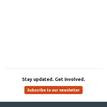
Stay updated. Get involved.
Subscribe to our newsletter