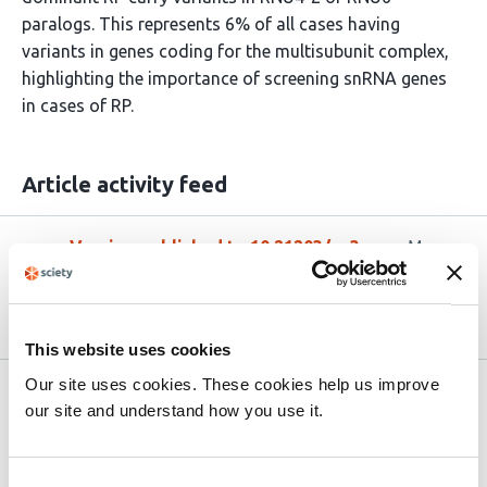
paralogs. This represents 6% of all cases having
variants in genes coding for the multisubunit complex,
highlighting the importance of screening snRNA genes
in cases of RP.
Article activity feed
Version published to 10.21203/rs.3.rs-
Mar
9032551/v1 on Research Square
22,
2026
This website uses cookies
Our site uses cookies. These cookies help us improve
Related articles
our site and understand how you use it.
AlphaGenome identifies a deep intronic
Consent