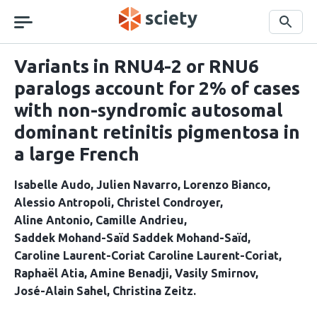
Skip
navigation
Search
Variants in RNU4-2 or RNU6
paralogs account for 2% of cases
with non-syndromic autosomal
dominant retinitis pigmentosa in
a large French
Isabelle Audo
Julien Navarro
Lorenzo Bianco
Alessio Antropoli
Christel Condroyer
Aline Antonio
Camille Andrieu
Saddek Mohand-Saïd Saddek Mohand-Saïd
Caroline Laurent-Coriat Caroline Laurent-Coriat
Raphaël Atia
Amine Benadji
Vasily Smirnov
José-Alain Sahel
Christina Zeitz