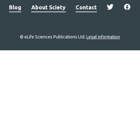
Blog
About Sciety
Contact
© eLife Sciences Publications Ltd.
Legal information
Site
navigation
Home
links
Groups
Explore
Newsletter
About