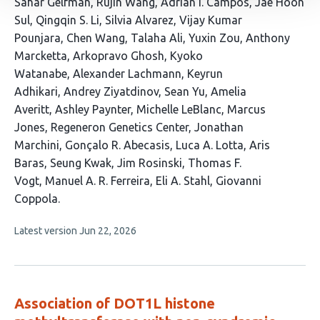
This
Sahar Gelfman
Rujin Wang
Adrian I. Campos
Jae Hoon
article
Sul
Qingqin S. Li
Silvia Alvarez
Vijay Kumar
has
Pounjara
Chen Wang
Talaha Ali
Yuxin Zou
Anthony
32
Marcketta
Arkopravo Ghosh
Kyoko
authors:
Watanabe
Alexander Lachmann
Keyrun
Adhikari
Andrey Ziyatdinov
Sean Yu
Amelia
Averitt
Ashley Paynter
Michelle LeBlanc
Marcus
Jones
Regeneron Genetics Center
Jonathan
Marchini
Gonçalo R. Abecasis
Luca A. Lotta
Aris
Baras
Seung Kwak
Jim Rosinski
Thomas F.
Vogt
Manuel A. R. Ferreira
Eli A. Stahl
Giovanni
Coppola
This
Latest version
Jun 22, 2026
article
has
no
evaluations
Association of DOT1L histone