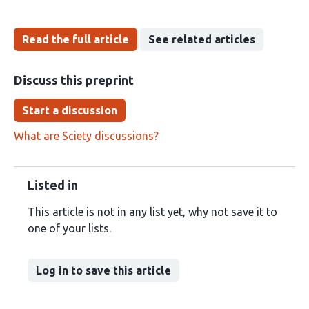
Read the full article
See related articles
Discuss this preprint
Start a discussion
What are Sciety discussions?
Listed in
This article is not in any list yet, why not save it to
one of your lists.
Log in to save this article