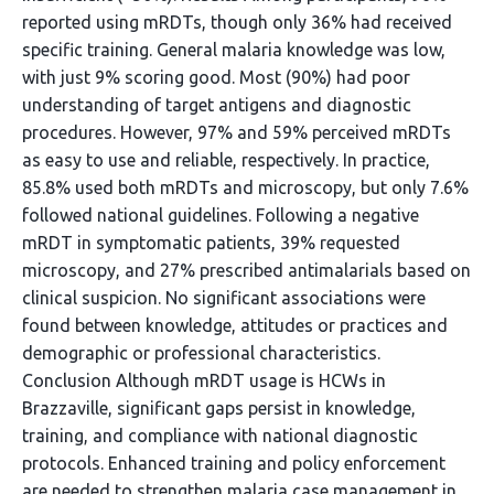
reported using mRDTs, though only 36% had received
specific training. General malaria knowledge was low,
with just 9% scoring good. Most (90%) had poor
understanding of target antigens and diagnostic
procedures. However, 97% and 59% perceived mRDTs
as easy to use and reliable, respectively. In practice,
85.8% used both mRDTs and microscopy, but only 7.6%
followed national guidelines. Following a negative
mRDT in symptomatic patients, 39% requested
microscopy, and 27% prescribed antimalarials based on
clinical suspicion. No significant associations were
found between knowledge, attitudes or practices and
demographic or professional characteristics.
Conclusion Although mRDT usage is HCWs in
Brazzaville, significant gaps persist in knowledge,
training, and compliance with national diagnostic
protocols. Enhanced training and policy enforcement
are needed to strengthen malaria case management in