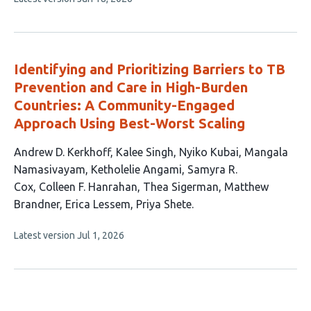
authors:
article
has
no
evaluations
Identifying and Prioritizing Barriers to TB
Prevention and Care in High-Burden
Countries: A Community-Engaged
Approach Using Best-Worst Scaling
This
Andrew D. Kerkhoff
Kalee Singh
Nyiko Kubai
Mangala
article
Namasivayam
Ketholelie Angami
Samyra R.
has
Cox
Colleen F. Hanrahan
Thea Sigerman
Matthew
11
Brandner
Erica Lessem
Priya Shete
authors:
This
Latest version
Jul 1, 2026
article
has
no
evaluations