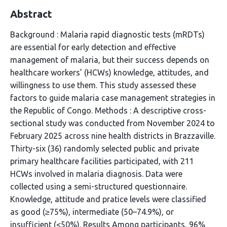
Abstract
Background : Malaria rapid diagnostic tests (mRDTs)
are essential for early detection and effective
management of malaria, but their success depends on
healthcare workers’ (HCWs) knowledge, attitudes, and
willingness to use them. This study assessed these
factors to guide malaria case management strategies in
the Republic of Congo. Methods : A descriptive cross-
sectional study was conducted from November 2024 to
February 2025 across nine health districts in Brazzaville.
Thirty-six (36) randomly selected public and private
primary healthcare facilities participated, with 211
HCWs involved in malaria diagnosis. Data were
collected using a semi-structured questionnaire.
Knowledge, attitude and pratice levels were classified
as good (≥75%), intermediate (50–74.9%), or
insufficient (<50%). Results Among participants, 96%