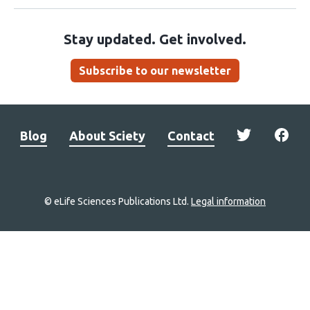
Stay updated. Get involved.
Subscribe to our newsletter
Blog
About Sciety
Contact
© eLife Sciences Publications Ltd.
Legal information
Site
navigation
Home
links