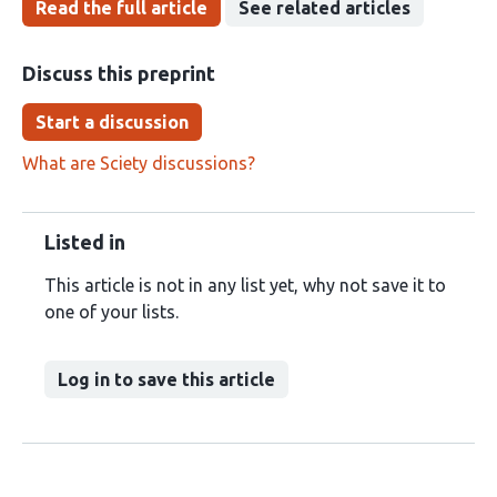
Read the full article
See related articles
Discuss this preprint
Start a discussion
What are Sciety discussions?
Listed in
This article is not in any list yet, why not save it to
one of your lists.
Log in to save this article