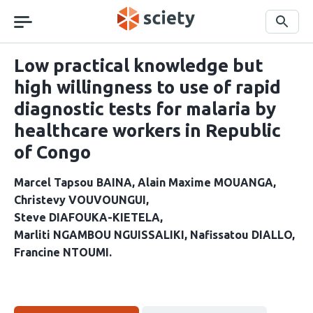
Skip
navigation
Search
Low practical knowledge but
high willingness to use of rapid
diagnostic tests for malaria by
healthcare workers in Republic
of Congo
Marcel Tapsou BAINA
Alain Maxime MOUANGA
Christevy VOUVOUNGUI
Steve DIAFOUKA-KIETELA
Marliti NGAMBOU NGUISSALIKI
Nafissatou DIALLO
Francine NTOUMI