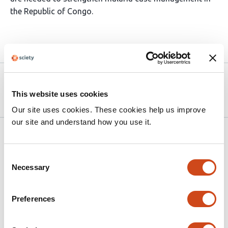
the Republic of Congo.
Article activity feed
Version published to 10.21203/rs.3.rs-
Apr 8,
9006175/v1 on Research Square
2026
This website uses cookies
Our site uses cookies. These cookies help us improve
our site and understand how you use it.
Related articles
Consent
Necessary
Selection
Performance of five risk stratification
tools for paediatric pneumonia against
WHO scores using data from the PediCAP
Preferences
trial in sub-Saharan Africa