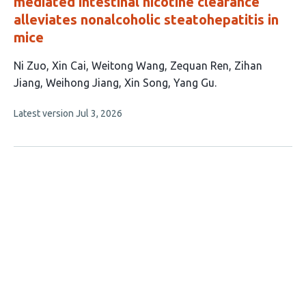
mediated intestinal nicotine clearance
alleviates nonalcoholic steatohepatitis in
mice
This
Ni Zuo
Xin Cai
Weitong Wang
Zequan Ren
Zihan
article
Jiang
Weihong Jiang
Xin Song
Yang Gu
has
This
Latest version
Jul 3, 2026
8
article
authors:
has
no
evaluations