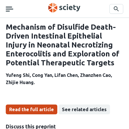
Skip
navigation
Search
Mechanism of Disulfide Death-
Driven Intestinal Epithelial
Injury in Neonatal Necrotizing
Enterocolitis and Exploration of
Potential Therapeutic Targets
Yufeng Shi
Cong Yan
Lifan Chen
Zhanzhen Cao
Zhijie Huang
Read the full article
See related articles
Discuss this preprint