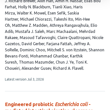
This
J. Richard Brewer
Ailin Han
Amin H. Nassar
Elias Bou
article
Farhat
Holly N. Blackburn
Tianli Xiao
Haris
has
Mirza
Walter K. Mowel
Esen Sefik
Saskia
35
Hartner
Michael Chiorazzi
Takeshi Ito
Min-Hee
authors:
Oh
Matthew Z. Madden
Athreya Rangavajhula
Elio
Adib
Mustafa J. Saleh
Marc Machaalani
Mehrdad
Rakaee
Masoud Tafavvoghi
Claire Quattropani
Nicole
Gazetos
David Gerber
Farjana Fattah
Jeffrey A.
SoRelle
Dominic Choo
Mitchell S. von Itzstein
Shannon
Bevans-Fonti
Mohammad Ghanbar
Karthik
Suresh
Thomas Mazumder
Chun J. Ye
Toni K.
Choueiri
Alexander Gusev
Richard A. Flavell
This
Latest version
Jul 3, 2026
article
has
no
evaluations
Engineered probiotic
Escherichia coli
-