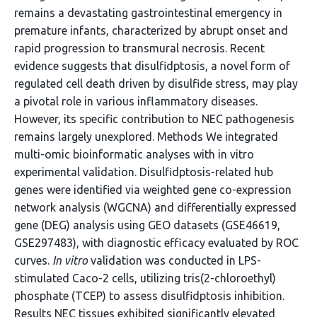
remains a devastating gastrointestinal emergency in
premature infants, characterized by abrupt onset and
rapid progression to transmural necrosis. Recent
evidence suggests that disulfidptosis, a novel form of
regulated cell death driven by disulfide stress, may play
a pivotal role in various inflammatory diseases.
However, its specific contribution to NEC pathogenesis
remains largely unexplored. Methods We integrated
multi-omic bioinformatic analyses with in vitro
experimental validation. Disulfidptosis-related hub
genes were identified via weighted gene co-expression
network analysis (WGCNA) and differentially expressed
gene (DEG) analysis using GEO datasets (GSE46619,
GSE297483), with diagnostic efficacy evaluated by ROC
curves.
In vitro
validation was conducted in LPS-
stimulated Caco-2 cells, utilizing tris(2-chloroethyl)
phosphate (TCEP) to assess disulfidptosis inhibition.
Results NEC tissues exhibited significantly elevated