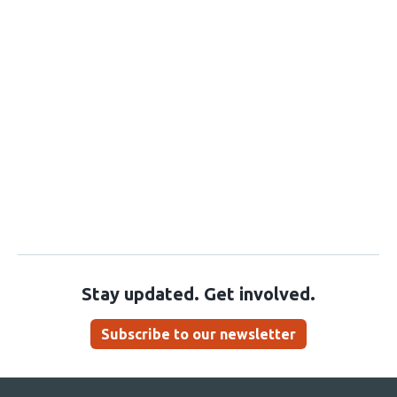
Stay updated. Get involved.
Subscribe to our newsletter