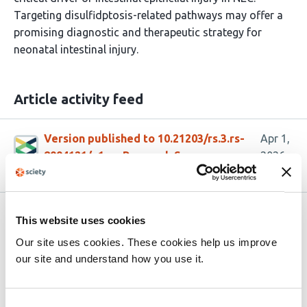
Targeting disulfidptosis-related pathways may offer a
promising diagnostic and therapeutic strategy for
neonatal intestinal injury.
Article activity feed
Version published to 10.21203/rs.3.rs-
Apr 1,
8994121/v1 on Research Square
2026
Related articles
This website uses cookies
Our site uses cookies. These cookies help us improve
our site and understand how you use it.
Orally available designed miniproteins
inhibit enterotoxigenic
Bacteroides fragilis
pathology by blocking toxin receptor
Consent