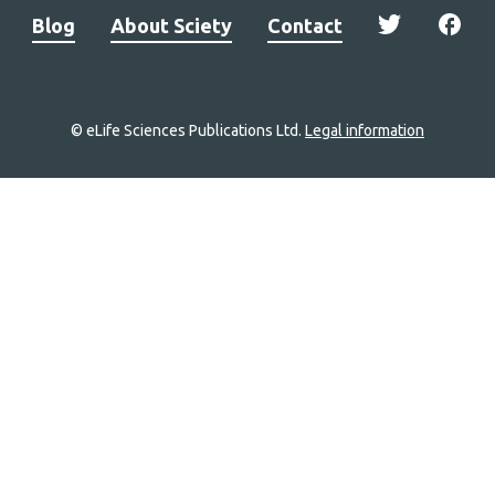
Blog
About Sciety
Contact
© eLife Sciences Publications Ltd.
Legal information
Site
navigation
Home
links
Groups
Explore
Newsletter
About