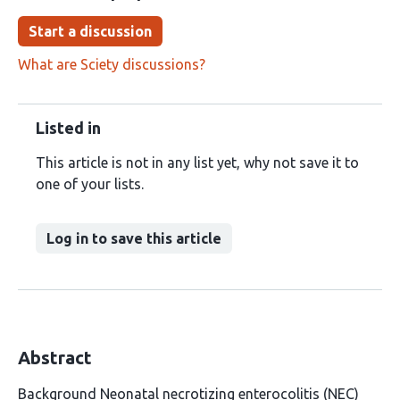
Start a discussion
What are Sciety discussions?
Listed in
This article is not in any list yet, why not save it to
one of your lists.
Log in to save this article
Abstract
Background Neonatal necrotizing enterocolitis (NEC)