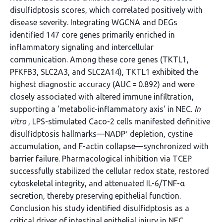
disulfidptosis scores, which correlated positively with
disease severity. Integrating WGCNA and DEGs
identified 147 core genes primarily enriched in
inflammatory signaling and intercellular
communication. Among these core genes (TKTL1,
PFKFB3, SLC2A3, and SLC2A14), TKTL1 exhibited the
highest diagnostic accuracy (AUC = 0.892) and were
closely associated with altered immune infiltration,
supporting a 'metabolic-inflammatory axis' in NEC.
In
vitro
, LPS-stimulated Caco-2 cells manifested definitive
disulfidptosis hallmarks—NADP⁺ depletion, cystine
accumulation, and F-actin collapse—synchronized with
barrier failure. Pharmacological inhibition via TCEP
successfully stabilized the cellular redox state, restored
cytoskeletal integrity, and attenuated IL-6/TNF-α
secretion, thereby preserving epithelial function.
Conclusion his study identified disulfidptosis as a
critical driver of intestinal epithelial injury in NEC.