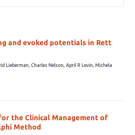
ing and evoked potentials in Rett
id Lieberman
Charles Nelson
April R Levin
Michela
or the Clinical Management of
lphi Method