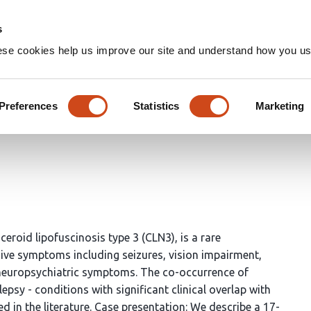
Home
Groups
s
ese cookies help us improve our site and understand how you use
rcolepsy and Functional Neuro
Preferences
Statistics
Marketing
eroid lipofuscinosis type 3 (CLN3), is a rare
ive symptoms including seizures, vision impairment,
 neuropsychiatric symptoms. The co-occurrence of
psy - conditions with significant clinical overlap with
 in the literature. Case presentation: We describe a 17-