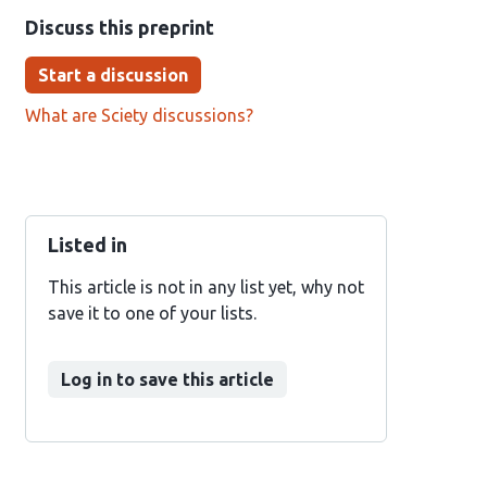
Discuss this preprint
Start a discussion
What are Sciety discussions?
Listed in
This article is not in any list yet, why not
save it to one of your lists.
Log in to save this article