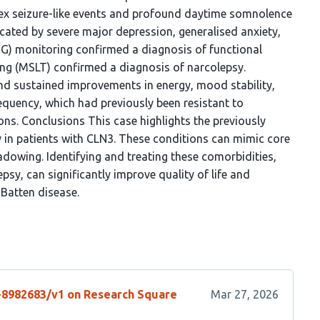
x seizure-like events and profound daytime somnolence
ated by severe major depression, generalised anxiety,
EG) monitoring confirmed a diagnosis of functional
ing (MSLT) confirmed a diagnosis of narcolepsy.
nd sustained improvements in energy, mood stability,
equency, which had previously been resistant to
ions. Conclusions This case highlights the previously
in patients with CLN3. These conditions can mimic core
dowing. Identifying and treating these comorbidities,
psy, can significantly improve quality of life and
 Batten disease.
s-8982683/v1 on Research Square
Mar 27, 2026