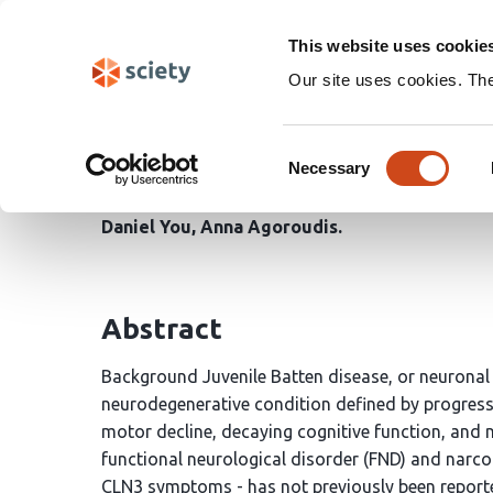
Skip
Search
navigation
This website uses cookie
Our site uses cookies. Th
Batten disease with Na
Consent
Case Report
Necessary
Selection
Daniel You
Anna Agoroudis
Abstract
Background Juvenile Batten disease, or neuronal c
neurodegenerative condition defined by progress
motor decline, decaying cognitive function, and
functional neurological disorder (FND) and narcole
CLN3 symptoms - has not previously been reported