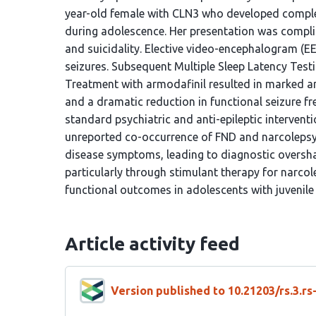
year-old female with CLN3 who developed comple
during adolescence. Her presentation was complic
and suicidality. Elective video-encephalogram (E
seizures. Subsequent Multiple Sleep Latency Test
Treatment with armodafinil resulted in marked a
and a dramatic reduction in functional seizure fr
standard psychiatric and anti-epileptic intervent
unreported co-occurrence of FND and narcolepsy 
disease symptoms, leading to diagnostic oversha
particularly through stimulant therapy for narcole
functional outcomes in adolescents with juvenile
Article activity feed
Version published to 10.21203/rs.3.r