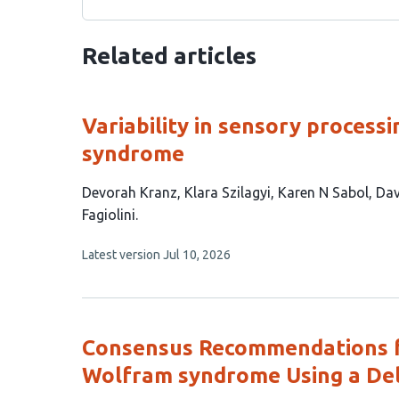
Related articles
Variability in sensory process
syndrome
This
Devorah Kranz
Klara Szilagyi
Karen N Sabol
Dav
article
Fagiolini
has
This
Latest version
Jul 10, 2026
7
article
authors:
has
no
evaluations
Consensus Recommendations f
Wolfram syndrome Using a De