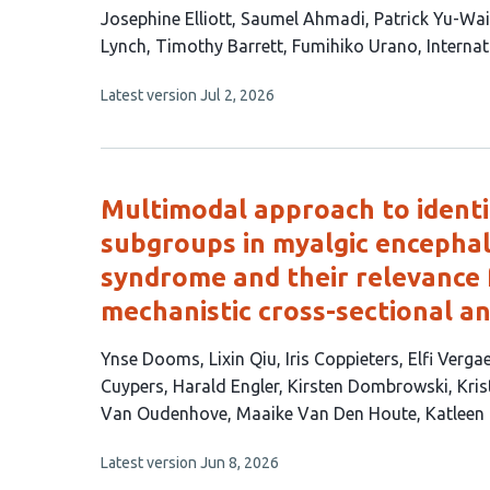
This
Josephine Elliott
Saumel Ahmadi
Patrick Yu-Wa
article
Lynch
Timothy Barrett
Fumihiko Urano
Interna
has
This
Latest version
Jul 2, 2026
9
article
authors:
has
no
evaluations
Multimodal approach to ident
subgroups in myalgic encephal
syndrome and their relevance f
mechanistic cross-sectional an
This
Ynse Dooms
Lixin Qiu
Iris Coppieters
Elfi Verga
article
Cuypers
Harald Engler
Kirsten Dombrowski
Kris
has
Van Oudenhove
Maaike Van Den Houte
Katleen
16
This
Latest version
Jun 8, 2026
authors:
article