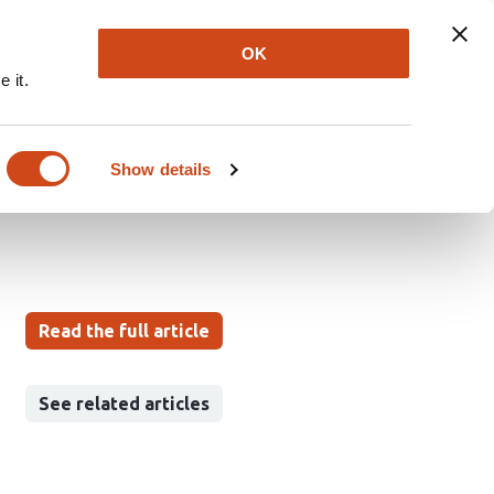
Explore
Newsletter
About
Log In
OK
 it.
logical Disorder: A
Show details
Read the full article
See related articles