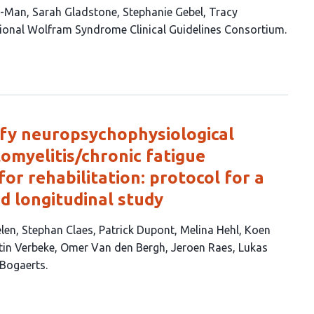
i-Man
Sarah Gladstone
Stephanie Gebel
Tracy
tional Wolfram Syndrome Clinical Guidelines Consortium
ify neuropsychophysiological
omyelitis/chronic fatigue
or rehabilitation: protocol for a
d longitudinal study
elen
Stephan Claes
Patrick Dupont
Melina Hehl
Koen
tin Verbeke
Omer Van den Bergh
Jeroen Raes
Lukas
 Bogaerts