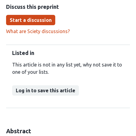
Discuss this preprint
Start a discussion
What are Sciety discussions?
Listed in
This article is not in any list yet, why not save it to
one of your lists.
Log in to save this article
Abstract