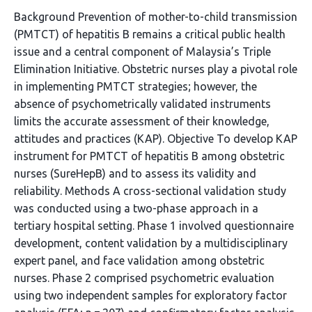
Background Prevention of mother-to-child transmission
(PMTCT) of hepatitis B remains a critical public health
issue and a central component of Malaysia’s Triple
Elimination Initiative. Obstetric nurses play a pivotal role
in implementing PMTCT strategies; however, the
absence of psychometrically validated instruments
limits the accurate assessment of their knowledge,
attitudes and practices (KAP). Objective To develop KAP
instrument for PMTCT of hepatitis B among obstetric
nurses (SureHepB) and to assess its validity and
reliability. Methods A cross-sectional validation study
was conducted using a two-phase approach in a
tertiary hospital setting. Phase 1 involved questionnaire
development, content validation by a multidisciplinary
expert panel, and face validation among obstetric
nurses. Phase 2 comprised psychometric evaluation
using two independent samples for exploratory factor