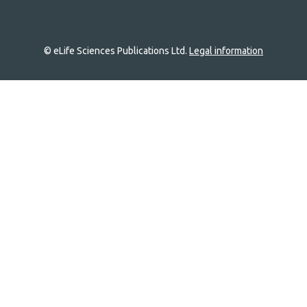
© eLife Sciences Publications Ltd.
Legal information
Site
navigation
Home
links
Groups
Explore
Newsletter
About