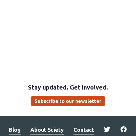
Stay updated. Get involved.
Subscribe to our newsletter
Blog
About Sciety
Contact