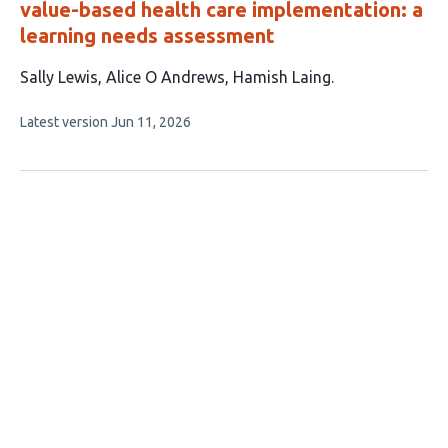
value-based health care implementation: a
learning needs assessment
This
Sally Lewis
Alice O Andrews
Hamish Laing
article
This
Latest version
Jun 11, 2026
has
article
3
has
no
authors:
evaluations