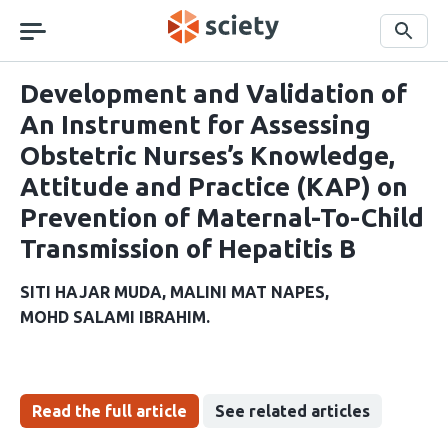
Skip
navigation
Search
Development and Validation of
An Instrument for Assessing
Obstetric Nurses’s Knowledge,
Attitude and Practice (KAP) on
Prevention of Maternal-To-Child
Transmission of Hepatitis B
SITI HAJAR MUDA
MALINI MAT NAPES
MOHD SALAMI IBRAHIM
Read the full article
See related articles