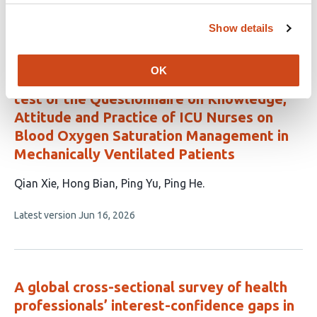
This
Latest version
Jul 9, 2026
5
article
Show details
authors:
has
no
evaluations
OK
Development and reliability and validity
test of the Questionnaire on Knowledge,
Attitude and Practice of ICU Nurses on
Blood Oxygen Saturation Management in
Mechanically Ventilated Patients
This
Qian Xie
Hong Bian
Ping Yu
Ping He
article
This
Latest version
Jun 16, 2026
has
article
4
has
no
authors:
evaluations
A global cross-sectional survey of health
professionals’ interest-confidence gaps in