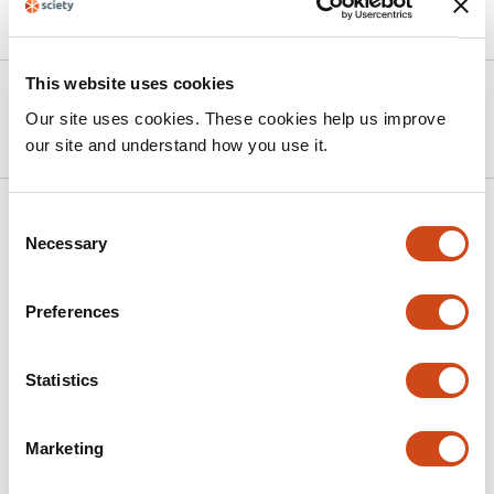
Article activity feed
This website uses cookies
Version published to 10.21203/rs.3.rs-
Apr 7,
Our site uses cookies. These cookies help us improve
8974224/v1 on Research Square
2026
our site and understand how you use it.
Related articles
Consent
Necessary
Selection
Knowledge and Compliance with Standard
Preferences
Precautions for Nosocomial Infection
Prevention Among Undergraduate Nursing
Statistics
and Midwifery Students in Ghana
This
Catherine Tenewaa Osei
Agnes Opoku Asare
Yvonne
Marketing
article
Oti-Agyen
Hilda Adwubi Osei
Philemon Amooba
has