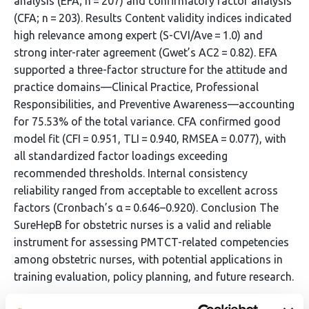
analysis (EFA; n = 207) and confirmatory factor analysis
(CFA; n = 203). Results Content validity indices indicated
high relevance among expert (S-CVI/Ave = 1.0) and
strong inter-rater agreement (Gwet’s AC2 = 0.82). EFA
supported a three-factor structure for the attitude and
practice domains—Clinical Practice, Professional
Responsibilities, and Preventive Awareness—accounting
for 75.53% of the total variance. CFA confirmed good
model fit (CFI = 0.951, TLI = 0.940, RMSEA = 0.077), with
all standardized factor loadings exceeding
recommended thresholds. Internal consistency
reliability ranged from acceptable to excellent across
factors (Cronbach’s α = 0.646–0.920). Conclusion The
SureHepB for obstetric nurses is a valid and reliable
instrument for assessing PMTCT-related competencies
among obstetric nurses, with potential applications in
training evaluation, policy planning, and future research.