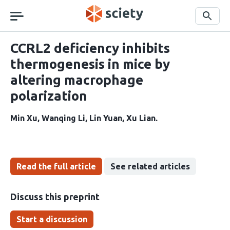
Skip
navigation
Search
CCRL2 deficiency inhibits
thermogenesis in mice by
altering macrophage
polarization
Min Xu
Wanqing Li
Lin Yuan
Xu Lian
Read the full article
See related articles
Discuss this preprint
Start a discussion