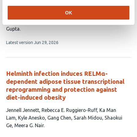
Crewe
William L. Holland
Timothy R. Koves
Deborah
OK
M. Muoio
David A. D’Alessio
Jessica
Cannavino
Jonathan E. Campbell
Mengle Shao
Rana K.
Gupta
This
Latest version
Jun 29, 2026
article
has
no
evaluations
Helminth infection induces RELMα-
dependent adipose tissue transcriptional
reprogramming and protection against
diet-induced obesity
This
Jennell Jennett
Rebecca E. Ruggiero-Ruff
Ka Man
article
Lam
Kyle Anesko
Gang Chen
Sarah Midou
Shaokui
has
Ge
Meera G. Nair
8