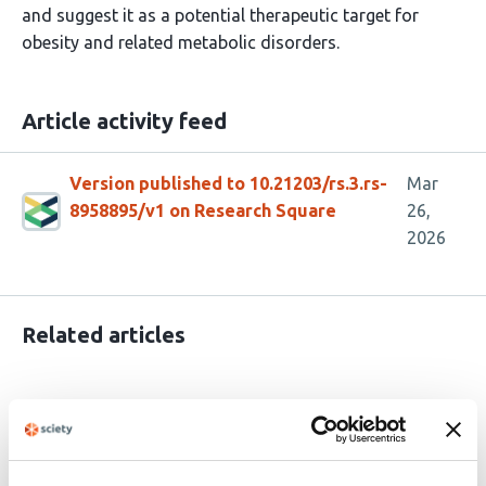
and suggest it as a potential therapeutic target for
obesity and related metabolic disorders.
Article activity feed
Version published to 10.21203/rs.3.rs-
Mar
8958895/v1 on Research Square
26,
2026
Related articles
Beige/brown fat-mediated cardiac
protection from high-fat diet is dependent
on adipocyte beta3-adrenergic receptor