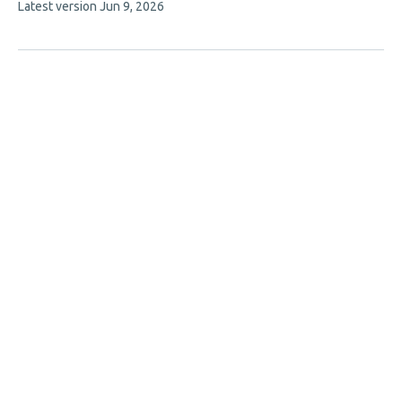
This
Latest version
Jun 9, 2026
authors:
article
has
no
evaluations