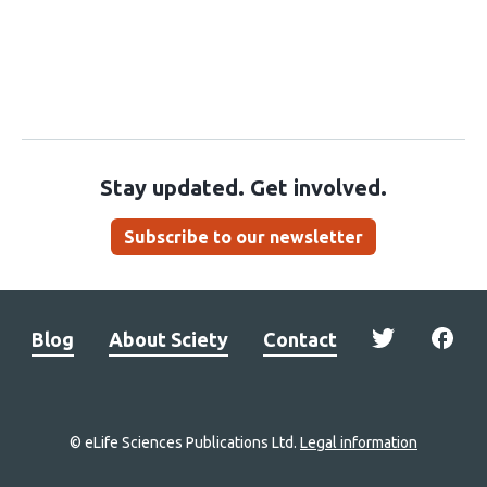
Stay updated. Get involved.
Subscribe to our newsletter
Blog
About Sciety
Contact
© eLife Sciences Publications Ltd.
Legal information