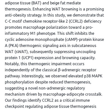
adipose tissue (BAT) and beige fat mediate
thermogenesis. Enhancing WAT browning is a promising
anti-obesity strategy. In this study, we demonstrate that
C-C motif chemokine receptor-like 2 (CCRL2) deficiency
promotes macrophage polarization toward a pro-
inflammatory M1 phenotype. This shift inhibits the
cyclic adenosine monophosphate (cAMP)-protein kinase
A (PKA) thermogenic signaling axis in subcutaneous
WAT (sWAT), subsequently suppressing uncoupling
protein 1 (UCP1) expression and browning capacity.
Notably, this thermogenic impairment occurs
independently of the classical β-adrenergic receptor
pathway. Interestingly, we observed elevated p38 MAPK
phosphorylation despite reduced thermogenesis,
suggesting a novel non-adrenergic regulatory
mechanism driven by macrophage-adipocyte crosstalk.
Our findings identify CCRL2 as a critical immune
checkpoint regulating adipose tissue thermogenesis