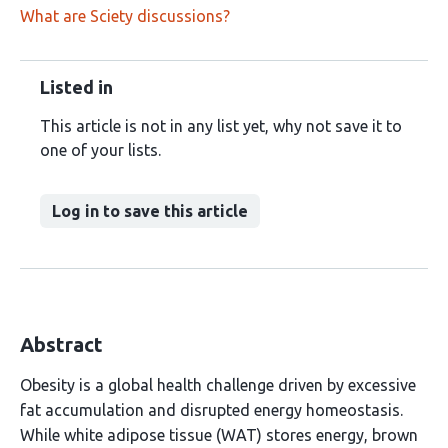
What are Sciety discussions?
Listed in
This article is not in any list yet, why not save it to
one of your lists.
Log in to save this article
Abstract
Obesity is a global health challenge driven by excessive
fat accumulation and disrupted energy homeostasis.
While white adipose tissue (WAT) stores energy, brown