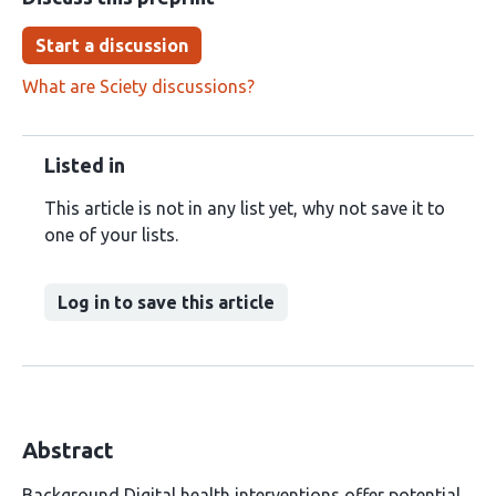
Start a discussion
What are Sciety discussions?
Listed in
This article is not in any list yet, why not save it to
one of your lists.
Log in to save this article
Abstract
Background Digital health interventions offer potential