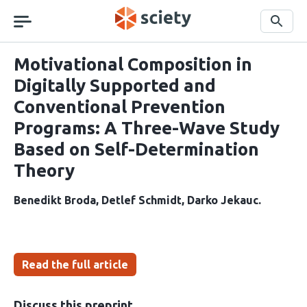
Skip
navigation
Search
Motivational Composition in
Digitally Supported and
Conventional Prevention
Programs: A Three-Wave Study
Based on Self-Determination
Theory
Benedikt Broda
Detlef Schmidt
Darko Jekauc
Read the full article
Discuss this preprint