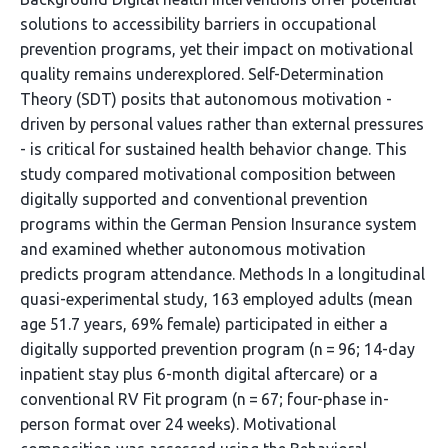
solutions to accessibility barriers in occupational
prevention programs, yet their impact on motivational
quality remains underexplored. Self-Determination
Theory (SDT) posits that autonomous motivation -
driven by personal values rather than external pressures
- is critical for sustained health behavior change. This
study compared motivational composition between
digitally supported and conventional prevention
programs within the German Pension Insurance system
and examined whether autonomous motivation
predicts program attendance. Methods In a longitudinal
quasi-experimental study, 163 employed adults (mean
age 51.7 years, 69% female) participated in either a
digitally supported prevention program (n = 96; 14-day
inpatient stay plus 6-month digital aftercare) or a
conventional RV Fit program (n = 67; four-phase in-
person format over 24 weeks). Motivational