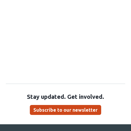
Stay updated. Get involved.
Subscribe to our newsletter