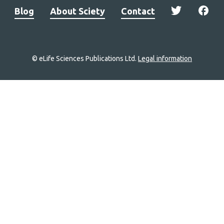
Blog
About Sciety
Contact
© eLife Sciences Publications Ltd.
Legal information
Site
navigation
Home
links
Groups
Explore
Newsletter
About