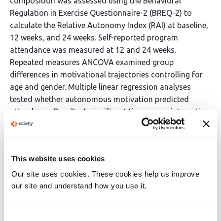
composition was assessed using the Behavioral
Regulation in Exercise Questionnaire-2 (BREQ-2) to
calculate the Relative Autonomy Index (RAI) at baseline,
12 weeks, and 24 weeks. Self-reported program
attendance was measured at 12 and 24 weeks.
Repeated measures ANCOVA examined group
differences in motivational trajectories controlling for
age and gender. Multiple linear regression analyses
tested whether autonomous motivation predicted
attendance. Results A significant time-group interaction
emerged (F(2,316) = 4.51, p=.012, η²=.028), indicating
divergent motivational trajectories. The digitally
supported group showed continuous decline in RAI
This website uses cookies
from baseline (M = 13.37) through 12 weeks (M = 12.13)
to 24 weeks (M = 11.82). The conventional group
Our site uses cookies. These cookies help us improve
showed initial increase to 12 weeks (M = 13.77) followed
our site and understand how you use it.
by decline to 24 weeks (M = 12.68). Despite lower
motivational quality, the digitally supported group
Consent