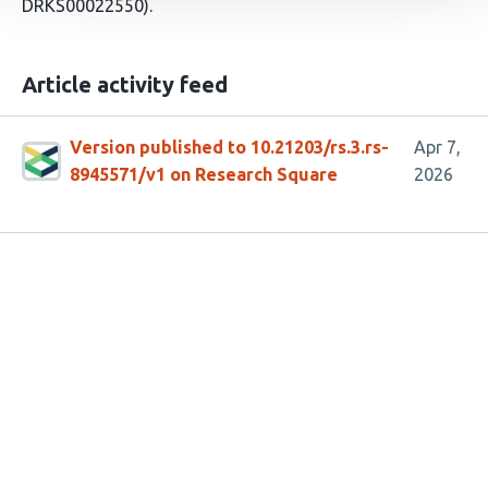
DRKS00022550).
Article activity feed
Version published to 10.21203/rs.3.rs-
Apr 7,
8945571/v1 on Research Square
2026