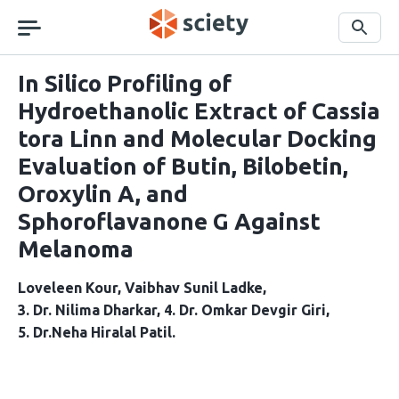
Skip
navigation
Search
In Silico Profiling of
Hydroethanolic Extract of Cassia
tora Linn and Molecular Docking
Evaluation of Butin, Bilobetin,
Oroxylin A, and
Sphoroflavanone G Against
Melanoma
Loveleen Kour
Vaibhav Sunil Ladke
3. Dr. Nilima Dharkar
4. Dr. Omkar Devgir Giri
5. Dr.Neha Hiralal Patil