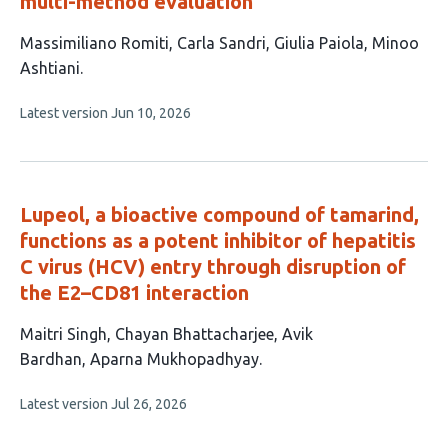
multi-method evaluation
This
Massimiliano Romiti
Carla Sandri
Giulia Paiola
Minoo
article
Ashtiani
has
This
Latest version
Jun 10, 2026
4
article
authors:
has
no
evaluations
Lupeol, a bioactive compound of tamarind,
functions as a potent inhibitor of hepatitis
C virus (HCV) entry through disruption of
the E2–CD81 interaction
This
Maitri Singh
Chayan Bhattacharjee
Avik
article
Bardhan
Aparna Mukhopadhyay
has
This
Latest version
Jul 26, 2026
4
article
authors:
has