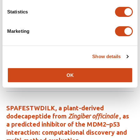
bearing Clove (S
yzygium aromaticum
) or
Tea tree (
Melaleuca alternifolia
) essential
Statistics
oils against the main malaria vector,
Anopheles stephensi
Marketing
This
Raziyeh Shahheidari
Mohammad Djaefar
article
Moemenbellah-Fard
Mahmoud Osanloo
Azim
has
Paksa
Amir Hossein Roozitalab
Mohsen
Show details
7
Fakhraei
Elham Zarenezhad
authors:
OK
This
Latest version
Jul 7, 2026
article
has
no
evaluations
SPAFESTWDILK, a plant-derived
dodecapeptide from
Zingiber officinale
, as
a predicted inhibitor of the MDM2–p53
interaction: computational discovery and