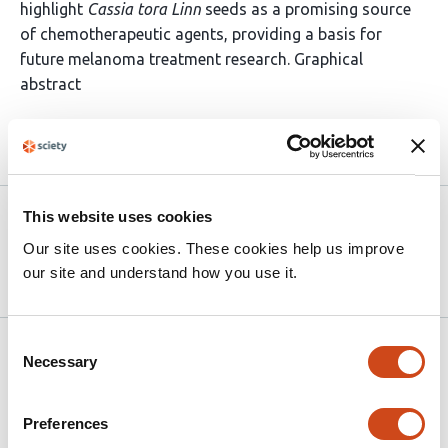
highlight
Cassia tora Linn
seeds as a promising source
of chemotherapeutic agents, providing a basis for
future melanoma treatment research. Graphical
abstract
Article activity feed
Version published to 10.21203/rs.3.rs-
Mar
This website uses cookies
8930946/v1 on Research Square
26,
Our site uses cookies. These cookies help us improve
2026
our site and understand how you use it.
Consent
Related articles
Necessary
Selection
Preferences
Repellency effects of nanoliposomal gels