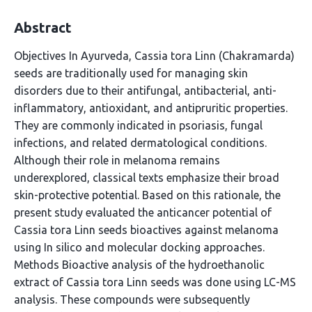
Abstract
Objectives In Ayurveda, Cassia tora Linn (Chakramarda)
seeds are traditionally used for managing skin
disorders due to their antifungal, antibacterial, anti-
inflammatory, antioxidant, and antipruritic properties.
They are commonly indicated in psoriasis, fungal
infections, and related dermatological conditions.
Although their role in melanoma remains
underexplored, classical texts emphasize their broad
skin-protective potential. Based on this rationale, the
present study evaluated the anticancer potential of
Cassia tora Linn seeds bioactives against melanoma
using In silico and molecular docking approaches.
Methods Bioactive analysis of the hydroethanolic
extract of Cassia tora Linn seeds was done using LC-MS
analysis. These compounds were subsequently