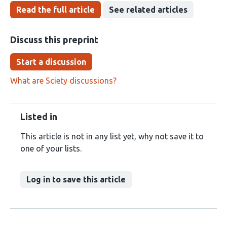
Read the full article
See related articles
Discuss this preprint
Start a discussion
What are Sciety discussions?
Listed in
This article is not in any list yet, why not save it to
one of your lists.
Log in to save this article