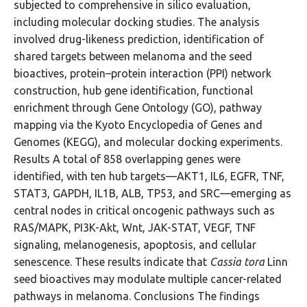
subjected to comprehensive in silico evaluation,
including molecular docking studies. The analysis
involved drug-likeness prediction, identification of
shared targets between melanoma and the seed
bioactives, protein–protein interaction (PPI) network
construction, hub gene identification, functional
enrichment through Gene Ontology (GO), pathway
mapping via the Kyoto Encyclopedia of Genes and
Genomes (KEGG), and molecular docking experiments.
Results A total of 858 overlapping genes were
identified, with ten hub targets—AKT1, IL6, EGFR, TNF,
STAT3, GAPDH, IL1B, ALB, TP53, and SRC—emerging as
central nodes in critical oncogenic pathways such as
RAS/MAPK, PI3K-Akt, Wnt, JAK-STAT, VEGF, TNF
signaling, melanogenesis, apoptosis, and cellular
senescence. These results indicate that
Cassia tora
Linn
seed bioactives may modulate multiple cancer-related
pathways in melanoma. Conclusions The findings