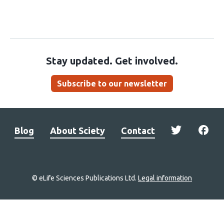
Stay updated. Get involved.
Subscribe to our newsletter
Blog
About Sciety
Contact
© eLife Sciences Publications Ltd.
Legal information
Site