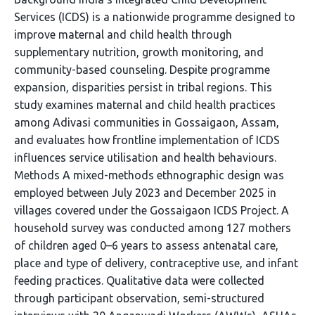
Services (ICDS) is a nationwide programme designed to
improve maternal and child health through
supplementary nutrition, growth monitoring, and
community-based counseling. Despite programme
expansion, disparities persist in tribal regions. This
study examines maternal and child health practices
among Adivasi communities in Gossaigaon, Assam,
and evaluates how frontline implementation of ICDS
influences service utilisation and health behaviours.
Methods A mixed-methods ethnographic design was
employed between July 2023 and December 2025 in
villages covered under the Gossaigaon ICDS Project. A
household survey was conducted among 127 mothers
of children aged 0–6 years to assess antenatal care,
place and type of delivery, contraceptive use, and infant
feeding practices. Qualitative data were collected
through participant observation, semi-structured