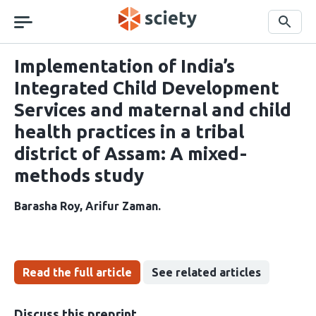
Skip
navigation
Search
Implementation of India’s
Integrated Child Development
Services and maternal and child
health practices in a tribal
district of Assam: A mixed-
methods study
Barasha Roy
Arifur Zaman
Read the full article
See related articles
Discuss this preprint