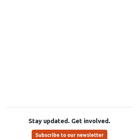
Stay updated. Get involved.
Subscribe to our newsletter