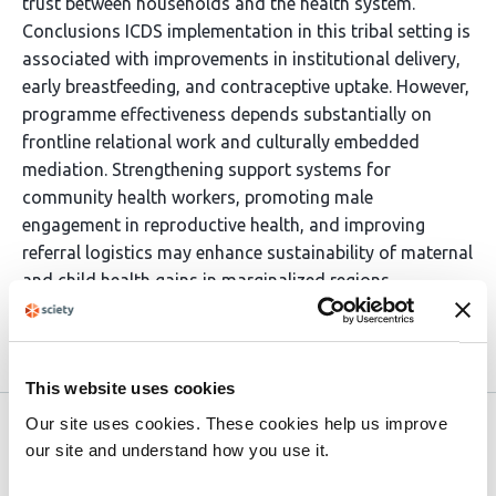
trust between households and the health system.
Conclusions ICDS implementation in this tribal setting is
associated with improvements in institutional delivery,
early breastfeeding, and contraceptive uptake. However,
programme effectiveness depends substantially on
frontline relational work and culturally embedded
mediation. Strengthening support systems for
community health workers, promoting male
engagement in reproductive health, and improving
referral logistics may enhance sustainability of maternal
and child health gains in marginalized regions.
Article activity feed
This website uses cookies
Our site uses cookies. These cookies help us improve
Version published to 10.21203/rs.3.rs-
Mar
our site and understand how you use it.
8929739/v1 on Research Square
31,
2026