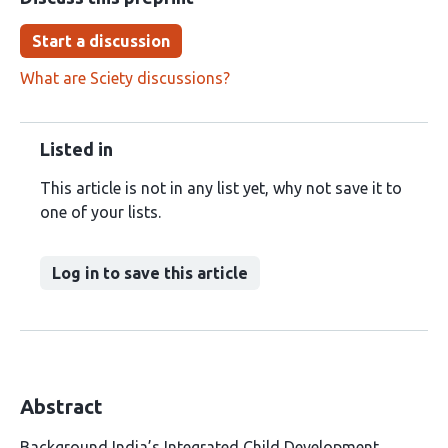
Start a discussion
What are Sciety discussions?
Listed in
This article is not in any list yet, why not save it to
one of your lists.
Log in to save this article
Abstract
Background India’s Integrated Child Development