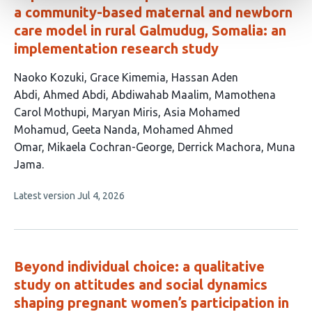
a community-based maternal and newborn
care model in rural Galmudug, Somalia: an
implementation research study
This
Naoko Kozuki
Grace Kimemia
Hassan Aden
article
Abdi
Ahmed Abdi
Abdiwahab Maalim
Mamothena
has
Carol Mothupi
Maryan Miris
Asia Mohamed
13
Mohamud
Geeta Nanda
Mohamed Ahmed
authors:
Omar
Mikaela Cochran-George
Derrick Machora
Muna
Jama
This
Latest version
Jul 4, 2026
article
has
no
evaluations
Beyond individual choice: a qualitative
study on attitudes and social dynamics
shaping pregnant women’s participation in