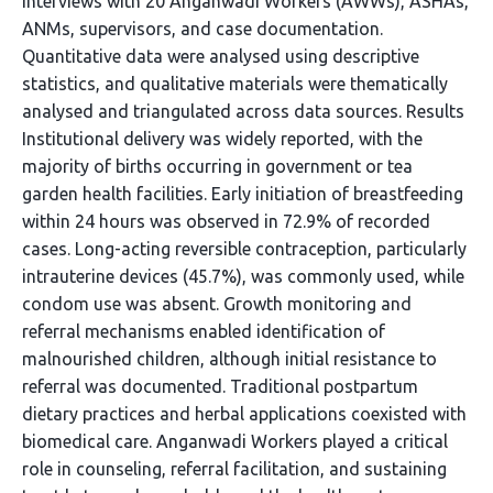
interviews with 20 Anganwadi Workers (AWWs), ASHAs,
ANMs, supervisors, and case documentation.
Quantitative data were analysed using descriptive
statistics, and qualitative materials were thematically
analysed and triangulated across data sources. Results
Institutional delivery was widely reported, with the
majority of births occurring in government or tea
garden health facilities. Early initiation of breastfeeding
within 24 hours was observed in 72.9% of recorded
cases. Long-acting reversible contraception, particularly
intrauterine devices (45.7%), was commonly used, while
condom use was absent. Growth monitoring and
referral mechanisms enabled identification of
malnourished children, although initial resistance to
referral was documented. Traditional postpartum
dietary practices and herbal applications coexisted with
biomedical care. Anganwadi Workers played a critical
role in counseling, referral facilitation, and sustaining