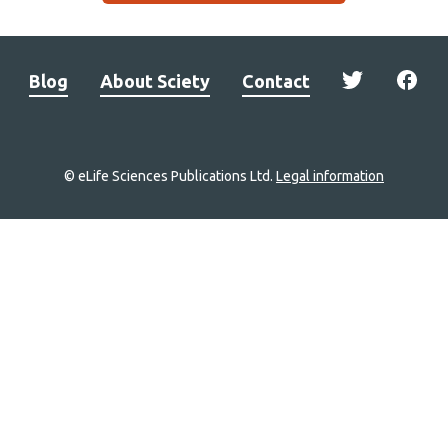
Blog
About Sciety
Contact
© eLife Sciences Publications Ltd.
Legal information
Site
navigation
Home
links
Groups
Explore
Newsletter