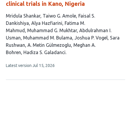
clinical trials in Kano, Nigeria
This
Mridula Shankar
Taiwo G. Amole
Faisal S.
article
Dankishiya
Alya Hazfiarini
Fatima M.
has
Mahmud
Muhammad G. Mukhtar
Abdulrahman I.
13
Usman
Muhammad M. Bulama
Joshua P. Vogel
Sara
authors:
Rushwan
A. Metin Gülmezoglu
Meghan A.
Bohren
Hadiza S. Galadanci
This
Latest version
Jul 15, 2026
article
has
no
evaluations