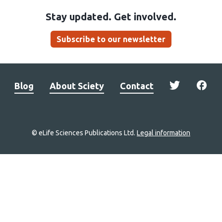
Stay updated. Get involved.
Subscribe to our newsletter
Blog
About Sciety
Contact
© eLife Sciences Publications Ltd.
Legal information
Site
navigation
Home
links
Groups