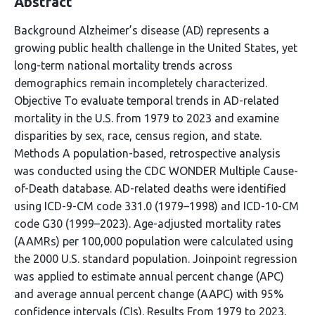
Abstract
Background Alzheimer’s disease (AD) represents a
growing public health challenge in the United States, yet
long-term national mortality trends across
demographics remain incompletely characterized.
Objective To evaluate temporal trends in AD-related
mortality in the U.S. from 1979 to 2023 and examine
disparities by sex, race, census region, and state.
Methods A population-based, retrospective analysis
was conducted using the CDC WONDER Multiple Cause-
of-Death database. AD-related deaths were identified
using ICD-9-CM code 331.0 (1979–1998) and ICD-10-CM
code G30 (1999–2023). Age-adjusted mortality rates
(AAMRs) per 100,000 population were calculated using
the 2000 U.S. standard population. Joinpoint regression
was applied to estimate annual percent change (APC)
and average annual percent change (AAPC) with 95%
confidence intervals (CIs). Results From 1979 to 2023,