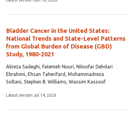
Latest version
Jun 10, 2026
6
article
authors:
has
no
evaluations
Bladder Cancer in the United States:
National Trends and State-Level Patterns
from Global Burden of Disease (GBD)
Study, 1980-2021
This
Alireza Sadeghi
Fatemeh Nouri
Niloofar Dehdari
article
Ebrahimi
Ehsan Taherifard
Mohammadreza
has
Soltani
Stephen B. Williams
Wassim Kassouf
7
This
Latest version
Jul 14, 2026
authors:
article
has
no
evaluations