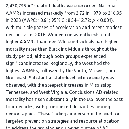
2,430,795 AD-related deaths were recorded. National
AAMRs increased markedly from 2.72 in 1979 to 216.95
in 2023 (AAPC: 10.61; 95% CI: 8.54–12.72;
p
< 0.001),
with multiple phases of acceleration and recent modest
declines after 2016. Women consistently exhibited
higher AAMRs than men. White individuals had higher
mortality rates than Black individuals throughout the
study period, although both groups experienced
significant increases. Regionally, the West had the
highest AAMRs, followed by the South, Midwest, and
Northeast. Substantial state-level heterogeneity was
observed, with the steepest increases in Mississippi,
Tennessee, and West Virginia. Conclusions AD-related
mortality has risen substantially in the U.S. over the past
four decades, with pronounced disparities among
demographics. These findings underscore the need for
targeted prevention strategies and resource allocation
to address the growing and uneven burden of AD