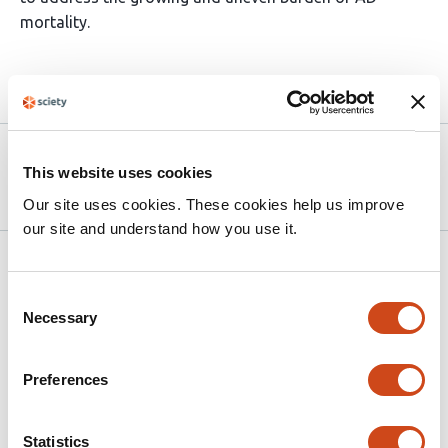
mortality.
Article activity feed
Version published to 10.21203/rs.3.rs-
Apr 8,
This website uses cookies
8929503/v1 on Research Square
2026
Our site uses cookies. These cookies help us improve
our site and understand how you use it.
Related articles
Consent
Necessary
Selection
Two-Decade Trends and COVID-Era
Acceleration in IHD Mortality Among
Preferences
Adults with Alcohol Use Disorder in the
United States, 1999–2024
Statistics