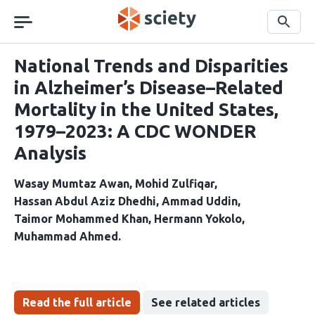
Skip
navigation
Search
National Trends and Disparities
in Alzheimer’s Disease–Related
Mortality in the United States,
1979–2023: A CDC WONDER
Analysis
Wasay Mumtaz Awan
Mohid Zulfiqar
Hassan Abdul Aziz Dhedhi
Ammad Uddin
Taimor Mohammed Khan
Hermann Yokolo
Muhammad Ahmed
Read the full article
See related articles