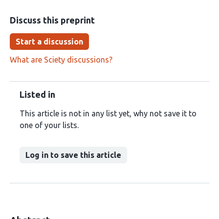
Discuss this preprint
Start a discussion
What are Sciety discussions?
Listed in
This article is not in any list yet, why not save it to
one of your lists.
Log in to save this article