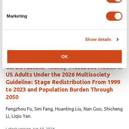
This
Taha Yahya
Syed Ali Raza Zaidi
Suleman Arshad
Meer
article
Hassan Khalid
Mian Zain Hayat
Mohsin
Marketing
has
Tariq
Muhammad Ahmad
Raghabendra kumar
8
Mahato
authors:
This
Latest version
Jun 25, 2026
Show details
article
has
no
evaluations
OK
Cardiovascular-Kidney-Metabolic Health in
US Adults Under the 2026 Multisociety
Guideline: Stage Redistribution From 1999
to 2023 and Population Burden Through
2050
This
Fengzhou Fu
Sini Fang
Huanting Liu
Nan Guo
Shicheng
article
Li
Liqiu Yan
has
This