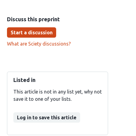
Discuss this preprint
Start a discussion
What are Sciety discussions?
Listed in
This article is not in any list yet, why not
save it to one of your lists.
Log in to save this article