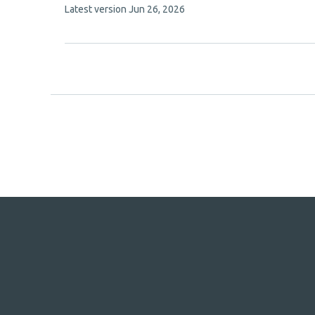
This
Latest version
Jun 26, 2026
authors:
article
has
no
evaluations