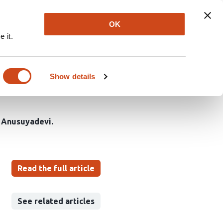
Explore
Newsletter
About
Log In
OK
 it.
gates Olfactory
ntricular Neurogenesis
Show details
 Anusuyadevi
Read the full article
See related articles