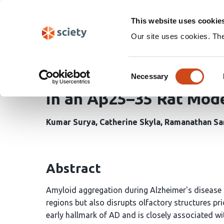
Skip
Search
navigation
This website uses cookie
Our site uses cookies. Th
Frontline Evidence on 
Consent
Granule Cell Layer Deg
Necessary
Selection
in an Aβ25–35 Rat Mode
Kumar Surya
Catherine Skyla
Ramanathan Sa
Abstract
Amyloid aggregation during Alzheimer's disease
regions but also disrupts olfactory structures pri
early hallmark of AD and is closely associated w