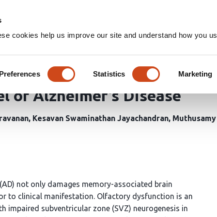
Home
Groups
s
ese cookies help us improve our site and understand how you use
Resveratrol Co-treatment Miti
eneration and Restores Subve
Preferences
Statistics
Marketing
l of Alzheimer’s Disease
ravanan
Kesavan Swaminathan Jayachandran
Muthusamy
 (AD) not only damages memory-associated brain
or to clinical manifestation. Olfactory dysfunction is an
ith impaired subventricular zone (SVZ) neurogenesis in