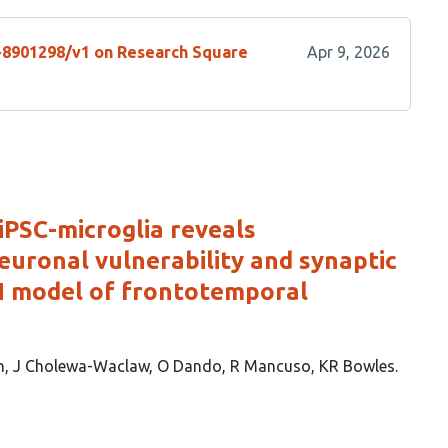
s-8901298/v1 on Research Square
Apr 9, 2026
iPSC-microglia reveals
euronal vulnerability and synaptic
 model of frontotemporal
n
J Cholewa-Waclaw
O Dando
R Mancuso
KR Bowles