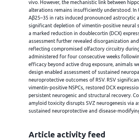
vivo. However, the mechanistic link between hip
alterations remains insufficiently understood. In
Aβ25–35 in rats induced pronounced astrocytic ac
significant depletion of vimentin-positive neura
a marked reduction in doublecortin (DCX) express
assessment further revealed disorganization and n
reflecting compromised olfactory circuitry duri
administered for four consecutive weeks followi
efficacy beyond active drug exposure, animals we
design enabled assessment of sustained neuropa
neuroprotective outcomes of RSV. RSV significant
vimentin-positive NSPCs, restored DCX expressio
persistent neurogenic and structural recovery. C
amyloid toxicity disrupts SVZ neurogenesis via a
sustained neuroprotective and disease-modifying
Article activity feed