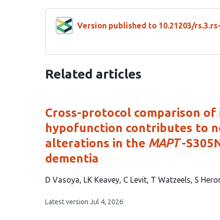
Version published to 10.21203/rs.3.r
Related articles
Cross-protocol comparison of 
hypofunction contributes to n
alterations in the
MAPT
-S305N
dementia
This
D Vasoya
LK Keavey
C Levit
T Watzeels
S Hero
article
This
Latest version
Jul 4, 2026
has
article
9
has