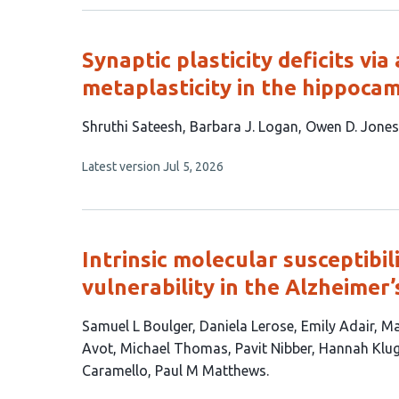
no
authors:
evaluations
Synaptic plasticity deficits v
metaplasticity in the hippoca
This
Shruthi Sateesh
Barbara J. Logan
Owen D. Jones
article
This
Latest version
Jul 5, 2026
has
article
4
has
no
authors:
evaluations
Intrinsic molecular susceptibil
vulnerability in the Alzheimer’
This
Samuel L Boulger
Daniela Lerose
Emily Adair
Ma
article
Avot
Michael Thomas
Pavit Nibber
Hannah Klu
has
Caramello
Paul M Matthews
14