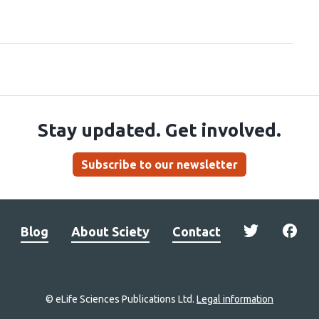
Stay updated. Get involved.
Subscribe to our newsletter
Blog
About Sciety
Contact
© eLife Sciences Publications Ltd.
Legal information