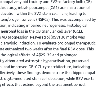
pocampal amyloid toxicity and SVZ–olfactory bulb (OB)
 this study, intrahippocampal (CA1) administration of
tivation within the SVZ stem cell niche, leading to
l stem/progenitor cells (NSPCs). This was accompanied by
ion, indicating impaired neurogenesis. Histological
euronal loss in the OB granular cell layer (GCL),
ng AD progression. Resveratrol (RSV) 30 mg/kg was
ng amyloid induction. To evaluate prolonged therapeutic
re euthanized two weeks after the final RSV dose. This
thological effects of Aβ25–35 and prolonged
ly attenuated astrocytic hyperactivation, preserved
n, and improved OB-GCL cytoarchitecture, indicating
ollectively, these findings demonstrate that hippocampal
strocyte-mediated stem cell depletion, while RSV exerts
 effects that extend beyond the treatment period.