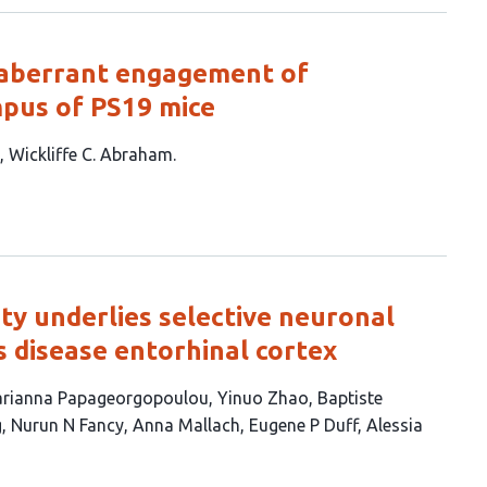
ia aberrant engagement of
mpus of PS19 mice
Wickliffe C. Abraham
ity underlies selective neuronal
s disease entorhinal cortex
rianna Papageorgopoulou
Yinuo Zhao
Baptiste
g
Nurun N Fancy
Anna Mallach
Eugene P Duff
Alessia