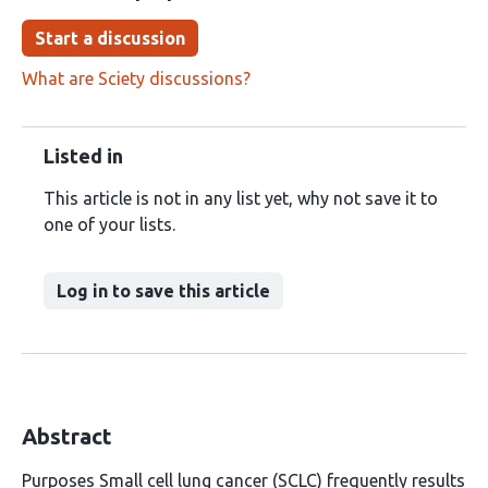
Start a discussion
What are Sciety discussions?
Listed in
This article is not in any list yet, why not save it to
one of your lists.
Log in to save this article
Abstract
Purposes Small cell lung cancer (SCLC) frequently results