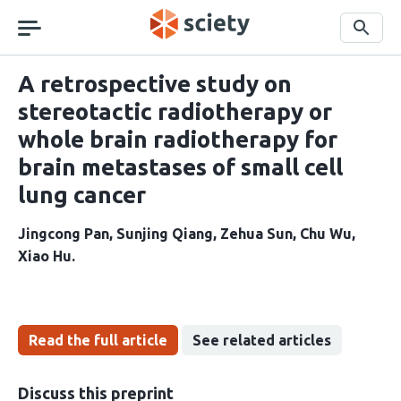
Skip
navigation
Search
A retrospective study on
stereotactic radiotherapy or
whole brain radiotherapy for
brain metastases of small cell
lung cancer
Jingcong Pan
Sunjing Qiang
Zehua Sun
Chu Wu
Xiao Hu
Read the full article
See related articles
Discuss this preprint