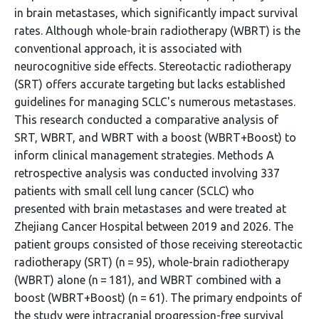
in brain metastases, which significantly impact survival
rates. Although whole-brain radiotherapy (WBRT) is the
conventional approach, it is associated with
neurocognitive side effects. Stereotactic radiotherapy
(SRT) offers accurate targeting but lacks established
guidelines for managing SCLC's numerous metastases.
This research conducted a comparative analysis of
SRT, WBRT, and WBRT with a boost (WBRT+Boost) to
inform clinical management strategies. Methods A
retrospective analysis was conducted involving 337
patients with small cell lung cancer (SCLC) who
presented with brain metastases and were treated at
Zhejiang Cancer Hospital between 2019 and 2026. The
patient groups consisted of those receiving stereotactic
radiotherapy (SRT) (n = 95), whole-brain radiotherapy
(WBRT) alone (n = 181), and WBRT combined with a
boost (WBRT+Boost) (n = 61). The primary endpoints of
the study were intracranial progression-free survival