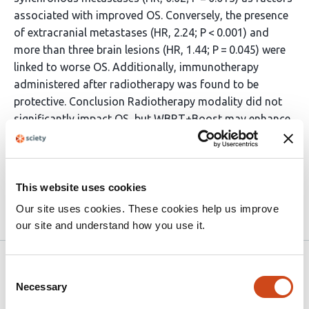
associated with improved OS. Conversely, the presence
of extracranial metastases (HR, 2.24; P < 0.001) and
more than three brain lesions (HR, 1.44; P = 0.045) were
linked to worse OS. Additionally, immunotherapy
administered after radiotherapy was found to be
protective. Conclusion Radiotherapy modality did not
significantly impact OS, but WBRT+Boost may enhance
intracranial control. Immunotherapy integration is
critical. Future prospective studies should define
optimal strategies and synergy with immunotherapy.
This website uses cookies
Our site uses cookies. These cookies help us improve
Article activity feed
our site and understand how you use it.
Version published to 10.21203/rs.3.rs-
Apr 1,
Consent
8893692/v1 on Research Square
2026
Necessary
Selection