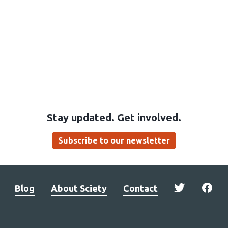
Stay updated. Get involved.
Subscribe to our newsletter
Blog
About Sciety
Contact