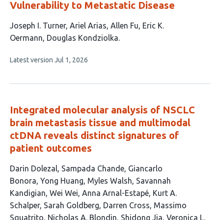
Vulnerability to Metastatic Disease
This
Joseph I. Turner
Ariel Arias
Allen Fu
Eric K.
article
Oermann
Douglas Kondziolka
has
This
Latest version
Jul 1, 2026
5
article
authors:
has
no
evaluations
Integrated molecular analysis of NSCLC
brain metastasis tissue and multimodal
ctDNA reveals distinct signatures of
patient outcomes
This
Darin Dolezal
Sampada Chande
Giancarlo
article
Bonora
Yong Huang
Myles Walsh
Savannah
has
Kandigian
Wei Wei
Anna Arnal-Estapé
Kurt A.
16
Schalper
Sarah Goldberg
Darren Cross
Massimo
authors:
Squatrito
Nicholas A. Blondin
Shidong Jia
Veronica L.