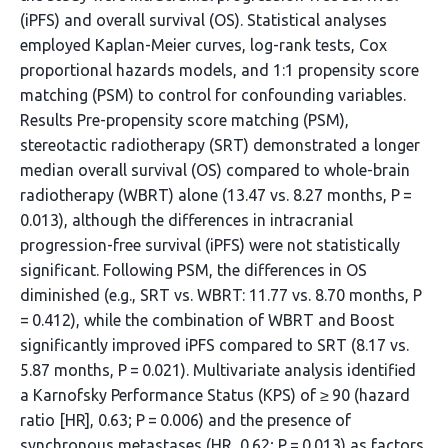
(iPFS) and overall survival (OS). Statistical analyses
employed Kaplan-Meier curves, log-rank tests, Cox
proportional hazards models, and 1:1 propensity score
matching (PSM) to control for confounding variables.
Results Pre-propensity score matching (PSM),
stereotactic radiotherapy (SRT) demonstrated a longer
median overall survival (OS) compared to whole-brain
radiotherapy (WBRT) alone (13.47 vs. 8.27 months, P =
0.013), although the differences in intracranial
progression-free survival (iPFS) were not statistically
significant. Following PSM, the differences in OS
diminished (e.g., SRT vs. WBRT: 11.77 vs. 8.70 months, P
= 0.412), while the combination of WBRT and Boost
significantly improved iPFS compared to SRT (8.17 vs.
5.87 months, P = 0.021). Multivariate analysis identified
a Karnofsky Performance Status (KPS) of ≥ 90 (hazard
ratio [HR], 0.63; P = 0.006) and the presence of
synchronous metastases (HR, 0.62; P = 0.013) as factors