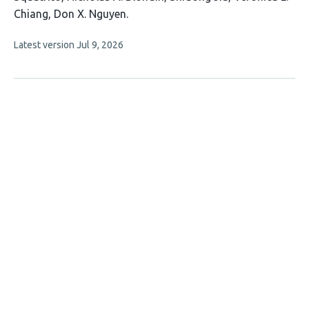
Chiang
Don X. Nguyen
This
Latest version
Jul 9, 2026
article
has
no
evaluations