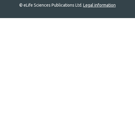
© eLife Sciences Publications Ltd.
Legal information
Site
navigation
Home
links
Groups
Explore
Newsletter
About
Log In