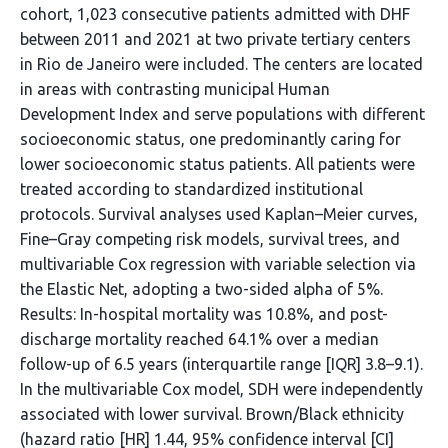
cohort, 1,023 consecutive patients admitted with DHF
between 2011 and 2021 at two private tertiary centers
in Rio de Janeiro were included. The centers are located
in areas with contrasting municipal Human
Development Index and serve populations with different
socioeconomic status, one predominantly caring for
lower socioeconomic status patients. All patients were
treated according to standardized institutional
protocols. Survival analyses used Kaplan–Meier curves,
Fine–Gray competing risk models, survival trees, and
multivariable Cox regression with variable selection via
the Elastic Net, adopting a two-sided alpha of 5%.
Results: In-hospital mortality was 10.8%, and post-
discharge mortality reached 64.1% over a median
follow-up of 6.5 years (interquartile range [IQR] 3.8–9.1).
In the multivariable Cox model, SDH were independently
associated with lower survival. Brown/Black ethnicity
(hazard ratio [HR] 1.44, 95% confidence interval [CI]