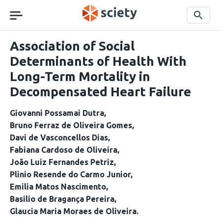
Skip
navigation
Search
Association of Social
Determinants of Health With
Long-Term Mortality in
Decompensated Heart Failure
Giovanni Possamai Dutra
Bruno Ferraz de Oliveira Gomes
Davi de Vasconcellos Dias
Fabiana Cardoso de Oliveira
João Luiz Fernandes Petriz
Plinio Resende do Carmo Junior
Emilia Matos Nascimento
Basilio de Bragança Pereira
Glaucia Maria Moraes de Oliveira