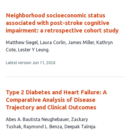
evaluations
Neighborhood socioeconomic status
associated with post-stroke cognitive
impairment: a retrospective cohort study
This
Matthew Siegel
Laura Corlin
James Miller
Kathryn
article
Cote
Lester Y Leung
has
This
Latest version
Jun 11, 2026
5
article
authors:
has
no
evaluations
Type 2 Diabetes and Heart Failure: A
Comparative Analysis of Disease
Trajectory and Clinical Outcomes
This
Abes A. Bautista Neughebauer
Zackary
article
Tushak
Raymond L. Benza
Deepak Talreja