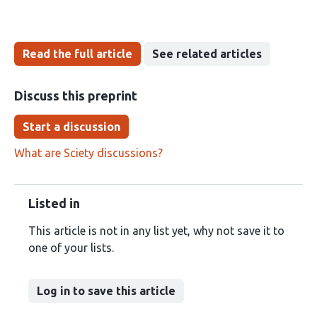
Read the full article
See related articles
Discuss this preprint
Start a discussion
What are Sciety discussions?
Listed in
This article is not in any list yet, why not save it to
one of your lists.
Log in to save this article