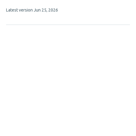
has
This
Latest version
Jun 25, 2026
4
article
authors:
has
no
evaluations