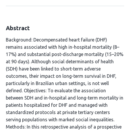
Abstract
Background: Decompensated heart failure (DHF)
remains associated with high in-hospital mortality (8–
17%) and substantial post-discharge mortality (15–20%
at 90 days). Although social determinants of health
(SDH) have been linked to short-term adverse
outcomes, their impact on long-term survival in DHF,
particularly in Brazilian urban settings, is not well
defined. Objectives: To evaluate the association
between SDH and in-hospital and long-term mortality in
patients hospitalized for DHF and managed with
standardized protocols at private tertiary centers
serving populations with marked social inequalities.
Methods: In this retrospective analysis of a prospective