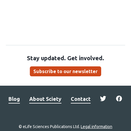
Stay updated. Get involved.
Subscribe to our newsletter
Blog
About Sciety
Contact
© eLife Sciences Publications Ltd.
Legal information