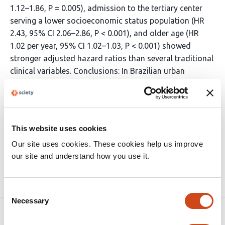
1.12–1.86, P = 0.005), admission to the tertiary center
serving a lower socioeconomic status population (HR
2.43, 95% CI 2.06–2.86, P < 0.001), and older age (HR
1.02 per year, 95% CI 1.02–1.03, P < 0.001) showed
stronger adjusted hazard ratios than several traditional
clinical variables. Conclusions: In Brazilian urban
settings, SDH are powerful predictors of long-term
mortality in patients hospitalized for DHF, exceeding the
prognostic impact of conventional clinical factors.
Incorporating SDH into risk prediction models may
This website uses cookies
improve identification of high-risk patients and support
Our site uses cookies. These cookies help us improve
more equitable allocation of cardiovascular care.
our site and understand how you use it.
Article activity feed
Consent
Necessary
Selection
Version published to 10.21203/rs.3.rs-
Mar
8864772/v1 on Research Square
18,