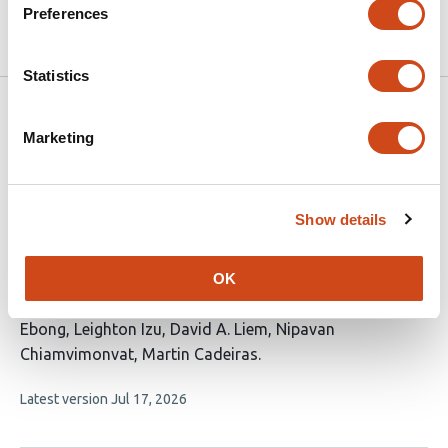
Preferences
2026
Statistics
Related articles
Marketing
Neighborhood and Environmental Factors
and Post-Discharge Healthcare Utilization
Show details
in HFpEF: A Retrospective Cohort Study
This
Yeabsra Aleligne
Erick Romero
OK
Clodomir Santana
Julie
article
T. Bidwell
Javier E. López
Miriam Nuño
Imo
has
Ebong
Leighton Izu
David A. Liem
Nipavan
11
Chiamvimonvat
Martin Cadeiras
authors:
This
Latest version
Jul 17, 2026
article
has
no