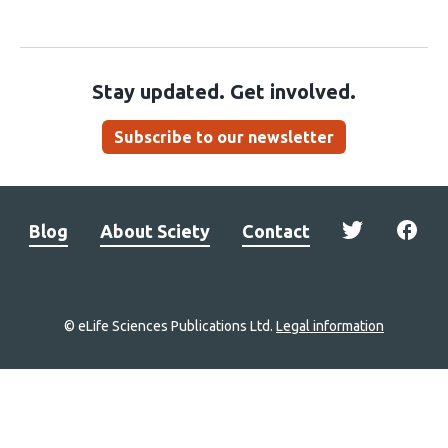
Stay updated. Get involved.
Subscribe to our newsletter
Blog
About Sciety
Contact
© eLife Sciences Publications Ltd.
Legal information
Site
navigation
Home