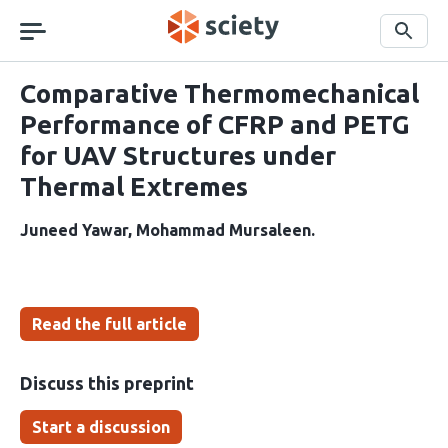
Skip
navigation
Search
Comparative Thermomechanical
Performance of CFRP and PETG
for UAV Structures under
Thermal Extremes
Juneed Yawar
Mohammad Mursaleen
Read the full article
Discuss this preprint
Start a discussion