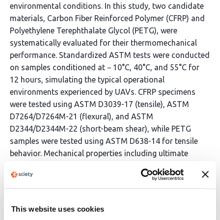
environmental conditions. In this study, two candidate
materials, Carbon Fiber Reinforced Polymer (CFRP) and
Polyethylene Terephthalate Glycol (PETG), were
systematically evaluated for their thermomechanical
performance. Standardized ASTM tests were conducted
on samples conditioned at − 10°C, 40°C, and 55°C for
12 hours, simulating the typical operational
environments experienced by UAVs. CFRP specimens
were tested using ASTM D3039-17 (tensile), ASTM
D7264/D7264M-21 (flexural), and ASTM
D2344/D2344M-22 (short-beam shear), while PETG
samples were tested using ASTM D638-14 for tensile
behavior. Mechanical properties including ultimate
tensile strength, flexural strength, and interlaminar
shear strength were recorded and analyzed in
megapascals (MPa). The results reveal that CFRP
retained approximately 91.7% of its tensile strength
This website uses cookies
across temperatures with minimal degradation, while