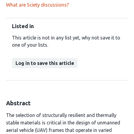
What are Sciety discussions?
Listed in
This article is not in any list yet, why not save it to
one of your lists.
Log in to save this article
Abstract
The selection of structurally resilient and thermally
stable materials is critical in the design of unmanned
aerial vehicle (UAV) frames that operate in varied