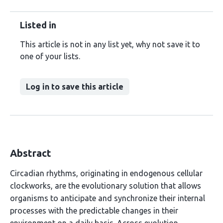
Listed in
This article is not in any list yet, why not save it to
one of your lists.
Log in to save this article
Abstract
Circadian rhythms, originating in endogenous cellular
clockworks, are the evolutionary solution that allows
organisms to anticipate and synchronize their internal
processes with the predictable changes in their