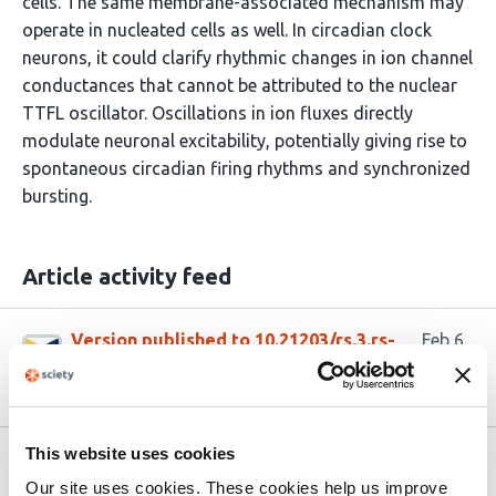
cells. The same membrane-associated mechanism may
operate in nucleated cells as well. In circadian clock
neurons, it could clarify rhythmic changes in ion channel
conductances that cannot be attributed to the nuclear
TTFL oscillator. Oscillations in ion fluxes directly
modulate neuronal excitability, potentially giving rise to
spontaneous circadian firing rhythms and synchronized
bursting.
Article activity feed
Version published to 10.21203/rs.3.rs-
Feb 6,
8788655/v1 on Research Square
2026
This website uses cookies
Related articles
Our site uses cookies. These cookies help us improve