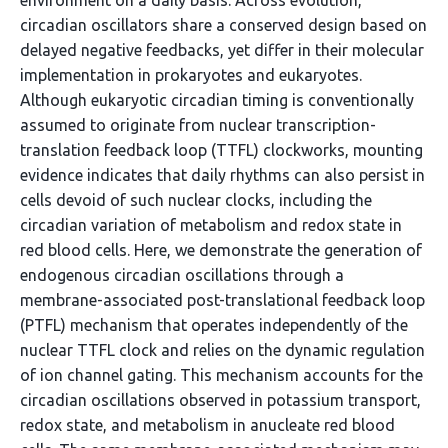
environment on a daily basis. Across evolution,
circadian oscillators share a conserved design based on
delayed negative feedbacks, yet differ in their molecular
implementation in prokaryotes and eukaryotes.
Although eukaryotic circadian timing is conventionally
assumed to originate from nuclear transcription-
translation feedback loop (TTFL) clockworks, mounting
evidence indicates that daily rhythms can also persist in
cells devoid of such nuclear clocks, including the
circadian variation of metabolism and redox state in
red blood cells. Here, we demonstrate the generation of
endogenous circadian oscillations through a
membrane-associated post-translational feedback loop
(PTFL) mechanism that operates independently of the
nuclear TTFL clock and relies on the dynamic regulation
of ion channel gating. This mechanism accounts for the
circadian oscillations observed in potassium transport,
redox state, and metabolism in anucleate red blood