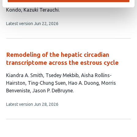
This
Kumiko Ito-Miwa
Tomoaki Muranaka
Takao
article
Kondo
Kazuki Terauchi
has
This
Latest version
Jun 22, 2026
4
article
authors:
has
no
evaluations
Remodeling of the hepatic circadian
transcriptome across the estrous cycle
This
Kiandra A. Smith
Tsedey Mekbib
Aisha Rollins-
article
Hairston
Ting-Chung Suen
Hao A. Duong
Morris
has
Benveniste
Jason P. DeBruyne
7
This
Latest version
Jun 28, 2026
authors:
article
has
no
evaluations