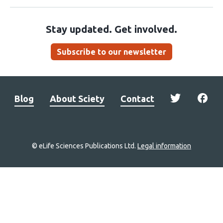
Stay updated. Get involved.
Subscribe to our newsletter
Blog
About Sciety
Contact
© eLife Sciences Publications Ltd.
Legal information
Site
navigation
Home
links