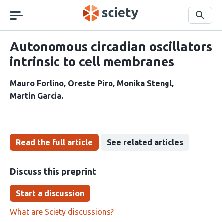
Skip
navigation
Search
Autonomous circadian oscillators
intrinsic to cell membranes
Mauro Forlino
Oreste Piro
Monika Stengl
Martin Garcia
Read the full article
See related articles
Discuss this preprint
Start a discussion
What are Sciety discussions?