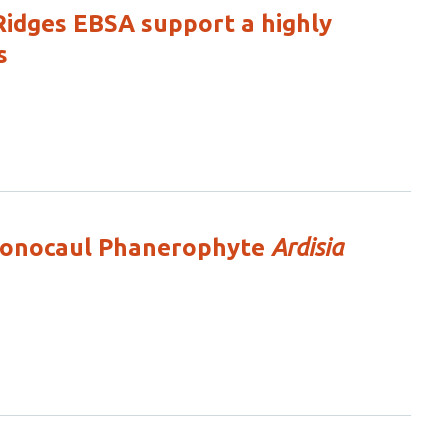
Ridges EBSA support a highly
s
 Monocaul Phanerophyte
Ardisia