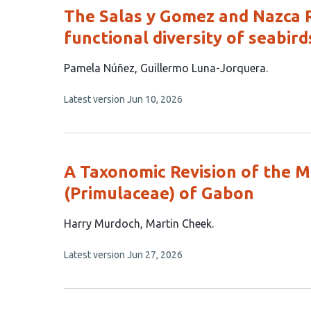
The Salas y Gomez and Nazca 
functional diversity of seabird
This
Pamela Núñez
Guillermo Luna-Jorquera
article
This
Latest version
Jun 10, 2026
has
article
2
has
no
authors:
evaluations
A Taxonomic Revision of the
(Primulaceae) of Gabon
This
Harry Murdoch
Martin Cheek
article
This
Latest version
Jun 27, 2026
has
article
2
has
no
authors:
evaluations