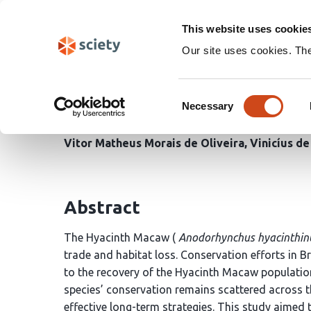
Skip
Search
navigation
This website uses cookie
Our site uses cookies. Th
Conservation Challeng
Consent
hyacinthinus (Latham, 1
Necessary
Selection
Vitor Matheus Morais de Oliveira
Vinicíus d
Abstract
The Hyacinth Macaw (
Anodorhynchus hyacinthin
trade and habitat loss. Conservation efforts in Bra
to the recovery of the Hyacinth Macaw population
species’ conservation remains scattered across t
effective long-term strategies. This study aimed t