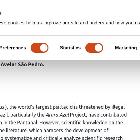
Home
Groups
s
ese cookies help us improve our site and understand how you use
es of the Hyacinth Macaw (A
790)) in Brazil: An Integrati
Preferences
Statistics
Marketing
e Avelar São Pedro
us
), the world's largest psittacid is threatened by illegal
zil, particularly the
Arara Azul
Project, have contributed
 in the Pantanal. However, scientific knowledge on the
he literature, which hampers the development of
o systematize and critically analyze scientific research