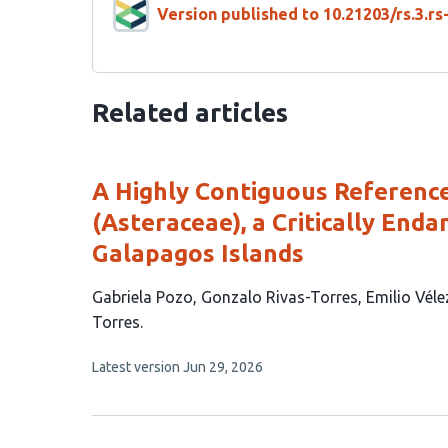
Version published to 10.21203/rs.3.r
Related articles
A Highly Contiguous Referen
(Asteraceae), a Critically End
Galapagos Islands
This
Gabriela Pozo
Gonzalo Rivas-Torres
Emilio Vél
article
Torres
has
This
Latest version
Jun 29, 2026
5
article
authors:
has
no
evaluations