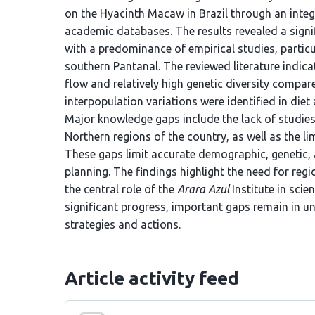
on the Hyacinth Macaw in Brazil through an integ
academic databases. The results revealed a signif
with a predominance of empirical studies, partic
southern Pantanal. The reviewed literature indic
flow and relatively high genetic diversity compar
interpopulation variations were identified in die
Major knowledge gaps include the lack of studies
Northern regions of the country, as well as the li
These gaps limit accurate demographic, genetic,
planning. The findings highlight the need for re
the central role of the
Arara Azul
Institute in sci
significant progress, important gaps remain in u
strategies and actions.
Article activity feed