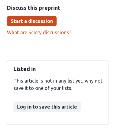
Discuss this preprint
Start a discussion
What are Sciety discussions?
Listed in
This article is not in any list yet, why not
save it to one of your lists.
Log in to save this article