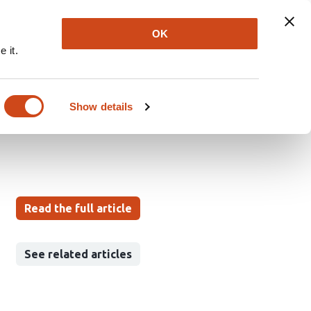
Explore
Newsletter
About
Log In
OK
 it.
nodorhynchus
ve Review
Show details
Read the full article
See related articles