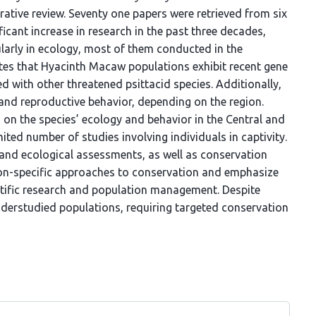
rative review. Seventy one papers were retrieved from six
icant increase in research in the past three decades,
ularly in ecology, most of them conducted in the
ates that Hyacinth Macaw populations exhibit recent gene
ed with other threatened psittacid species. Additionally,
t and reproductive behavior, depending on the region.
 on the species’ ecology and behavior in the Central and
mited number of studies involving individuals in captivity.
 and ecological assessments, as well as conservation
gion-specific approaches to conservation and emphasize
entific research and population management. Despite
nderstudied populations, requiring targeted conservation