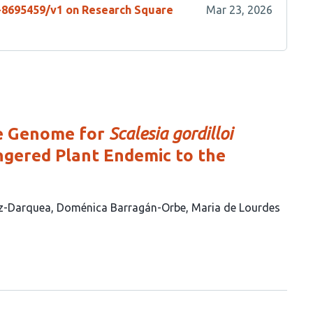
s-8695459/v1 on Research Square
Mar 23, 2026
ce Genome for
Scalesia gordilloi
angered Plant Endemic to the
ez-Darquea
Doménica Barragán-Orbe
Maria de Lourdes