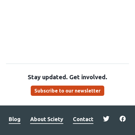
Stay updated. Get involved.
Subscribe to our newsletter
Blog
About Sciety
Contact