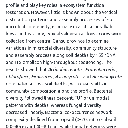
profile and play key roles in ecosystem function
restoration. However, little is known about the vertical
distribution patterns and assembly processes of soil
microbial community, especially in arid saline-alkali
loess. In this study, typical saline-alkali loess cores were
collected from central Gansu province to examine
variations in microbial diversity, community structure
and assembly process along soil depths by 16S rDNA
and ITS amplicon high-throughput sequencing. The
results showed that
Actinobacteriota
,
Proteobacteria
,
Chloroflexi
,
Firmicutes
,
Ascomycota
, and
Basidiomycota
dominated across soil depths, with clear shifts in
community composition along the profile. Bacterial
diversity followed linear descent, “U” or unimodal
patterns with depths, whereas fungal diversity
decreased linearly. Bacterial co-occurrence network
complexity declined from topsoil (0–20cm) to subsoil
(20–40cm and 40–80 cm), while fungal networks were