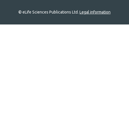
© eLife Sciences Publications Ltd.
Legal information
Site
navigation
Home
links
Groups
Explore
Newsletter
About
Log In