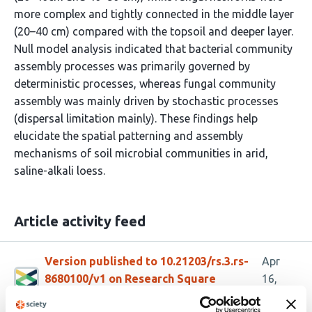
more complex and tightly connected in the middle layer
(20–40 cm) compared with the topsoil and deeper layer.
Null model analysis indicated that bacterial community
assembly processes was primarily governed by
deterministic processes, whereas fungal community
assembly was mainly driven by stochastic processes
(dispersal limitation mainly). These findings help
elucidate the spatial patterning and assembly
mechanisms of soil microbial communities in arid,
saline-alkali loess.
Article activity feed
Version published to 10.21203/rs.3.rs-
Apr
8680100/v1 on Research Square
16,
2026