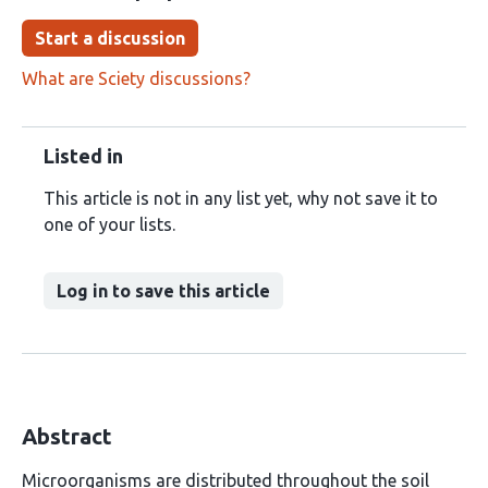
Start a discussion
What are Sciety discussions?
Listed in
This article is not in any list yet, why not save it to
one of your lists.
Log in to save this article
Abstract
Microorganisms are distributed throughout the soil