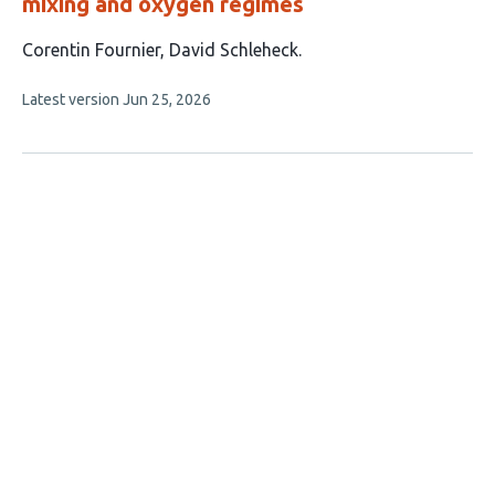
mixing and oxygen regimes
This
Corentin Fournier
David Schleheck
article
This
Latest version
Jun 25, 2026
has
article
2
has
no
authors:
evaluations