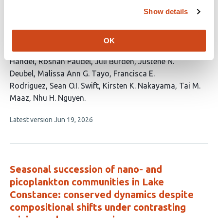
Community Interactions with Soil
Show details
Properties
This
Wesley J. Sparagon
Sean Lary
Makana T. Ioh
Andrew
OK
article
Lin
Ishwora Dhungana
Christian R. Fullmer
Christy R.
has
Handel
Roshan Paudel
Juli Burden
Justene N.
16
Deubel
Malissa Ann G. Tayo
Francisca E.
authors:
Rodriguez
Sean O.I. Swift
Kirsten K. Nakayama
Tai M.
Maaz
Nhu H. Nguyen
This
Latest version
Jun 19, 2026
article
has
no
evaluations
Seasonal succession of nano- and
picoplankton communities in Lake
Constance: conserved dynamics despite
compositional shifts under contrasting