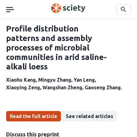
Skip
navigation
Search
Profile distribution
patterns and assembly
processes of microbial
communities in arid saline-
alkali loess
Xiaohu Kang
Mingyu Zhang
Yan Leng
Xiaoying Zeng
Wangshan Zheng
Gaoseng Zhang
Read the full article
See related articles
Discuss this preprint