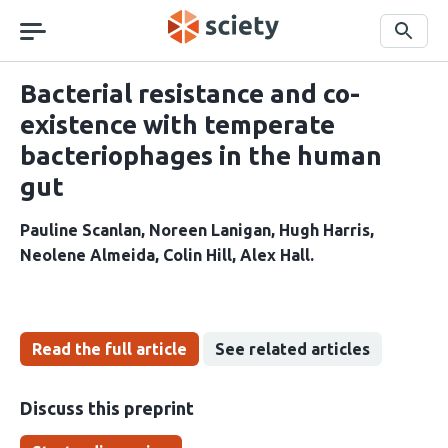
Skip
navigation
Search
Bacterial resistance and co-
existence with temperate
bacteriophages in the human
gut
Pauline Scanlan
Noreen Lanigan
Hugh Harris
Neolene Almeida
Colin Hill
Alex Hall
Read the full article
See related articles
Discuss this preprint