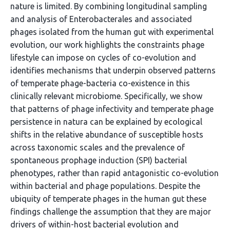
nature is limited. By combining longitudinal sampling
and analysis of Enterobacterales and associated
phages isolated from the human gut with experimental
evolution, our work highlights the constraints phage
lifestyle can impose on cycles of co-evolution and
identifies mechanisms that underpin observed patterns
of temperate phage-bacteria co-existence in this
clinically relevant microbiome. Specifically, we show
that patterns of phage infectivity and temperate phage
persistence in natura can be explained by ecological
shifts in the relative abundance of susceptible hosts
across taxonomic scales and the prevalence of
spontaneous prophage induction (SPI) bacterial
phenotypes, rather than rapid antagonistic co-evolution
within bacterial and phage populations. Despite the
ubiquity of temperate phages in the human gut these
findings challenge the assumption that they are major
drivers of within-host bacterial evolution and