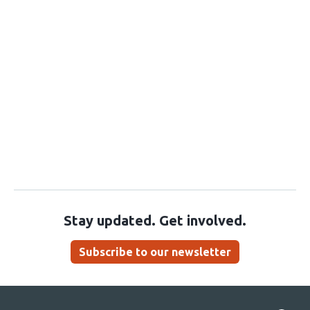
Stay updated. Get involved.
Subscribe to our newsletter