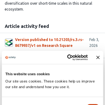
diversification over short-time scales in this natural
ecosystem.
Article activity feed
Version published to 10.21203/rs.3.rs-
Feb 3,
8679937/v1 on Research Square
2026
Related articles
This website uses cookies
Our site uses cookies. These cookies help us improve
Temperate Phage Shape Honey Bee Gut
our site and understand how you use it.
Microbiome Structure and Response to
Antibiotic Treatment
Consent