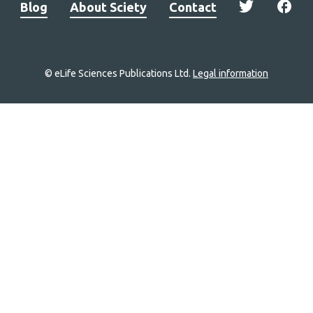
Blog
About Sciety
Contact
© eLife Sciences Publications Ltd.
Legal information
Site
navigation
Home
links
Groups
Explore
Newsletter
About