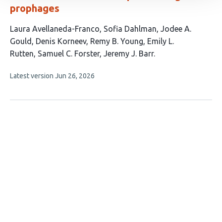
prophages
This
Laura Avellaneda-Franco
Sofia Dahlman
Jodee A.
article
Gould
Denis Korneev
Remy B. Young
Emily L.
has
Rutten
Samuel C. Forster
Jeremy J. Barr
8
This
Latest version
Jun 26, 2026
authors:
article
has
no
evaluations