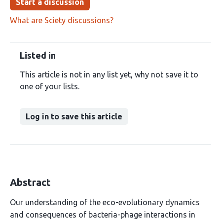
Start a discussion
What are Sciety discussions?
Listed in
This article is not in any list yet, why not save it to
one of your lists.
Log in to save this article
Abstract
Our understanding of the eco-evolutionary dynamics
and consequences of bacteria-phage interactions in