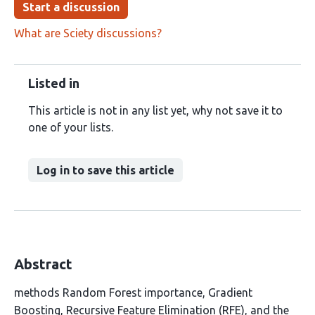
Start a discussion
What are Sciety discussions?
Listed in
This article is not in any list yet, why not save it to
one of your lists.
Log in to save this article
Abstract
methods Random Forest importance, Gradient
Boosting, Recursive Feature Elimination (RFE), and the