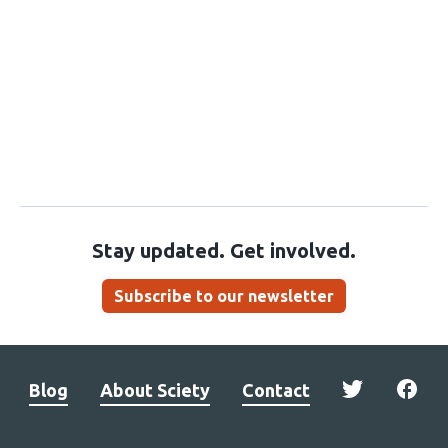
Stay updated. Get involved.
Subscribe to our newsletter
Blog
About Sciety
Contact