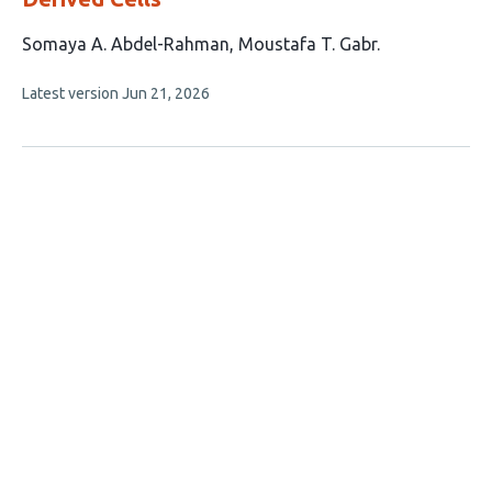
This
Somaya A. Abdel-Rahman
Moustafa T. Gabr
article
This
Latest version
Jun 21, 2026
has
article
2
has
no
authors:
evaluations