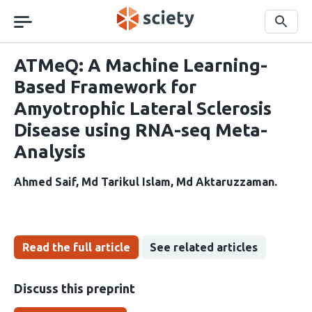
Skip
navigation
Search
ATMeQ: A Machine Learning-
Based Framework for
Amyotrophic Lateral Sclerosis
Disease using RNA-seq Meta-
Analysis
Ahmed Saif
Md Tarikul Islam
Md Aktaruzzaman
Read the full article
See related articles
Discuss this preprint