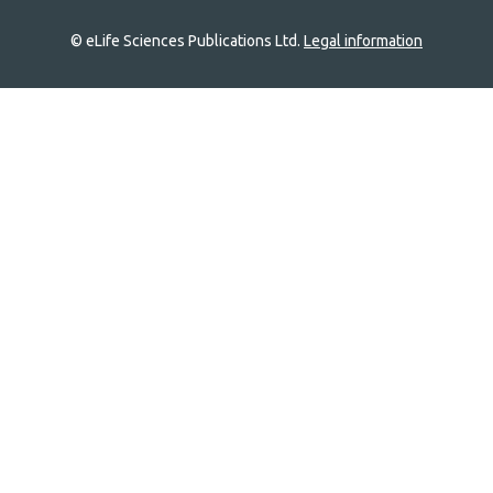
© eLife Sciences Publications Ltd.
Legal information
Site
navigation
Home
links
Groups
Explore
Newsletter
About
Log In