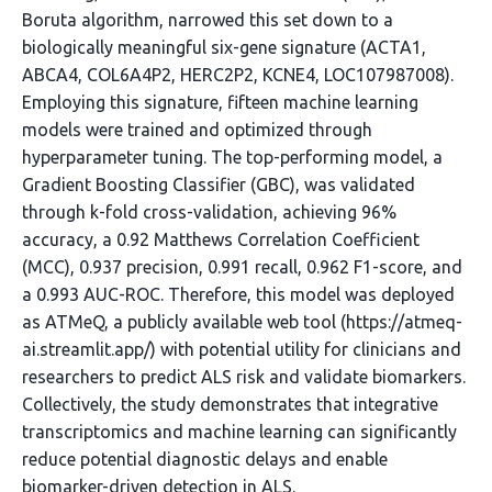
Boruta algorithm, narrowed this set down to a
biologically meaningful six-gene signature (ACTA1,
ABCA4, COL6A4P2, HERC2P2, KCNE4, LOC107987008).
Employing this signature, fifteen machine learning
models were trained and optimized through
hyperparameter tuning. The top-performing model, a
Gradient Boosting Classifier (GBC), was validated
through k-fold cross-validation, achieving 96%
accuracy, a 0.92 Matthews Correlation Coefficient
(MCC), 0.937 precision, 0.991 recall, 0.962 F1-score, and
a 0.993 AUC-ROC. Therefore, this model was deployed
as ATMeQ, a publicly available web tool (https://atmeq-
ai.streamlit.app/) with potential utility for clinicians and
researchers to predict ALS risk and validate biomarkers.
Collectively, the study demonstrates that integrative
transcriptomics and machine learning can significantly
reduce potential diagnostic delays and enable
biomarker-driven detection in ALS.