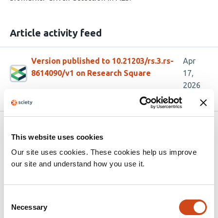
Article activity feed
Version published to 10.21203/rs.3.rs-
Apr
8614090/v1 on Research Square
17,
2026
Related articles
This website uses cookies
Our site uses cookies. These cookies help us improve
Monocyte-amplified transcriptional
our site and understand how you use it.
signatures of human diseases
This
Mario L. Arrieta-Ortiz
Wei-Ju Wu
Nitin Baliga
Consent
Necessary
article
Selection