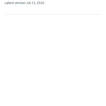
This
Latest version
Jul 25, 2026
article
has
no
evaluations