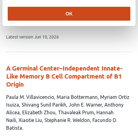
This
S. Bajana
A. Pankow
K. Liu
N. Guzniczak
H.
OK
article
Bagavant
M.L. Joachims
M. Zhao
W.R. Chen
A.D
has
Farris
U. Deshmukh
X.-H. Sun
11
This
Latest version
Jun 10, 2026
authors:
article
has
no
evaluations
A Germinal Center–Independent Innate-
Like Memory B Cell Compartment of B1
Origin
This
Paula M. Villavicencio
Maria Bottermann
Myriam Ortiz
article
Isuiza
Shivang Sunil Parikh
John E. Warner
Anthony
has
Alicea
Elizabeth Zhou
Thavaleak Prum
Hannah
12
Naili
Xiaotie Liu
Stephanie R. Weldon
Facundo D.
authors:
Batista