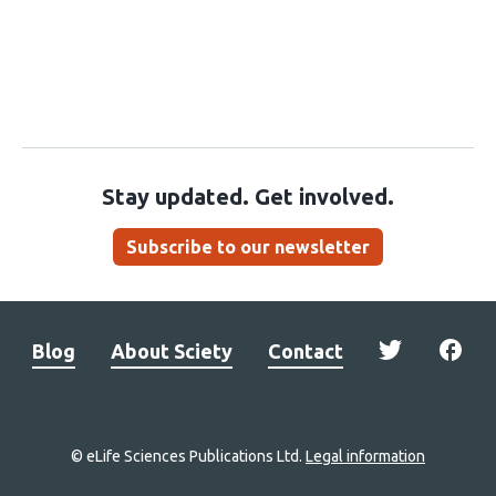
Stay updated. Get involved.
Subscribe to our newsletter
Blog
About Sciety
Contact
© eLife Sciences Publications Ltd.
Legal information