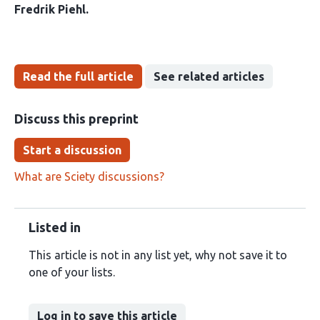
Fredrik Piehl
Read the full article
See related articles
Discuss this preprint
Start a discussion
What are Sciety discussions?
Listed in
This article is not in any list yet, why not save it to
one of your lists.
Log in to save this article