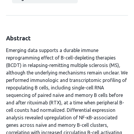
Abstract
Emerging data supports a durable immune
reprogramming effect of B-cell-depleting therapies
(BCDT) in relapsing-remitting multiple sclerosis (MS),
although the underlying mechanisms remain unclear. We
performed immunologic and transcriptomic profiling of
repopulating B cells, including single-cell RNA
sequencing of paired naïve and memory B cells before
and after rituximab (RTX), at a time when peripheral B-
cell counts had normalized. Differential expression
analysis revealed upregulation of NF-κB-associated
genes across naïve and memory B-cell clusters,
correlating with increased circulating B-cell activating