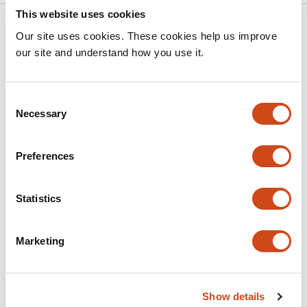
This website uses cookies
Related articles
Our site uses cookies. These cookies help us improve
our site and understand how you use it.
Experimental Evidence for HIV-Associated
Phenotypic Reprogramming of CD4□ T
Consent
Cells: An Exploratory Immunological Study
Necessary
Selection
This
Sherif Salah
Khalid F. Kassem
Mohamed Sherif
Ashraf
Preferences
article
M. Abu-Seida
has
This
Latest version
Jul 22, 2026
4
Statistics
article
authors:
has
no
evaluations
Marketing
A feedback control for restraining
autoimmune γδ T cells: reprogramming
into ILC1s
Show details