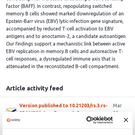
factor (BAFF). In contrast, repopulating switched
memory B cells showed marked downregulation of an
Epstein-Barr virus (EBV) lytic-infection gene signature,
accompanied by reduced T-cell activation to EBV
antigens and to anoctamin-2, a candidate autoantigen.
Our findings support a mechanistic link between active
EBV replication in memory B cells and autoreactive T-
cell responses, a dysregulated immune axis that is
attenuated in the reconstituted B-cell compartment.
Article activity feed
Version published to 10.21203/rs.3.rs-
Mar
8544428/v1 on Research Square
23,
2026