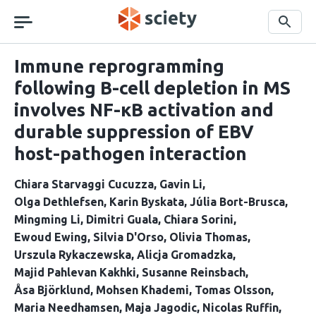
Skip
navigation
Search
Immune reprogramming
following B-cell depletion in MS
involves NF-κB activation and
durable suppression of EBV
host-pathogen interaction
Chiara Starvaggi Cucuzza
Gavin Li
Olga Dethlefsen
Karin Byskata
Júlia Bort-Brusca
Mingming Li
Dimitri Guala
Chiara Sorini
Ewoud Ewing
Silvia D'Orso
Olivia Thomas
Urszula Rykaczewska
Alicja Gromadzka
Majid Pahlevan Kakhki
Susanne Reinsbach
Åsa Björklund
Mohsen Khademi
Tomas Olsson
Maria Needhamsen
Maja Jagodic
Nicolas Ruffin