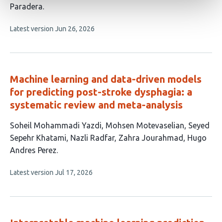
Paradera
This
Latest version
Jun 26, 2026
article
has
no
evaluations
Machine learning and data-driven models
for predicting post-stroke dysphagia: a
systematic review and meta-analysis
This
Soheil Mohammadi Yazdi
Mohsen Motevaselian
Seyed
article
Sepehr Khatami
Nazli Radfar
Zahra Jourahmad
Hugo
has
Andres Perez
6
This
Latest version
Jul 17, 2026
authors:
article
has
no
evaluations