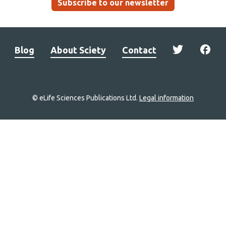
Subscribe to our newsletter
Blog
About Sciety
Contact
© eLife Sciences Publications Ltd.
Legal information
Site
navigation
Home
links
Groups
Explore