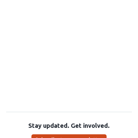
Stay updated. Get involved.