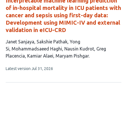
Interpretable machine learning prediction
of in-hospital mortality in ICU patients with
cancer and sepsis using first-day data:
Development using MIMIC-IV and external
validation in eICU-CRD
This
Janet Sanjaya
Sakshie Pathak
Yong
article
Si
Mohammadsaeed Haghi
Nausin Kudrot
Greg
has
Placencia
Kamiar Alaei
Maryam Pishgar
8
This
Latest version
Jul 31, 2026
authors:
article
has
no
evaluations