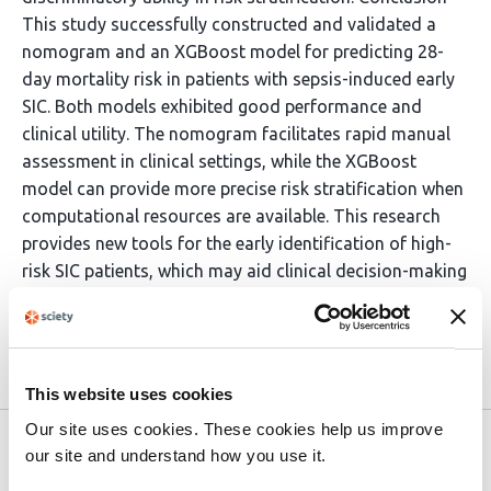
This study successfully constructed and validated a
nomogram and an XGBoost model for predicting 28-
day mortality risk in patients with sepsis-induced early
SIC. Both models exhibited good performance and
clinical utility. The nomogram facilitates rapid manual
assessment in clinical settings, while the XGBoost
model can provide more precise risk stratification when
computational resources are available. This research
provides new tools for the early identification of high-
risk SIC patients, which may aid clinical decision-making
and potentially improve patient outcomes.
Article activity feed
This website uses cookies
Our site uses cookies. These cookies help us improve
Version published to 10.21203/rs.3.rs-
Apr
our site and understand how you use it.
8494372/v1 on Research Square
12,