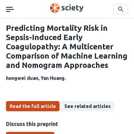
Skip
navigation
Search
Predicting Mortality Risk in
Sepsis-Induced Early
Coagulopathy: A Multicenter
Comparison of Machine Learning
and Nomogram Approaches
hongwei duan
Yan Huang
Read the full article
See related articles
Discuss this preprint