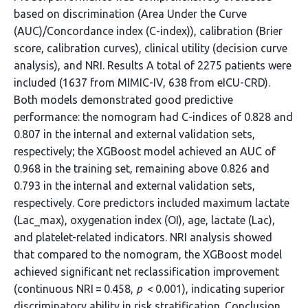
based on discrimination (Area Under the Curve
(AUC)/Concordance index (C-index)), calibration (Brier
score, calibration curves), clinical utility (decision curve
analysis), and NRI. Results A total of 2275 patients were
included (1637 from MIMIC-IV, 638 from eICU-CRD).
Both models demonstrated good predictive
performance: the nomogram had C-indices of 0.828 and
0.807 in the internal and external validation sets,
respectively; the XGBoost model achieved an AUC of
0.968 in the training set, remaining above 0.826 and
0.793 in the internal and external validation sets,
respectively. Core predictors included maximum lactate
(Lac_max), oxygenation index (OI), age, lactate (Lac),
and platelet-related indicators. NRI analysis showed
that compared to the nomogram, the XGBoost model
achieved significant net reclassification improvement
(continuous NRI = 0.458,
p
< 0.001), indicating superior
discriminatory ability in risk stratification. Conclusion