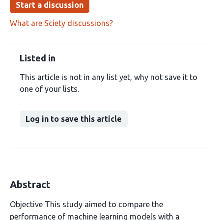
Start a discussion
What are Sciety discussions?
Listed in
This article is not in any list yet, why not save it to
one of your lists.
Log in to save this article
Abstract
Objective This study aimed to compare the
performance of machine learning models with a