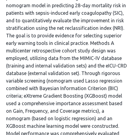
nomogram model in predicting 28-day mortality risk in
patients with sepsis-induced early coagulopathy (SIC),
and to quantitatively evaluate the improvement in risk
stratification using the net reclassification index (NRI).
The goal is to provide evidence for selecting superior
early warning tools in clinical practice. Methods A
multicenter retrospective cohort study design was
employed, utilizing data from the MIMIC-IV database
(training and internal validation sets) and the eICU-CRD
database (external validation set). Through rigorous
variable screening (nomogram used Lasso regression
combined with Bayesian Information Criterion (BIC)
criteria; eXtreme Gradient Boosting (XGBoost) model
used a comprehensive importance assessment based
on Gain, Frequency, and Coverage metrics), a
nomogram (based on logistic regression) and an
XGBoost machine learning model were constructed.
Model performance was comprehensively evaluated