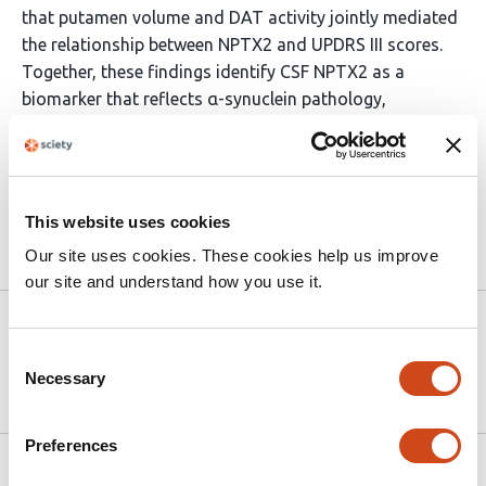
that putamen volume and DAT activity jointly mediated
the relationship between NPTX2 and UPDRS III scores.
Together, these findings identify CSF NPTX2 as a
biomarker that reflects α-synuclein pathology,
dopaminergic neurodegeneration, and predicts disease
progression in PD, highlighting its potential as a
predictive and therapeutic target.
This website uses cookies
Article activity feed
Our site uses cookies. These cookies help us improve
our site and understand how you use it.
Version published to 10.21203/rs.3.rs-
Dec
8386534/v1 on Research Square
30,
Consent
2025
Necessary
Selection
Preferences
Related articles