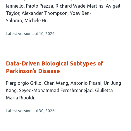
has
Ianniello
Paolo Piazza
Richard Wade-Martins
Avigail
12
Taylor
Alexander Thompson
Yoav Ben-
authors:
Shlomo
Michele Hu
This
Latest version
Jul 10, 2026
article
has
no
evaluations
Data-Driven Biological Subtypes of
Parkinson’s Disease
This
Piergiorgio Grillo
Chan Wang
Antonio Pisani
Un Jung
article
Kang
Seyed-Mohammad Fereshtehnejad
Giulietta
has
Maria Riboldi
6
This
Latest version
Jul 30, 2026
authors:
article
has
no
evaluations