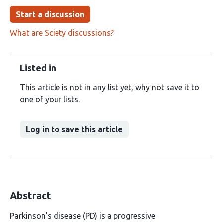
Start a discussion
What are Sciety discussions?
Listed in
This article is not in any list yet, why not save it to
one of your lists.
Log in to save this article
Abstract
Parkinson’s disease (PD) is a progressive