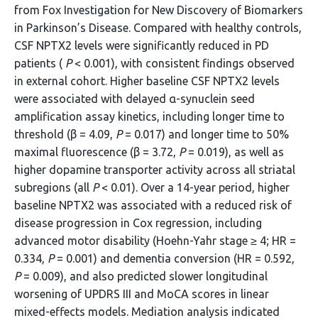
from Fox Investigation for New Discovery of Biomarkers
in Parkinson’s Disease. Compared with healthy controls,
CSF NPTX2 levels were significantly reduced in PD
patients (
P
< 0.001), with consistent findings observed
in external cohort. Higher baseline CSF NPTX2 levels
were associated with delayed α-synuclein seed
amplification assay kinetics, including longer time to
threshold (β = 4.09,
P
= 0.017) and longer time to 50%
maximal fluorescence (β = 3.72,
P
= 0.019), as well as
higher dopamine transporter activity across all striatal
subregions (all
P
< 0.01). Over a 14-year period, higher
baseline NPTX2 was associated with a reduced risk of
disease progression in Cox regression, including
advanced motor disability (Hoehn-Yahr stage ≥ 4; HR =
0.334,
P
= 0.001) and dementia conversion (HR = 0.592,
P
= 0.009), and also predicted slower longitudinal
worsening of UPDRS III and MoCA scores in linear
mixed-effects models. Mediation analysis indicated