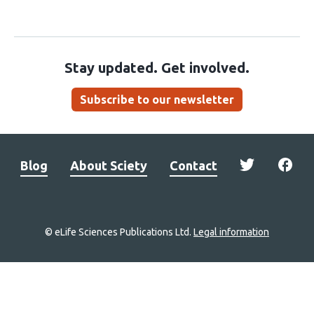
Stay updated. Get involved.
Subscribe to our newsletter
Blog
About Sciety
Contact
© eLife Sciences Publications Ltd.
Legal information
Site
navigation
Home