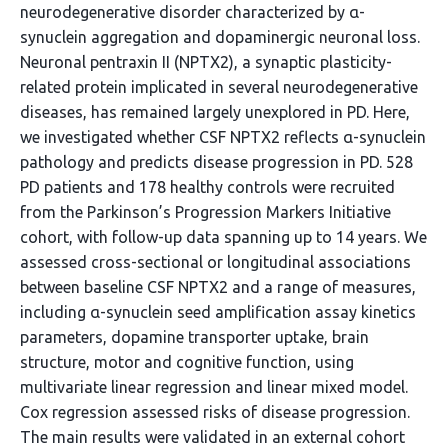
neurodegenerative disorder characterized by α-
synuclein aggregation and dopaminergic neuronal loss.
Neuronal pentraxin II (NPTX2), a synaptic plasticity-
related protein implicated in several neurodegenerative
diseases, has remained largely unexplored in PD. Here,
we investigated whether CSF NPTX2 reflects α-synuclein
pathology and predicts disease progression in PD. 528
PD patients and 178 healthy controls were recruited
from the Parkinson’s Progression Markers Initiative
cohort, with follow-up data spanning up to 14 years. We
assessed cross-sectional or longitudinal associations
between baseline CSF NPTX2 and a range of measures,
including α-synuclein seed amplification assay kinetics
parameters, dopamine transporter uptake, brain
structure, motor and cognitive function, using
multivariate linear regression and linear mixed model.
Cox regression assessed risks of disease progression.
The main results were validated in an external cohort