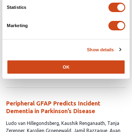
Statistics
Identifying Blood Proteomic Markers of
Parkinson’s Disease Dementia Using High-
Marketing
Throughput Approaches
This
Raquel Real
Rafaela Ravazio
Anahita Nodehi
Yoav
Show details
article
Ben-Shlomo
Nigel Williams
Rodrigo C. Barros
Donald
has
Grosset
Michele Hu
Laura Winchester
Huw R. Morris
10
OK
This
Latest version
Jul 10, 2026
authors:
article
has
no
evaluations
Peripheral GFAP Predicts Incident
Dementia in Parkinson’s Disease
This
Ludo van Hillegondsberg
Kaushik Renganaath
Tanja
article
Zerenner
Karolien Groenewald
Jamil Razzaque
Ayan