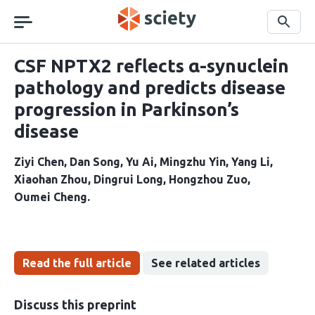
Skip
navigation
Search
CSF NPTX2 reflects α-synuclein
pathology and predicts disease
progression in Parkinson’s
disease
Ziyi Chen
Dan Song
Yu Ai
Mingzhu Yin
Yang Li
Xiaohan Zhou
Dingrui Long
Hongzhou Zuo
Oumei Cheng
Read the full article
See related articles
Discuss this preprint