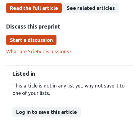
Read the full article
See related articles
Discuss this preprint
Start a discussion
What are Sciety discussions?
Listed in
This article is not in any list yet, why not save it to
one of your lists.
Log in to save this article