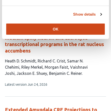
authors:
This
Latest version
Jul 5, 2026
article
has
Show details
no
evaluations
OK
Volitional cocaine taking engages distinct
medium spiny neuron and astrocyte
transcriptional programs in the rat nucleus
accumbens
This
Heath D. Schmidt
Richard C. Crist
Samar N.
article
Chehimi
Riley Merkel
Morgan Faist
Vaishnavi
has
Joshi
Jackson E. Shuey
Benjamin C. Reiner
8
This
Latest version
Jun 24, 2026
authors:
article
has
no
evaluations
Extended Amygdala CRF Projections to