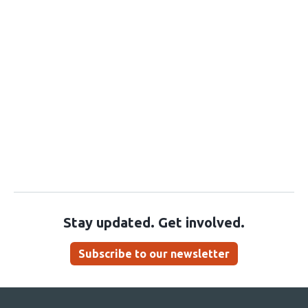
Stay updated. Get involved.
Subscribe to our newsletter