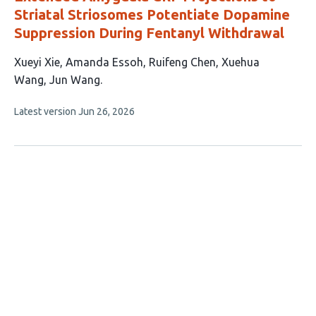
Striatal Striosomes Potentiate Dopamine
Suppression During Fentanyl Withdrawal
This
Xueyi Xie
Amanda Essoh
Ruifeng Chen
Xuehua
article
Wang
Jun Wang
has
This
Latest version
Jun 26, 2026
5
article
authors:
has
no
evaluations