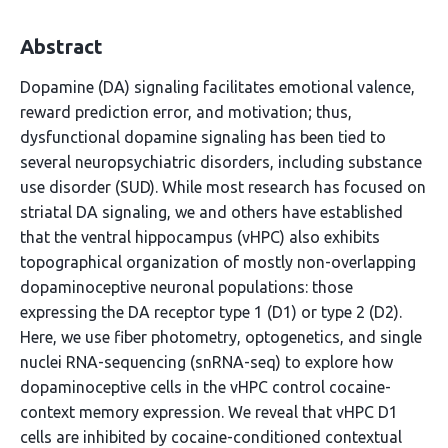
Abstract
Dopamine (DA) signaling facilitates emotional valence,
reward prediction error, and motivation; thus,
dysfunctional dopamine signaling has been tied to
several neuropsychiatric disorders, including substance
use disorder (SUD). While most research has focused on
striatal DA signaling, we and others have established
that the ventral hippocampus (vHPC) also exhibits
topographical organization of mostly non-overlapping
dopaminoceptive neuronal populations: those
expressing the DA receptor type 1 (D1) or type 2 (D2).
Here, we use fiber photometry, optogenetics, and single
nuclei RNA-sequencing (snRNA-seq) to explore how
dopaminoceptive cells in the vHPC control cocaine-
context memory expression. We reveal that vHPC D1
cells are inhibited by cocaine-conditioned contextual