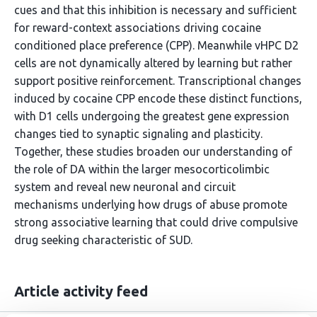
cues and that this inhibition is necessary and sufficient
for reward-context associations driving cocaine
conditioned place preference (CPP). Meanwhile vHPC D2
cells are not dynamically altered by learning but rather
support positive reinforcement. Transcriptional changes
induced by cocaine CPP encode these distinct functions,
with D1 cells undergoing the greatest gene expression
changes tied to synaptic signaling and plasticity.
Together, these studies broaden our understanding of
the role of DA within the larger mesocorticolimbic
system and reveal new neuronal and circuit
mechanisms underlying how drugs of abuse promote
strong associative learning that could drive compulsive
drug seeking characteristic of SUD.
Article activity feed