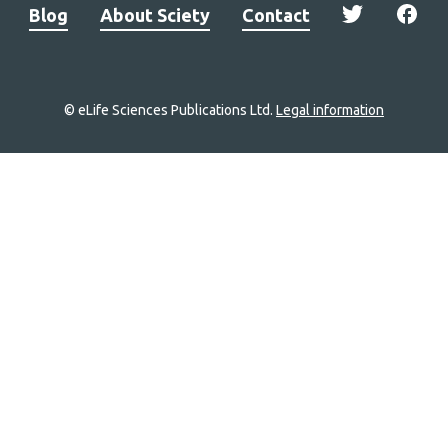
Blog
About Sciety
Contact
© eLife Sciences Publications Ltd.
Legal information
Site
navigation
Home
links
Groups
Explore
Newsletter
About