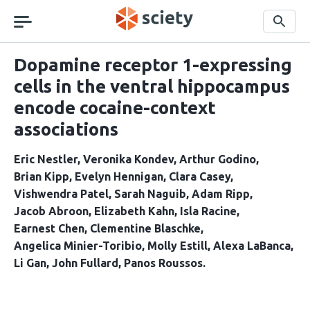
Skip
navigation
Search
Dopamine receptor 1-expressing
cells in the ventral hippocampus
encode cocaine-context
associations
Eric Nestler
Veronika Kondev
Arthur Godino
Brian Kipp
Evelyn Hennigan
Clara Casey
Vishwendra Patel
Sarah Naguib
Adam Ripp
Jacob Abroon
Elizabeth Kahn
Isla Racine
Earnest Chen
Clementine Blaschke
Angelica Minier-Toribio
Molly Estill
Alexa LaBanca
Li Gan
John Fullard
Panos Roussos