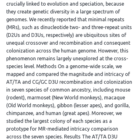
crucially linked to evolution and speciation, because
they create genetic diversity in a large spectrum of
genomes. We recently reported that minimal repeats
(MRs), such as dinucleotide two- and three-repeat units
(D2Us and D3Us, respectively) are ubiquitous sites of
unequal crossover and recombination and consequent
colonization across the human genome. However, this
phenomenon remains largely unexplored at the cross-
species level. Methods On a genome-wide scale, we
mapped and compared the magnitude and intricacy of
AT/TA and CG/GC D3U recombination and colonization
in seven species of common ancestry, including mouse
(rodent), marmoset (New World monkeys), macaque
(Old World monkeys), gibbon (lesser apes), and gorilla,
chimpanzee, and human (great apes). Moreover, we
studied the largest colony of each species as a
prototype for MR-mediated intricacy comparison
across the seven species. Results The AT/TA D3U