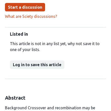
Start a discussion
What are Sciety discussions?
Listed in
This article is not in any list yet, why not save it to
one of your lists.
Log in to save this article
Abstract
Background Crossover and recombination may be