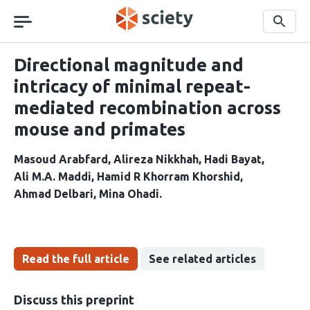
Skip
navigation
Search
Directional magnitude and
intricacy of minimal repeat-
mediated recombination across
mouse and primates
Masoud Arabfard
Alireza Nikkhah
Hadi Bayat
Ali M.A. Maddi
Hamid R Khorram Khorshid
Ahmad Delbari
Mina Ohadi
Read the full article
See related articles
Discuss this preprint