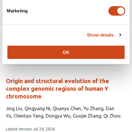
A Curated Genome-Scale Nucleotide
Diversity Panel of Non-Human Primates
Marketing
This
Vasili Pankratov
Bjarke Meyer Pedersen
Erik Fogh
article
Sørensen
Kasper Munch
Thomas Bataillon
Mikkel
Show details
has
Heide Schierup
Juraj Bergman
7
This
Latest version
Jun 17, 2026
authors:
OK
article
has
no
evaluations
Origin and structural evolution of the
complex genomic regions of human Y
chromosome
This
Jing Liu
Qingyang Ni
Quanyu Chen
Yu Zhang
Dan
article
Yu
Chentao Yang
Dongya Wu
Guojie Zhang
Qi Zhou
has
This
Latest version
Jul 29, 2026
9