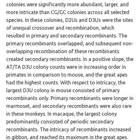
colonies were significantly more abundant, larger, and
more intricate than CG/GC colonies across all selected
species. In these colonies, D2Us and D3Us were the sites
of unequal crossover and recombination, which
resulted in primary and secondary recombinants. The
primary recombinants overlapped, and subsequent non-
overlapping recombination of these recombinants
created secondary recombinants. In a positive slope, the
AT/TA D3U colony counts were in increasing order in
primates in comparison to mouse, and the great apes
had the highest counts. With respect to intricacy, the
largest D3U colony in mouse consisted of primary
recombinants only. Primary recombinants were longer in
marmoset, and secondary recombinants were also rare
in these monkeys. In macaque, the largest colony
predominantly consisted of periodic secondary
recombinants. The intricacy of recombinants increased
in gibbon, and reached its maximum in the great apes.