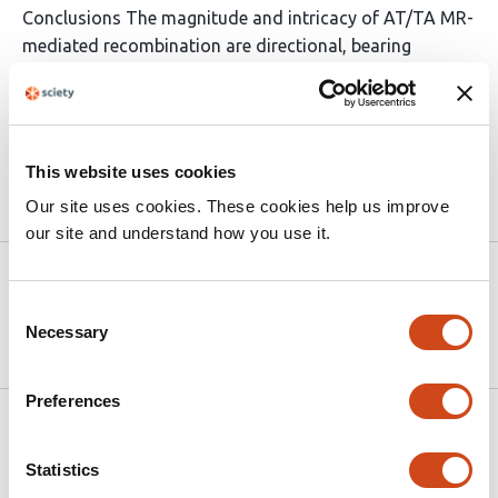
Conclusions The magnitude and intricacy of AT/TA MR-
mediated recombination are directional, bearing
positive slope from mouse to great apes. These
directional events may link to natural selection and
adaptivity across these species.
This website uses cookies
Article activity feed
Our site uses cookies. These cookies help us improve
our site and understand how you use it.
Version published to 10.21203/rs.3.rs-
Nov
7977169/v1 on Research Square
14,
Consent
2025
Necessary
Selection
Preferences
Related articles
Statistics