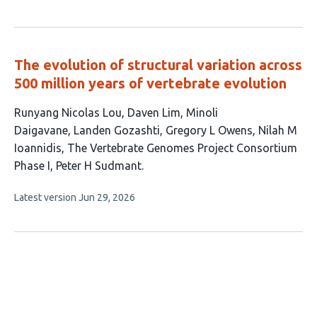
article
authors:
has
no
evaluations
The evolution of structural variation across
500 million years of vertebrate evolution
This
Runyang Nicolas Lou
Daven Lim
Minoli
article
Daigavane
Landen Gozashti
Gregory L Owens
Nilah M
has
Ioannidis
The Vertebrate Genomes Project Consortium
8
Phase I
Peter H Sudmant
authors:
This
Latest version
Jun 29, 2026
article
has
no
evaluations