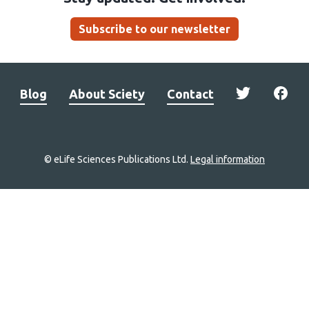
Subscribe to our newsletter
Blog
About Sciety
Contact
© eLife Sciences Publications Ltd.
Legal information
Site
navigation
Home
links
Groups
Explore