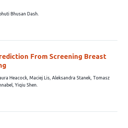
bhuti Bhusan Dash
Prediction From Screening Breast
ng
aura Heacock
Maciej Lis
Aleksandra Stanek
Tomasz
hnabel
Yiqiu Shen