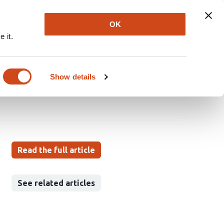
Explore
Newsletter
About
Log In
OK
 it.
r Breast Tumor
Show details
Read the full article
See related articles