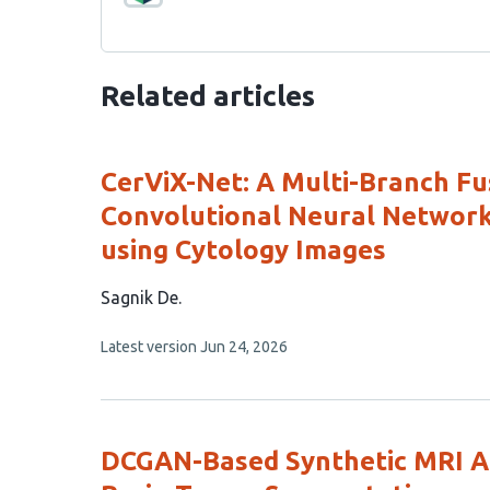
Related articles
CerViX-Net: A Multi-Branch Fu
Convolutional Neural Networks
using Cytology Images
This
Sagnik De
article
This
Latest version
Jun 24, 2026
has
article
1
has
no
author:
evaluations
DCGAN-Based Synthetic MRI A