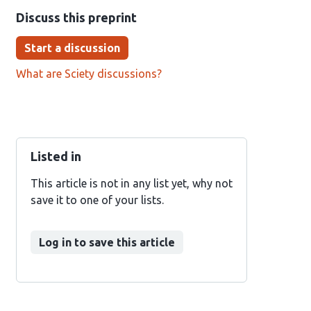
Discuss this preprint
Start a discussion
What are Sciety discussions?
Listed in
This article is not in any list yet, why not
save it to one of your lists.
Log in to save this article