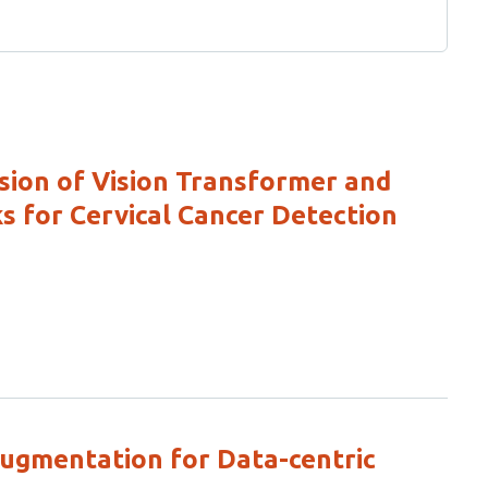
sion of Vision Transformer and
 for Cervical Cancer Detection
ugmentation for Data-centric