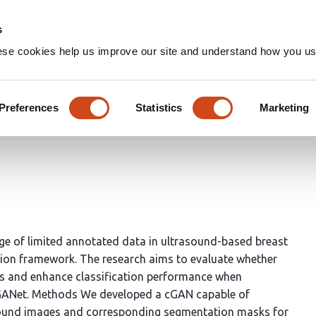
Home
Groups
s
ese cookies help us improve our site and understand how you use
onditional GAN Framework fo
sound Imaging
Preferences
Statistics
Marketing
nge of limited annotated data in ultrasound-based breast
tion framework. The research aims to evaluate whether
ts and enhance classification performance when
raGANet. Methods We developed a cGAN capable of
asound images and corresponding segmentation masks for