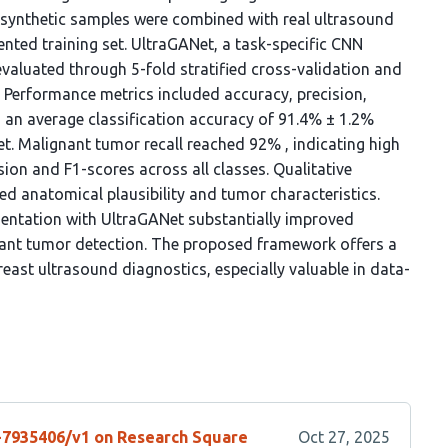
 synthetic samples were combined with real ultrasound
ted training set. UltraGANet, a task-specific CNN
evaluated through 5-fold stratified cross-validation and
. Performance metrics included accuracy, precision,
d an average classification accuracy of 91.4% ± 1.2%
et. Malignant tumor recall reached 92% , indicating high
ion and F1-scores across all classes. Qualitative
ed anatomical plausibility and tumor characteristics.
ntation with UltraGANet substantially improved
gnant tumor detection. The proposed framework offers a
reast ultrasound diagnostics, especially valuable in data-
s-7935406/v1 on Research Square
Oct 27, 2025