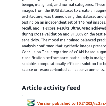
benign, malignant, and normal categories. These
images from the BUSI dataset to create an augmen
architecture, was trained using this dataset and 
testing on an independent set of 146 real images
recall, and F1-score. Results UltraGANet achieve
during cross-validation and 91.03% on the test s
sensitivity. The model maintained balanced precis
analysis confirmed that synthetic images preserv
Conclusion The integration of cGAN-based augme
classification performance, particularly in mali
scalable, computationally efficient solution for b
scarce or resource-limited clinical environments.
Article activity feed
Version published to 10.21203/rs.3.r