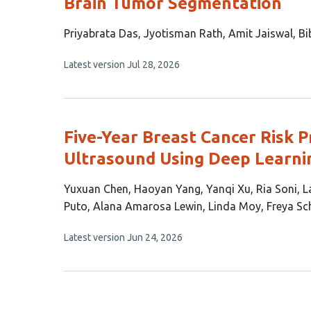
Brain Tumor Segmentation
This
Priyabrata Das
Jyotisman Rath
Amit Jaiswal
Bi
article
This
Latest version
Jul 28, 2026
has
article
4
has
no
authors:
evaluations
Five-Year Breast Cancer Risk 
Ultrasound Using Deep Learni
This
Yuxuan Chen
Haoyan Yang
Yanqi Xu
Ria Soni
L
article
Puto
Alana Amarosa Lewin
Linda Moy
Freya Sc
has
This
Latest version
Jun 24, 2026
12
article
authors:
has
no
evaluations