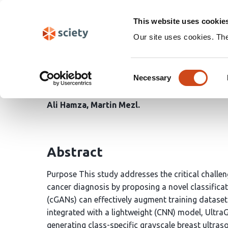
Skip
Search
navigation
This website uses cookie
Our site uses cookies. Th
UltraGANet: A Class-C
Consent
Classification in Ultra
Necessary
Selection
Ali Hamza
Martin Mezl
Abstract
Purpose This study addresses the critical challe
cancer diagnosis by proposing a novel classifica
(cGANs) can effectively augment training datase
integrated with a lightweight (CNN) model, Ult
generating class-specific grayscale breast ultr