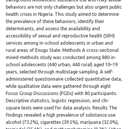
behaviors are not only challenges but also urgent public
health crises in Nigeria. This study aimed to determine
the prevalence of these behaviors, identify their
determinants, and assess the availability and
accessibility of sexual and reproductive health (SRH)
services among in-school adolescents in urban and
rural areas of Enugu State. Methods A cross-sectional
mixed-methods study was conducted among 880 in-
school adolescents (440 urban, 440 rural) aged 10–19
years, selected through multistage sampling. A self-
administered questionnaire collected quantitative data,
while qualitative data were gathered through eight
Focus Group Discussions (FGDs) with 80 participants.
Descriptive statistics, logistic regression, and chi-
square tests were used for data analysis. Results The
findings revealed a high prevalence of substance use:
alcohol (73.2%), cigarettes (39.5%), marijuana (32.0%),