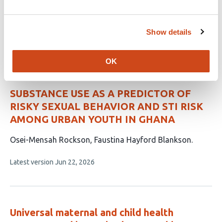
Behavior in Urban Uganda
This
Kavuma Sharif
Nsungwa Elizabeth
Show details
article
This
Latest version
Jul 7, 2026
has
article
2
has
OK
no
authors:
evaluations
SUBSTANCE USE AS A PREDICTOR OF
RISKY SEXUAL BEHAVIOR AND STI RISK
AMONG URBAN YOUTH IN GHANA
This
Osei-Mensah Rockson
Faustina Hayford Blankson
article
This
Latest version
Jun 22, 2026
has
article
2
has
no
authors:
evaluations
Universal maternal and child health