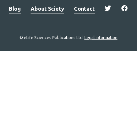
Blog
About Sciety
Contact
© eLife Sciences Publications Ltd.
Legal information
Site
navigation
Home
links
Groups
Explore
Newsletter
About