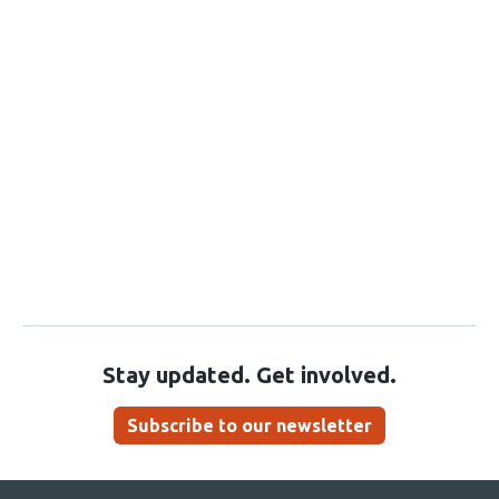
Stay updated. Get involved.
Subscribe to our newsletter