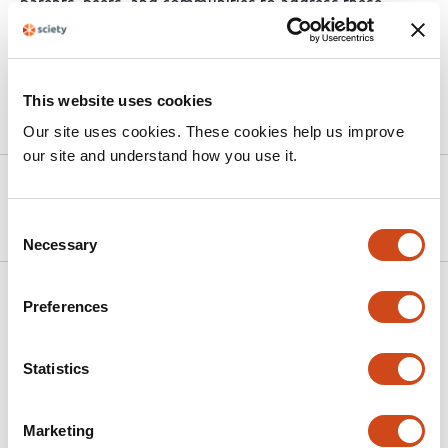
parents, peers, and communities to address these
challenges and to improve access to adolescent-
friendly SRH services.
This website uses cookies
Article activity feed
Our site uses cookies. These cookies help us improve
our site and understand how you use it.
Version published to 10.21203/rs.3.rs-
Nov 4,
7842184/v1 on Research Square
2025
Consent
Necessary
Selection
Related articles
Preferences
Prevalence and Predictors of Domestic
Statistics
Gender-Based Violence and Its Impact on
Women’s Reproductive Health-Seeking
Marketing