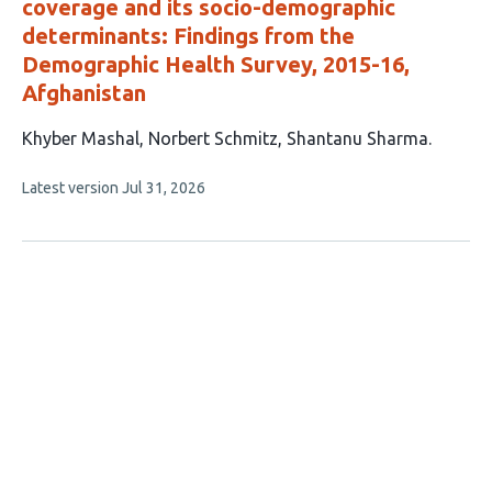
coverage and its socio-demographic
determinants: Findings from the
Demographic Health Survey, 2015-16,
Afghanistan
This
Khyber Mashal
Norbert Schmitz
Shantanu Sharma
article
This
Latest version
Jul 31, 2026
has
article
3
has
no
authors:
evaluations