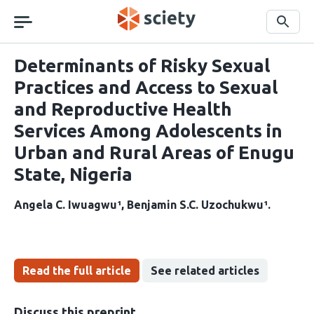
Skip
navigation
Search
Determinants of Risky Sexual
Practices and Access to Sexual
and Reproductive Health
Services Among Adolescents in
Urban and Rural Areas of Enugu
State, Nigeria
Angela C. Iwuagwu¹
Benjamin S.C. Uzochukwu¹
Read the full article
See related articles
Discuss this preprint