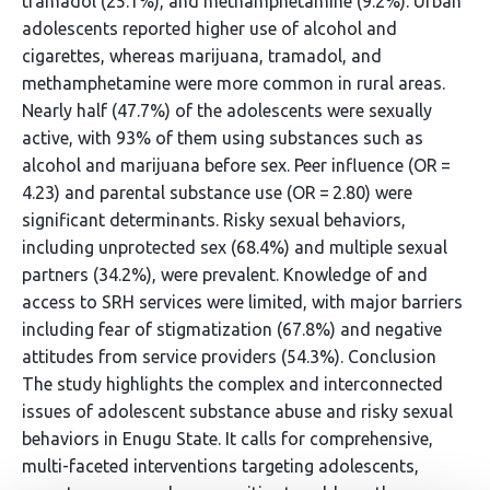
tramadol (25.1%), and methamphetamine (9.2%). Urban
adolescents reported higher use of alcohol and
cigarettes, whereas marijuana, tramadol, and
methamphetamine were more common in rural areas.
Nearly half (47.7%) of the adolescents were sexually
active, with 93% of them using substances such as
alcohol and marijuana before sex. Peer influence (OR =
4.23) and parental substance use (OR = 2.80) were
significant determinants. Risky sexual behaviors,
including unprotected sex (68.4%) and multiple sexual
partners (34.2%), were prevalent. Knowledge of and
access to SRH services were limited, with major barriers
including fear of stigmatization (67.8%) and negative
attitudes from service providers (54.3%). Conclusion
The study highlights the complex and interconnected
issues of adolescent substance abuse and risky sexual
behaviors in Enugu State. It calls for comprehensive,
multi-faceted interventions targeting adolescents,