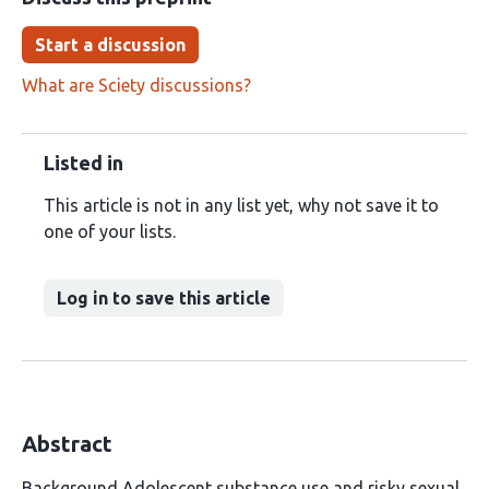
Start a discussion
What are Sciety discussions?
Listed in
This article is not in any list yet, why not save it to
one of your lists.
Log in to save this article
Abstract
Background Adolescent substance use and risky sexual