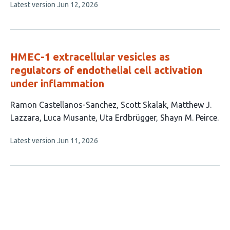
This
Latest version
Jun 12, 2026
authors:
article
has
no
evaluations
HMEC-1 extracellular vesicles as
regulators of endothelial cell activation
under inflammation
This
Ramon Castellanos-Sanchez
Scott Skalak
Matthew J.
article
Lazzara
Luca Musante
Uta Erdbrügger
Shayn M. Peirce
has
This
Latest version
Jun 11, 2026
6
article
authors:
has
no
evaluations