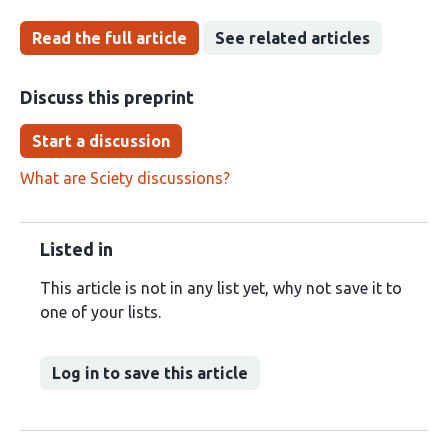
Read the full article
See related articles
Discuss this preprint
Start a discussion
What are Sciety discussions?
Listed in
This article is not in any list yet, why not save it to
one of your lists.
Log in to save this article