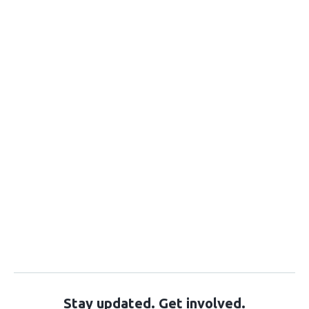
Stay updated. Get involved.