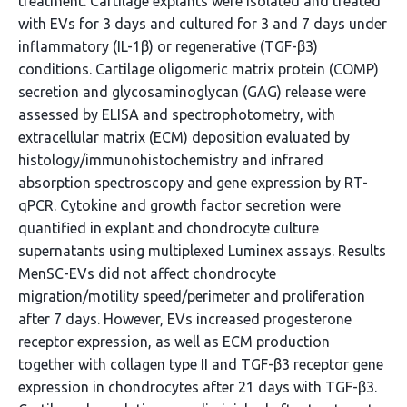
treatment. Cartilage explants were isolated and treated
with EVs for 3 days and cultured for 3 and 7 days under
inflammatory (IL-1β) or regenerative (TGF-β3)
conditions. Cartilage oligomeric matrix protein (COMP)
secretion and glycosaminoglycan (GAG) release were
assessed by ELISA and spectrophotometry, with
extracellular matrix (ECM) deposition evaluated by
histology/immunohistochemistry and infrared
absorption spectroscopy and gene expression by RT-
qPCR. Cytokine and growth factor secretion were
quantified in explant and chondrocyte culture
supernatants using multiplexed Luminex assays. Results
MenSC-EVs did not affect chondrocyte
migration/motility speed/perimeter and proliferation
after 7 days. However, EVs increased progesterone
receptor expression, as well as ECM production
together with collagen type II and TGF-β3 receptor gene
expression in chondrocytes after 21 days with TGF-β3.