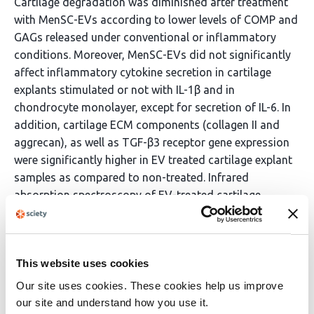
Cartilage degradation was diminished after treatment
with MenSC-EVs according to lower levels of COMP and
GAGs released under conventional or inflammatory
conditions. Moreover, MenSC-EVs did not significantly
affect inflammatory cytokine secretion in cartilage
explants stimulated or not with IL-1β and in
chondrocyte monolayer, except for secretion of IL-6. In
addition, cartilage ECM components (collagen II and
aggrecan), as well as TGF-β3 receptor gene expression
were significantly higher in EV treated cartilage explant
samples as compared to non-treated. Infrared
absorption spectroscopy of EV-treated cartilage
explants corroborated ECM restoration, with samples
exhibiting higher amide I/II intensities and a stronger
− 1
carbohydrate-associated band near 1030 cm
,
This website uses cookies
consistent with increased collagen II and proteoglycan
content. Conclusions This study demonstrates the
Our site uses cookies. These cookies help us improve
potential of MenSC-EVs stimulating ECM synthesis in
our site and understand how you use it.