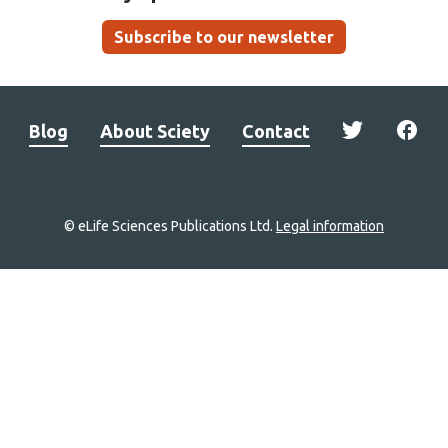
Subscribe to our newsletter
Blog
About Sciety
Contact
© eLife Sciences Publications Ltd.
Legal information
Site
navigation
Home
links
Groups
Explore