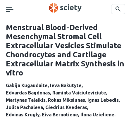
Skip
navigation
Search
Menstrual Blood-Derived
Mesenchymal Stromal Cell
Extracellular Vesicles Stimulate
Chondrocytes and Cartilage
Extracellular Matrix Synthesis in
vitro
Gabija Kugaudaite
Ieva Bakutyte
Edvardas Bagdonas
Raminta Vaiciuleviciute
Martynas Talaikis
Rokas Miksiunas
Ignas Lebedis
Jolita Pachaleva
Giedrius Kvederas
Edvinas Krugly
Eiva Bernotiene
Ilona Uzieliene