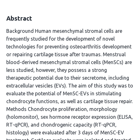
Abstract
Background Human mesenchymal stromal cells are
frequently studied for the development of novel
technologies for preventing osteoarthritis development
or repairing cartilage tissue after traumas. Menstrual
blood-derived mesenchymal stromal cells (MenSCs) are
less studied, however, they possess a strong
therapeutic potential due to their secretome, including
extracellular vesicles (EVs). The aim of this study was to
evaluate the potential of MenSC-EVs in stimulating
chondrocyte functions, as well as cartilage tissue repair.
Methods Chondrocyte proliferation, morphology
(holomonitor), sex hormone receptor expression (ELISA,
RT-qPCR), and chondrogenic capacity (RT-qPCR,
histology) were evaluated after 3 days of MenSC-EV