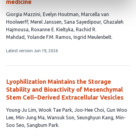
medicine
This
Giorgia Mazzini
Evelyn Houtman
Marcella van
article
Hoolwerff
Merel Janssen
Sana Sayedipour
Ghazaleh
has
Hajmousa
Roxanne E. Kieltyka
Rachid R.
10
Mahdad
Yolande F.M. Ramos
Ingrid Meulenbelt
authors:
This
Latest version
Jun 19, 2026
article
has
no
evaluations
Lyophilization Maintains the Storage
Stability and Bioactivity of Mesenchymal
Stem Cell–Derived Extracellular Vesicles
This
Young-Ju Lim
Wook Tae Park
Joo-Hee Choi
Gun Woo
article
Lee
Min-Jung Ma
Wansuk Son
Seunghyun Kang
Min-
has
Soo Seo
Sangbum Park
9