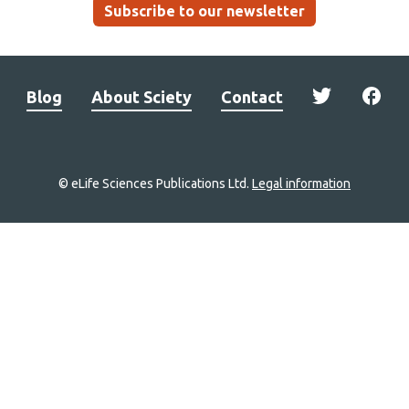
Subscribe to our newsletter
Blog
About Sciety
Contact
© eLife Sciences Publications Ltd.
Legal information
Site
navigation
Home
links
Groups
Explore