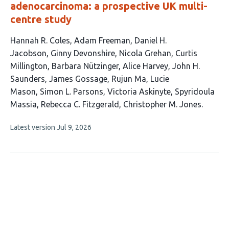
adenocarcinoma: a prospective UK multi-
centre study
This
Hannah R. Coles
Adam Freeman
Daniel H.
article
Jacobson
Ginny Devonshire
Nicola Grehan
Curtis
has
Millington
Barbara Nützinger
Alice Harvey
John H.
17
Saunders
James Gossage
Rujun Ma
Lucie
authors:
Mason
Simon L. Parsons
Victoria Askinyte
Spyridoula
Massia
Rebecca C. Fitzgerald
Christopher M. Jones
This
Latest version
Jul 9, 2026
article
has
no
evaluations