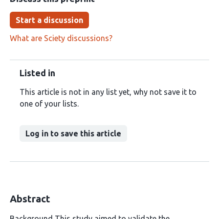
Start a discussion
What are Sciety discussions?
Listed in
This article is not in any list yet, why not save it to
one of your lists.
Log in to save this article
Abstract
Background This study aimed to validate the