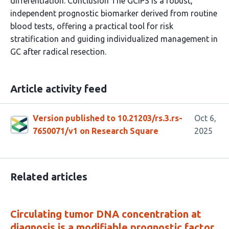
differentiation. Conclusion The GCIPS is a robust,
independent prognostic biomarker derived from routine
blood tests, offering a practical tool for risk
stratification and guiding individualized management in
GC after radical resection.
Article activity feed
Version published to 10.21203/rs.3.rs-
Oct 6,
7650071/v1 on Research Square
2025
Related articles
Circulating tumor DNA concentration at
diagnosis is a modifiable prognostic factor