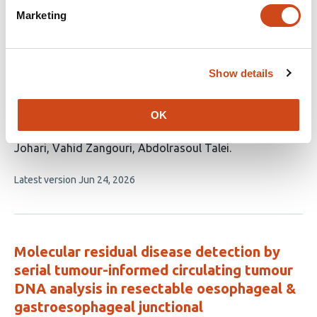
Beyond Nodal Status: Interactions
Marketing
Between Molecular Subtype, Tumor
Burden, and Survival in 12,225 Patients
with Breast Cancer
Show details
This
Majid Akrami
Nastaran Tavakolian
Hooman
article
Arianpour
Amirhesam Moosazadeh
Amir Hossein
OK
has
Rajabi
Zahra Keumarsi
Masoumeh Ghoddusi
9
Johari
Vahid Zangouri
Abdolrasoul Talei
authors:
This
Latest version
Jun 24, 2026
article
has
no
evaluations
Molecular residual disease detection by
serial tumour-informed circulating tumour
DNA analysis in resectable oesophageal &
gastroesophageal junctional