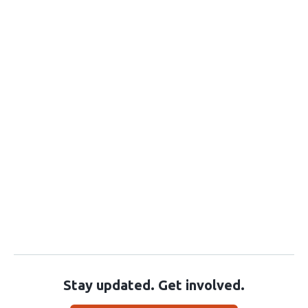
Stay updated. Get involved.