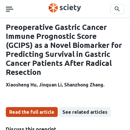
Skip
navigation
Search
Preoperative Gastric Cancer
Immune Prognostic Score
(GCIPS) as a Novel Biomarker for
Predicting Survival in Gastric
Cancer Patients After Radical
Resection
Xiaosheng Hu
Jinquan Li
Shanzhong Zhang
Read the full article
See related articles
Discuss this preprint