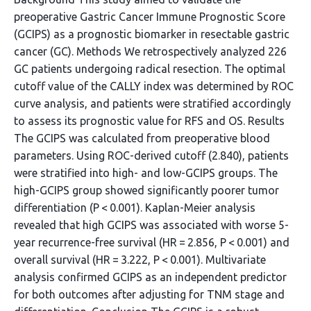
preoperative Gastric Cancer Immune Prognostic Score
(GCIPS) as a prognostic biomarker in resectable gastric
cancer (GC). Methods We retrospectively analyzed 226
GC patients undergoing radical resection. The optimal
cutoff value of the CALLY index was determined by ROC
curve analysis, and patients were stratified accordingly
to assess its prognostic value for RFS and OS. Results
The GCIPS was calculated from preoperative blood
parameters. Using ROC-derived cutoff (2.840), patients
were stratified into high- and low-GCIPS groups. The
high-GCIPS group showed significantly poorer tumor
differentiation (P < 0.001). Kaplan-Meier analysis
revealed that high GCIPS was associated with worse 5-
year recurrence-free survival (HR = 2.856, P < 0.001) and
overall survival (HR = 3.222, P < 0.001). Multivariate
analysis confirmed GCIPS as an independent predictor
for both outcomes after adjusting for TNM stage and