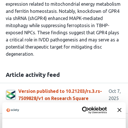
expression related to mitochondrial energy metabolism
and ferritin homeostasis. Notably, knockdown of GPR4
via shRNA (shGPR4) enhanced MAPK-mediated
mitophagy while suppressing ferroptosis in TBHP-
exposed NPCs. These findings suggest that GPR4 plays
a critical role in IVDD pathogenesis and may serve as a
potential therapeutic target for mitigating disc
degeneration.
Article activity feed
Version published to 10.21203/rs.3.rs-
Oct 7,
7509828/v1 on Research Square
2025
Related articles