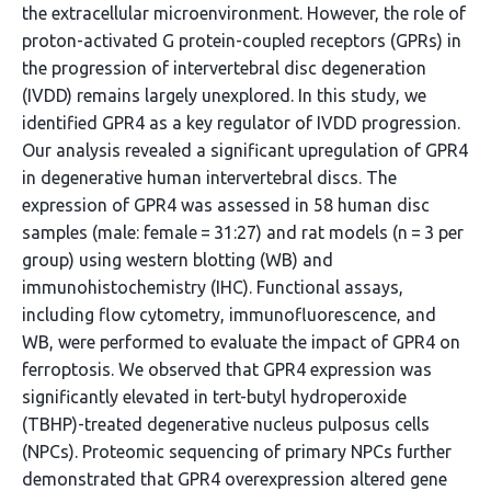
the extracellular microenvironment. However, the role of
proton-activated G protein-coupled receptors (GPRs) in
the progression of intervertebral disc degeneration
(IVDD) remains largely unexplored. In this study, we
identified GPR4 as a key regulator of IVDD progression.
Our analysis revealed a significant upregulation of GPR4
in degenerative human intervertebral discs. The
expression of GPR4 was assessed in 58 human disc
samples (male: female = 31:27) and rat models (n = 3 per
group) using western blotting (WB) and
immunohistochemistry (IHC). Functional assays,
including flow cytometry, immunofluorescence, and
WB, were performed to evaluate the impact of GPR4 on
ferroptosis. We observed that GPR4 expression was
significantly elevated in tert-butyl hydroperoxide
(TBHP)-treated degenerative nucleus pulposus cells
(NPCs). Proteomic sequencing of primary NPCs further
demonstrated that GPR4 overexpression altered gene