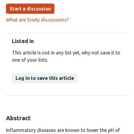
Start a discussion
What are Sciety discussions?
Listed in
This article is not in any list yet, why not save it to
one of your lists.
Log in to save this article
Abstract
Inflammatory diseases are known to lower the pH of