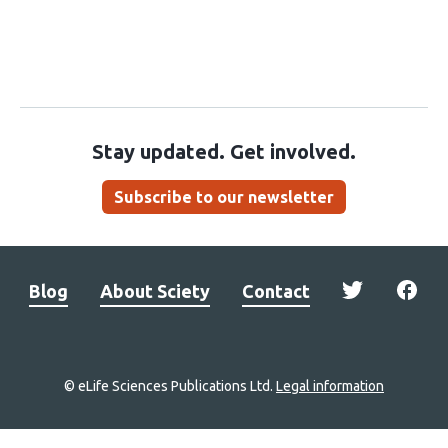
Stay updated. Get involved.
Subscribe to our newsletter
Blog
About Sciety
Contact
© eLife Sciences Publications Ltd.
Legal information