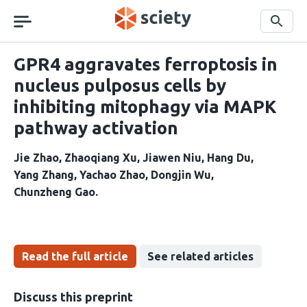
Skip
navigation
Search
GPR4 aggravates ferroptosis in
nucleus pulposus cells by
inhibiting mitophagy via MAPK
pathway activation
Jie Zhao
Zhaoqiang Xu
Jiawen Niu
Hang Du
Yang Zhang
Yachao Zhao
Dongjin Wu
Chunzheng Gao
Read the full article
See related articles
Discuss this preprint