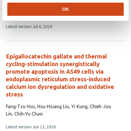
article
Lopez
Denisse Ferrer Viñals
María S Theas
Cecilia
OK
has
Poderoso
Paula M Maloberti
8
This
Latest version
Jul 6, 2026
authors:
article
has
no
evaluations
Epigallocatechin gallate and thermal
cycling-stimulation synergistically
promote apoptosis in A549 cells via
endoplasmic reticulum stress-induced
calcium ion dysregulation and oxidative
stress
This
Fang-Tzu Hsu
Hsu-Hsiang Liu
Yi Kung
Chieh-Jou
article
Lin
Chih-Yu Chao
has
This
Latest version
Jun 23, 2026
5