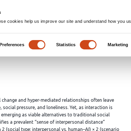
Home
Groups
s
ese cookies help us improve our site and understand how you use
riers: How AI Mitigates Inter
ity Growth
Preferences
Statistics
Marketing
al change and hyper-mediated relationships often leave
social pressure, and loneliness. Yet, as interaction is
e emerging as viable alternatives to traditional social
ifies a prevalent “sense of interpersonal distance”
 2 (social type: interpersonal vs. human–AI) × 2 (scenario