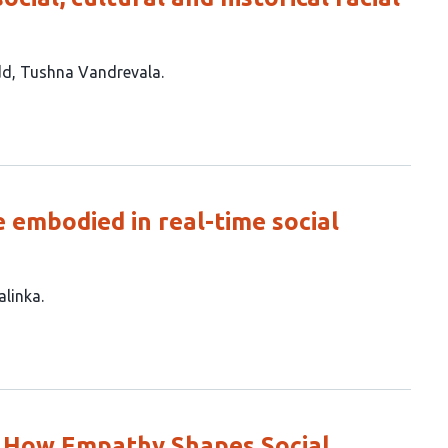
dd
Tushna Vandrevala
 embodied in real-time social
alinka
: How Empathy Shapes Social