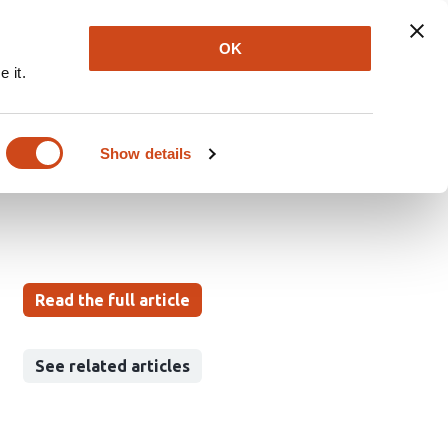
Explore
Newsletter
About
Log In
OK
 it.
personal Distance and
Show details
Read the full article
See related articles