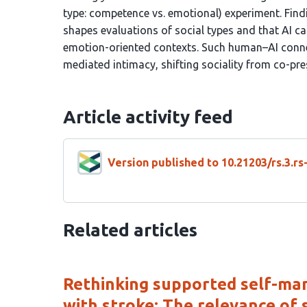
type: competence vs. emotional) experiment. Findi
shapes evaluations of social types and that AI c
emotion-oriented contexts. Such human–AI conne
mediated intimacy, shifting sociality from co-pre
Article activity feed
Version published to 10.21203/rs.3.r
Related articles
Rethinking supported self-man
with stroke: The relevance of so