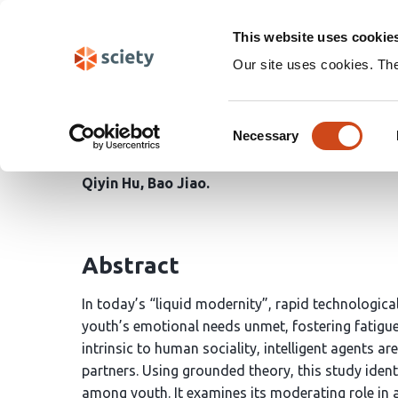
Skip
Search
navigation
This website uses cookie
Our site uses cookies. Th
Breaking Emotional Bar
Consent
Fosters Social Capabil
Necessary
Selection
Qiyin Hu
Bao Jiao
Abstract
In today’s “liquid modernity”, rapid technologic
youth’s emotional needs unmet, fostering fatigue, 
intrinsic to human sociality, intelligent agents ar
partners. Using grounded theory, this study ident
among youth. It examines its moderating role in a