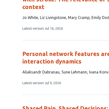
context
This
Jo White
Liz Livingstone
Mary Cramp
Emily Do
article
This
Latest version
Jul 16, 2026
has
article
5
has
no
authors:
evaluations
Personal network features are
interaction dynamics
This
Aliaksandr Dabranau
Sune Lehmann
Ivana Konv
article
This
Latest version
Jul 9, 2026
has
article
3
has
no
authors:
evaluations
Shared Pain, Shared Decisions