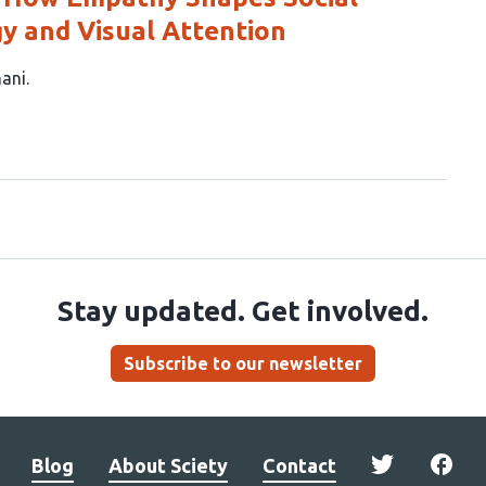
y and Visual Attention
hani
Stay updated. Get involved.
Subscribe to our newsletter
Blog
About Sciety
Contact