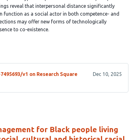
ngs reveal that interpersonal distance significantly
an function as a social actor in both competence- and
ctions may offer new forms of technologically
sence to co-existence.
s-7495693/v1 on Research Square
Dec 10, 2025
agement for Black people living
cial, cultural and historical racial