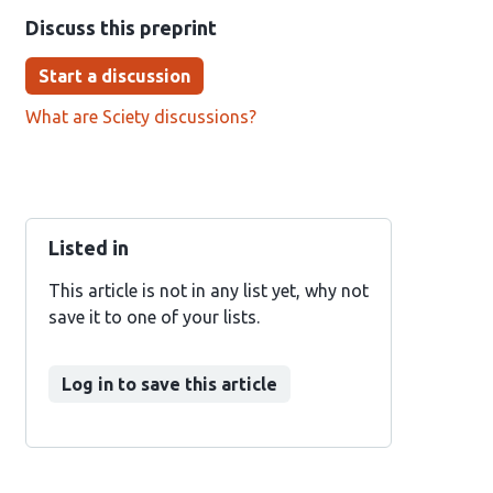
Discuss this preprint
Start a discussion
What are Sciety discussions?
Listed in
This article is not in any list yet, why not
save it to one of your lists.
Log in to save this article