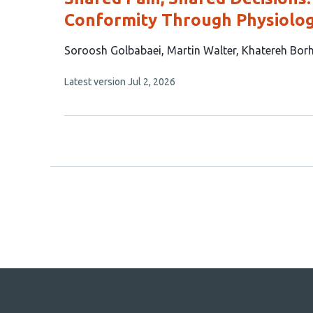
Conformity Through Physiolog
This
Soroosh Golbabaei
Martin Walter
Khatereh Bor
article
This
Latest version
Jul 2, 2026
has
article
3
has
no
authors:
evaluations