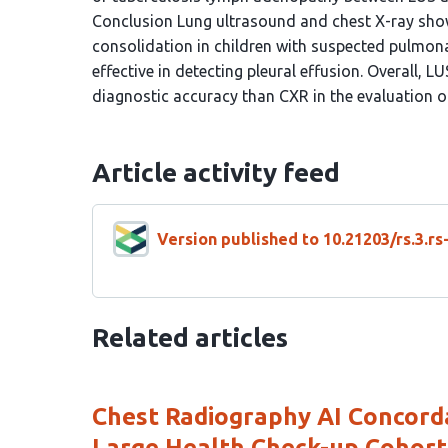
Conclusion Lung ultrasound and chest X-ray sho
consolidation in children with suspected pulmona
effective in detecting pleural effusion. Overall, L
diagnostic accuracy than CXR in the evaluation o
Article activity feed
Version published to 10.21203/rs.3.r
Related articles
Chest Radiography AI Concord
Large Health Check-up Cohort