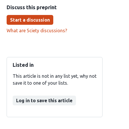
Discuss this preprint
Start a discussion
What are Sciety discussions?
Listed in
This article is not in any list yet, why not
save it to one of your lists.
Log in to save this article