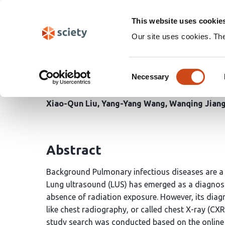
Skip
Search
navigation
This website uses cookie
Our site uses cookies. Th
Meta-analysis of Lung 
Consent
of Suspected Pulmonary
Necessary
Selection
Xiao-Qun Liu
Yang-Yang Wang
Wanqing Jian
Abstract
Background Pulmonary infectious diseases are a m
Lung ultrasound (LUS) has emerged as a diagnost
absence of radiation exposure. However, its di
like chest radiography, or called chest X-ray (C
study search was conducted based on the onlin