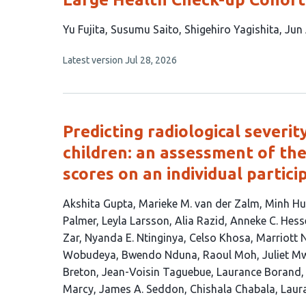
This
Yu Fujita
Susumu Saito
Shigehiro Yagishita
Jun
article
This
Latest version
Jul 28, 2026
has
article
5
has
no
authors:
evaluations
Predicting radiological severi
children: an assessment of th
scores on an individual partic
This
Akshita Gupta
Marieke M. van der Zalm
Minh Hu
article
Palmer
Leyla Larsson
Alia Razid
Anneke C. Hess
has
Zar
Nyanda E. Ntinginya
Celso Khosa
Marriott 
32
Wobudeya
Bwendo Nduna
Raoul Moh
Juliet 
authors:
Breton
Jean-Voisin Taguebue
Laurance Borand
Marcy
James A. Seddon
Chishala Chabala
Laur