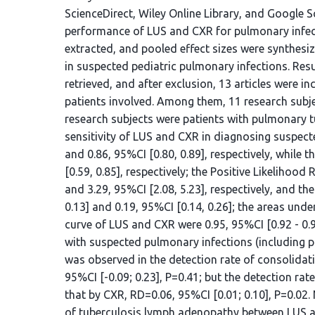
ScienceDirect, Wiley Online Library, and Google 
performance of LUS and CXR for pulmonary infecti
extracted, and pooled effect sizes were synthesi
in suspected pediatric pulmonary infections. Result
retrieved, and after exclusion, 13 articles were in
patients involved. Among them, 11 research sub
research subjects were patients with pulmonary t
sensitivity of LUS and CXR in diagnosing suspect
and 0.86, 95%CI [0.80, 0.89], respectively, while t
[0.59, 0.85], respectively; the Positive Likelihoo
and 3.29, 95%CI [2.08, 5.23], respectively, and th
0.13] and 0.19, 95%CI [0.14, 0.26]; the areas unde
curve of LUS and CXR were 0.95, 95%CI [0.92 - 0.96
with suspected pulmonary infections (including p
was observed in the detection rate of consolidat
95%CI [-0.09; 0.23], P=0.41; but the detection rat
that by CXR, RD=0.06, 95%CI [0.01; 0.10], P=0.02.
of tuberculosis lymph adenopathy between LUS an