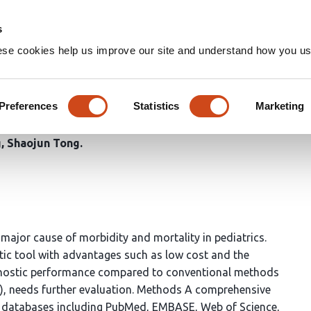
Home
Groups
s
ese cookies help us improve our site and understand how you use
Ultrasound and Chest Radiogr
 Infections in Children
Preferences
Statistics
Marketing
g
Shaojun Tong
ajor cause of morbidity and mortality in pediatrics.
ic tool with advantages such as low cost and the
agnostic performance compared to conventional methods
XR), needs further evaluation. Methods A comprehensive
e databases including PubMed, EMBASE, Web of Science,