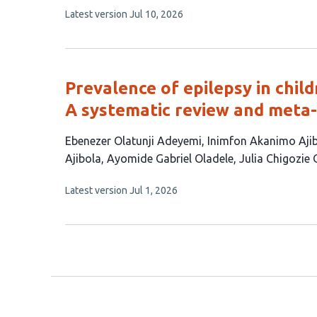
This
Latest version
Jul 10, 2026
article
has
no
evaluations
Prevalence of epilepsy in child
A systematic review and meta-
This
Ebenezer Olatunji Adeyemi
Inimfon Akanimo Aji
article
Ajibola
Ayomide Gabriel Oladele
Julia Chigozie
has
This
Latest version
Jul 1, 2026
7
article
authors:
has
no
evaluations