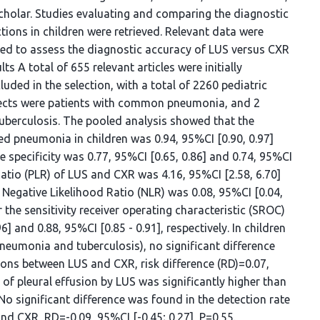
Scholar. Studies evaluating and comparing the diagnostic
ons in children were retrieved. Relevant data were
zed to assess the diagnostic accuracy of LUS versus CXR
s A total of 655 relevant articles were initially
cluded in the selection, with a total of 2260 pediatric
jects were patients with common pneumonia, and 2
uberculosis. The pooled analysis showed that the
ed pneumonia in children was 0.94, 95%CI [0.90, 0.97]
he specificity was 0.77, 95%CI [0.65, 0.86] and 0.74, 95%CI
d Ratio (PLR) of LUS and CXR was 4.16, 95%CI [2.58, 6.70]
e Negative Likelihood Ratio (NLR) was 0.08, 95%CI [0.04,
r the sensitivity receiver operating characteristic (SROC)
] and 0.88, 95%CI [0.85 - 0.91], respectively. In children
neumonia and tuberculosis), no significant difference
ions between LUS and CXR, risk difference (RD)=0.07,
e of pleural effusion by LUS was significantly higher than
 No significant difference was found in the detection rate
d CXR, RD=-0.09, 95%CI [-0.45; 0.27], P=0.55.