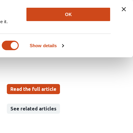
Explore
Newsletter
About
Log In
OK
 it.
aphy in the Diagnosis
Show details
Read the full article
See related articles