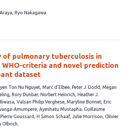
 Araya
Ryo Nakagawa
ty of pulmonary tuberculosis in
e WHO-criteria and novel prediction
ipant dataset
yen Ton Nu Nguyet
Marc d’Elbée
Peter J. Dodd
Megan
eling
Rory Dunbar
Norbert Heinrich
Heather J.
Nliwasa
Valsan Philip Verghese
Maryline Bonnet
Eric
Mwanga-Amumpere
Ayeshatu Mustapha
Guillaume
Pierre Goussard
H Simon Schaaf
Julie Morrison
Olivier
a Olbrich