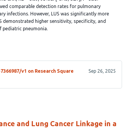
wed comparable detection rates for pulmonary
ry infections. However, LUS was significantly more
US demonstrated higher sensitivity, specificity, and
f pediatric pneumonia.
s-7366987/v1 on Research Square
Sep 26, 2025
ance and Lung Cancer Linkage in a