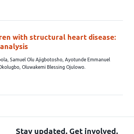
ren with structural heart disease:
analysis
bola
Samuel Olu Ajigbotosho
Ayotunde Emmanuel
 Okolugbo
Oluwakemi Blessing Ojulowo
Stay updated. Get involved.