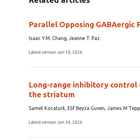
Parallel Opposing GABAergic 
This
Isaac Y.M. Chang
Jeanne T. Paz
article
This
Latest version
Jun 10, 2026
has
article
2
has
no
authors:
evaluations
Long-range inhibitory control 
the striatum
This
Samet Kocaturk
Elif Beyza Guven
James M Tepp
article
This
Latest version
Jun 30, 2026
has
article
4
has
no
authors: