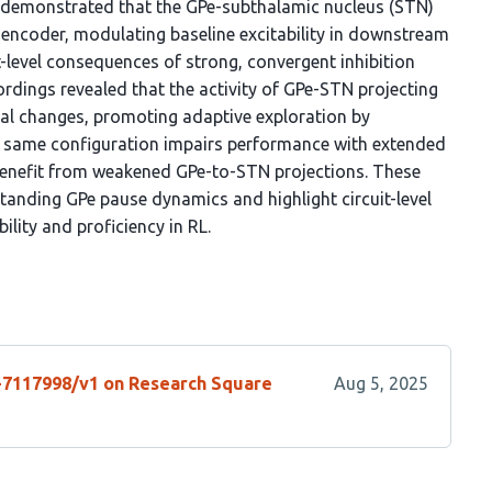
e demonstrated that the GPe-subthalamic nucleus (STN)
oencoder, modulating baseline excitability in downstream
t-level consequences of strong, convergent inhibition
rdings revealed that the activity of GPe-STN projecting
al changes, promoting adaptive exploration by
his same configuration impairs performance with extended
 benefit from weakened GPe-to-STN projections. These
tanding GPe pause dynamics and highlight circuit-level
ility and proficiency in RL.
s-7117998/v1 on Research Square
Aug 5, 2025