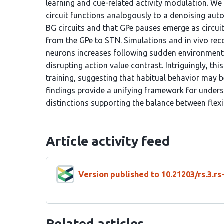
learning and cue-related activity modulation. W
circuit functions analogously to a denoising aut
BG circuits and that GPe pauses emerge as circui
from the GPe to STN. Simulations and in vivo reco
neurons increases following sudden environment
disrupting action value contrast. Intriguingly, t
training, suggesting that habitual behavior may
findings provide a unifying framework for unders
distinctions supporting the balance between flexib
Article activity feed
Version published to 10.21203/rs.3.r
Related articles