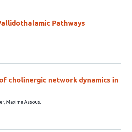
Pallidothalamic Pathways
of cholinergic network dynamics in
er
Maxime Assous