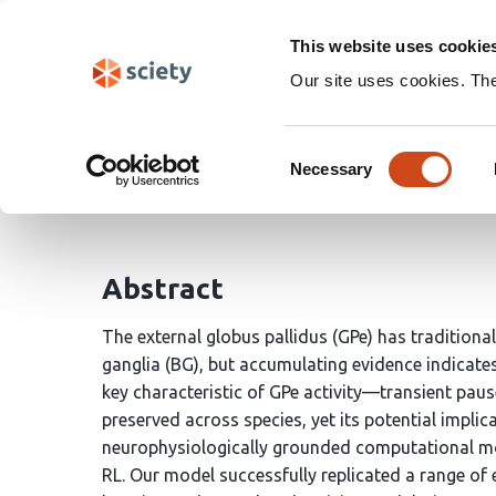
Skip
Search
navigation
This website uses cookie
Our site uses cookies. Th
Circuit mechanisms of 
Consent
Necessary
Selection
Sang Wan Lee
Minryung Song
Shinwoo Kang
Abstract
The external globus pallidus (GPe) has traditional
ganglia (BG), but accumulating evidence indicate
key characteristic of GPe activity—transient pau
preserved across species, yet its potential implic
neurophysiologically grounded computational mode
RL. Our model successfully replicated a range of