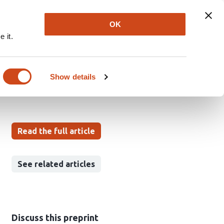
Explore
Newsletter
About
Log In
OK
 it.
ive exploration
Show details
Read the full article
See related articles
Discuss this preprint