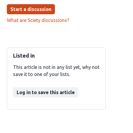
Start a discussion
What are Sciety discussions?
Listed in
This article is not in any list yet, why not
save it to one of your lists.
Log in to save this article