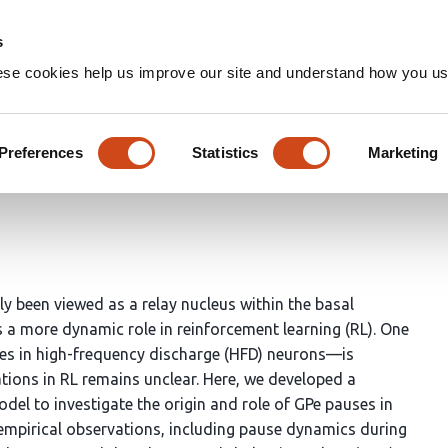
Home
Groups
s
ese cookies help us improve our site and understand how you use
GPe pauses account for adapt
Preferences
Statistics
Marketing
Minsu Abel Yang
Doo-Sup Choi
ly been viewed as a relay nucleus within the basal
s a more dynamic role in reinforcement learning (RL). One
ses in high-frequency discharge (HFD) neurons—is
ations in RL remains unclear. Here, we developed a
l to investigate the origin and role of GPe pauses in
 empirical observations, including pause dynamics during