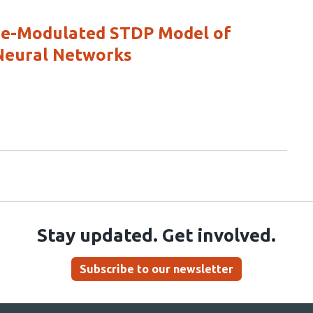
ine-Modulated STDP Model of
 Neural Networks
Stay updated. Get involved.
Subscribe to our newsletter