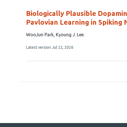
evaluations
Biologically Plausible Dopam
Pavlovian Learning in Spiking
This
WooJun Park
Kyoung J. Lee
article
This
Latest version
Jul 22, 2026
has
article
2
has
no
authors:
evaluations