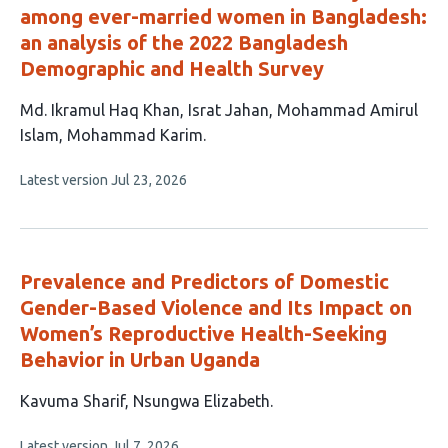
among ever-married women in Bangladesh:
an analysis of the 2022 Bangladesh
Demographic and Health Survey
This
Md. Ikramul Haq Khan
Israt Jahan
Mohammad Amirul
article
Islam
Mohammad Karim
has
This
Latest version
Jul 23, 2026
4
article
authors:
has
no
evaluations
Prevalence and Predictors of Domestic
Gender-Based Violence and Its Impact on
Women’s Reproductive Health-Seeking
Behavior in Urban Uganda
This
Kavuma Sharif
Nsungwa Elizabeth
article
This
Latest version
Jul 7, 2026