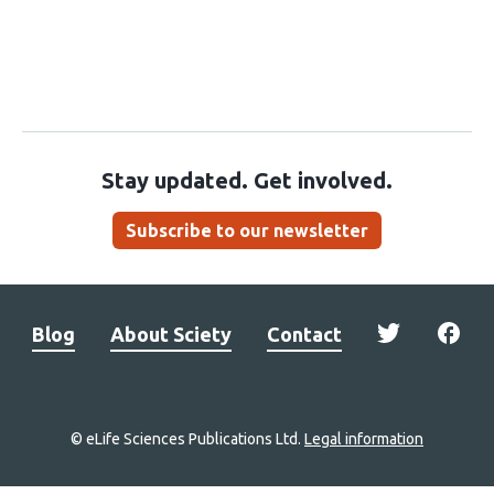
Stay updated. Get involved.
Subscribe to our newsletter
Blog
About Sciety
Contact
© eLife Sciences Publications Ltd.
Legal information