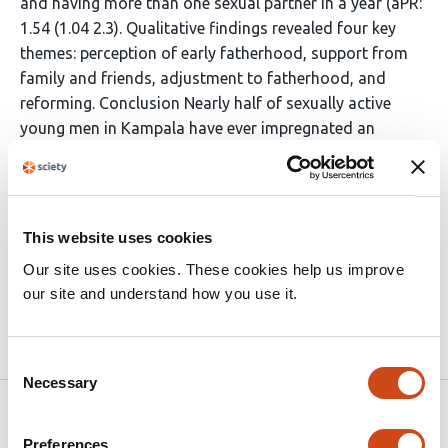
and having more than one sexual partner in a year (aPR:
1.54 (1.04 2.3). Qualitative findings revealed four key
themes: perception of early fatherhood, support from
family and friends, adjustment to fatherhood, and
reforming. Conclusion Nearly half of sexually active
young men in Kampala have ever impregnated an
adolescent girl. Young fathers often face
unpreparedness, financial stress, school dropout, and
social stigma. Interventions targeting young men,
focusing on behavior change, peer education, and
This website uses cookies
reproductive health services, are essential to address
Our site uses cookies. These cookies help us improve
adolescent pregnancy effectively.
our site and understand how you use it.
Article activity feed
Consent
Necessary
Selection
Version published to 10.21203/rs.3.rs-
Sep 5,
7111985/v1 on Research Square
2025
Preferences