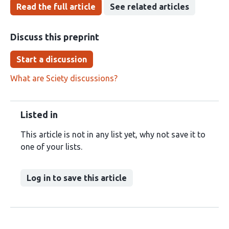
Read the full article
See related articles
Discuss this preprint
Start a discussion
What are Sciety discussions?
Listed in
This article is not in any list yet, why not save it to
one of your lists.
Log in to save this article