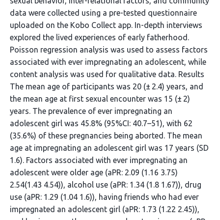
sexual behavior, inter-relational factors, and community
data were collected using a pre-tested questionnaire
uploaded on the Kobo Collect app. In-depth interviews
explored the lived experiences of early fatherhood.
Poisson regression analysis was used to assess factors
associated with ever impregnating an adolescent, while
content analysis was used for qualitative data. Results
The mean age of participants was 20 (± 2.4) years, and
the mean age at first sexual encounter was 15 (± 2)
years. The prevalence of ever impregnating an
adolescent girl was 45.8% (95%CI: 40.7–51), with 62
(35.6%) of these pregnancies being aborted. The mean
age at impregnating an adolescent girl was 17 years (SD
1.6). Factors associated with ever impregnating an
adolescent were older age (aPR: 2.09 (1.16 3.75)
2.54(1.43 4.54)), alcohol use (aPR: 1.34 (1.8 1.67)), drug
use (aPR: 1.29 (1.04 1.6)), having friends who had ever
impregnated an adolescent girl (aPR: 1.73 (1.22 2.45)),