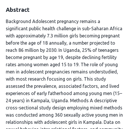
Abstract
Background Adolescent pregnancy remains a
significant public health challenge in sub-Saharan Africa
with approximately 7.3 million girls becoming pregnant
before the age of 18 annually, a number projected to
reach 86 million by 2030. In Uganda, 25% of teenagers
become pregnant by age 19, despite declining fertility
rates among women aged 15 to 19. The role of young
men in adolescent pregnancies remains understudied,
with most research focusing on girls. This study
assessed the prevalence, associated factors, and lived
experiences of early fatherhood among young men (15–
24 years) in Kampala, Uganda. Methods A descriptive
cross-sectional study design employing mixed methods
was conducted among 360 sexually active young men in
relationships with adolescent girls in Kampala. Data on