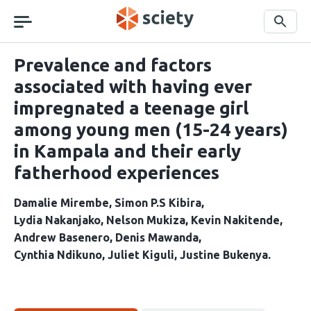
Skip
navigation
Search
Prevalence and factors
associated with having ever
impregnated a teenage girl
among young men (15-24 years)
in Kampala and their early
fatherhood experiences
Damalie Mirembe
Simon P.S Kibira
Lydia Nakanjako
Nelson Mukiza
Kevin Nakitende
Andrew Basenero
Denis Mawanda
Cynthia Ndikuno
Juliet Kiguli
Justine Bukenya