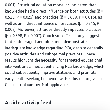
0.001). Structural equation modeling indicated that
knowledge had a direct influence on both attitudes (β =
0.528, P = 0.025) and practices (β = 0.659, P = 0.016), as
well as an indirect influence on practices (β = 0.315, P =
0.008). Moreover, attitudes directly impacted practices
(β = 0.598, P = 0.007). Conclusion : This study suggest
that middle-aged and older men demonstrate
inadequate knowledge regarding PCa, despite generally
positive attitudes and suboptimal practices. These
results highlight the necessity for targeted educational
interventions aimed at enhancing PCa knowledge, which
could subsequently improve attitudes and promote
early health-seeking behaviors within this demographic.
Clinical trial number: Not applicable.
Article activity feed