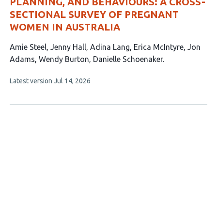
PLANNING, AND BEHAVIOURS: A CROSS-
SECTIONAL SURVEY OF PREGNANT
WOMEN IN AUSTRALIA
This
Amie Steel
Jenny Hall
Adina Lang
Erica McIntyre
Jon
article
Adams
Wendy Burton
Danielle Schoenaker
has
This
Latest version
Jul 14, 2026
7
article
authors:
has
no
evaluations