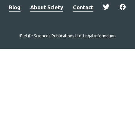
Blog
About Sciety
Contact
© eLife Sciences Publications Ltd.
Legal information
Site
navigation
Home
links
Groups
Explore
Newsletter
About