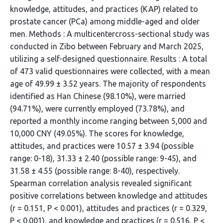
knowledge, attitudes, and practices (KAP) related to
prostate cancer (PCa) among middle-aged and older
men. Methods : A multicentercross-sectional study was
conducted in Zibo between February and March 2025,
utilizing a self-designed questionnaire. Results : A total
of 473 valid questionnaires were collected, with a mean
age of 49.99 ± 3.52 years. The majority of respondents
identified as Han Chinese (98.10%), were married
(94.71%), were currently employed (73.78%), and
reported a monthly income ranging between 5,000 and
10,000 CNY (49.05%). The scores for knowledge,
attitudes, and practices were 10.57 ± 3.94 (possible
range: 0-18), 31.33 ± 2.40 (possible range: 9-45), and
31.58 ± 4.55 (possible range: 8-40), respectively.
Spearman correlation analysis revealed significant
positive correlations between knowledge and attitudes
(r = 0.151, P < 0.001), attitudes and practices (r = 0.329,
P < 0.001), and knowledge and practices (r = 0.516, P <