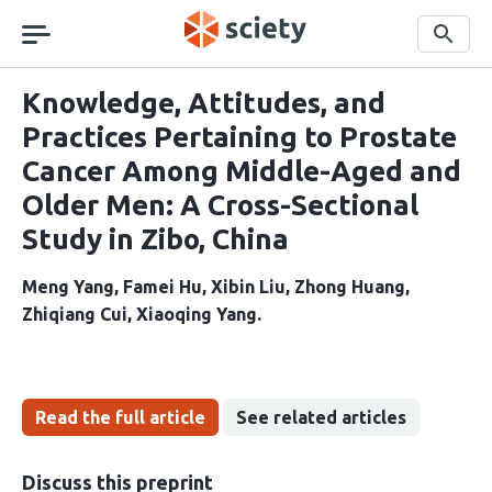
Skip
navigation
Search
Knowledge, Attitudes, and
Practices Pertaining to Prostate
Cancer Among Middle-Aged and
Older Men: A Cross-Sectional
Study in Zibo, China
Meng Yang
Famei Hu
Xibin Liu
Zhong Huang
Zhiqiang Cui
Xiaoqing Yang
Read the full article
See related articles
Discuss this preprint