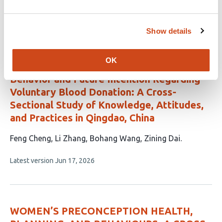
authors:
This
Latest version
Jun 29, 2026
article
Show details
has
no
evaluations
OK
Differential Determinants of Past
Behavior and Future Intention Regarding
Voluntary Blood Donation: A Cross-
Sectional Study of Knowledge, Attitudes,
and Practices in Qingdao, China
This
Feng Cheng
Li Zhang
Bohang Wang
Zining Dai
article
This
Latest version
Jun 17, 2026
has
article
4
has
no
authors:
evaluations
WOMEN’S PRECONCEPTION HEALTH,