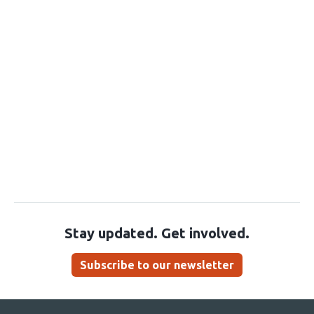
Stay updated. Get involved.
Subscribe to our newsletter