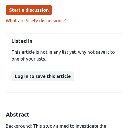
Start a discussion
What are Sciety discussions?
Listed in
This article is not in any list yet, why not save it to
one of your lists.
Log in to save this article
Abstract
Background: This study aimed to investigate the