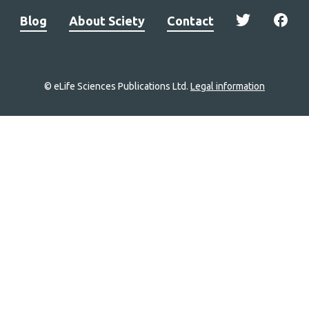
Blog
About Sciety
Contact
© eLife Sciences Publications Ltd.
Legal information
Site
navigation
Home
links
Groups
Explore
Newsletter
About