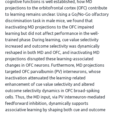
cognitive functions is well established, how MD
projections to the orbitofrontal cortex (OFC) contribute
to learning remains unclear. Using a Go/No-Go olfactory
discrimination task in male mice, we found that
inactivating MD projections to the OFC impaired
learning but did not affect performance in the well-
trained phase. During learning, cue value selectivity
increased and outcome selectivity was dynamically
reshaped in both MD and OFC, and inactivating MD
projections disrupted these learning-associated
changes in OFC neurons. Furthermore, MD projections
targeted OFC parvalbumin (PV) interneurons, whose
inactivation attenuated the learning-related
enhancement of cue value selectivity and altered
outcome selectivity dynamics in OFC broad-spiking
cells. Thus, the MD input, via PV interneuron-mediated
feedforward inhibition, dynamically supports
associative learning by shaping both cue and outcome