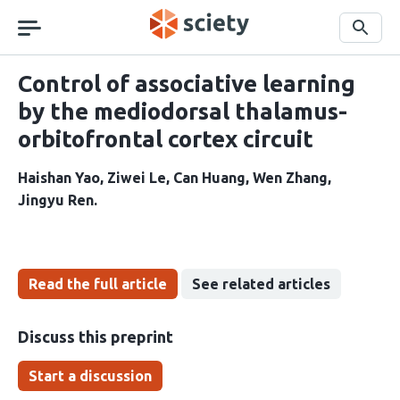
Skip
navigation
Search
Control of associative learning
by the mediodorsal thalamus-
orbitofrontal cortex circuit
Haishan Yao
Ziwei Le
Can Huang
Wen Zhang
Jingyu Ren
Read the full article
See related articles
Discuss this preprint
Start a discussion