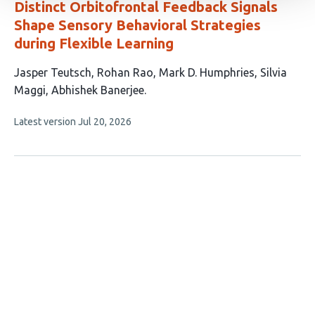
Distinct Orbitofrontal Feedback Signals
Shape Sensory Behavioral Strategies
during Flexible Learning
This
Jasper Teutsch
Rohan Rao
Mark D. Humphries
Silvia
article
Maggi
Abhishek Banerjee
has
This
Latest version
Jul 20, 2026
5
article
authors:
has
no
evaluations