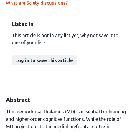
What are Sciety discussions?
Listed in
This article is not in any list yet, why not save it to
one of your lists.
Log in to save this article
Abstract
The mediodorsal thalamus (MD) is essential for learning
and higher-order cognitive functions. While the role of
MD projections to the medial prefrontal cortex in