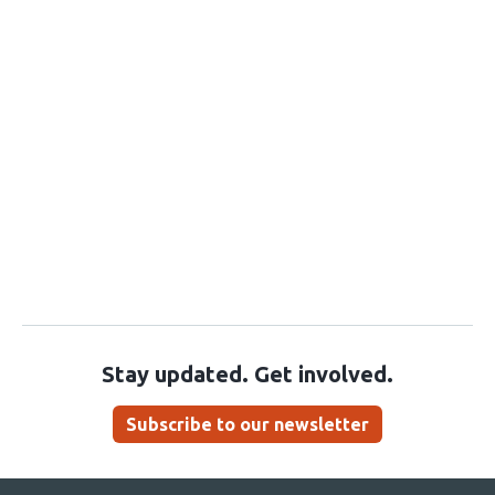
Stay updated. Get involved.
Subscribe to our newsletter