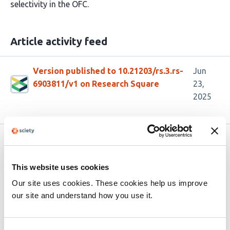
selectivity in the OFC.
Article activity feed
Version published to 10.21203/rs.3.rs-
Jun
6903811/v1 on Research Square
23,
2025
Related articles
This website uses cookies
Long-term Learning Induces Plastic
Our site uses cookies. These cookies help us improve
Changes in Frontostriatal Circuits
our site and understand how you use it.
This
Diancun Xuan
Diana C. Burk
Ramon Bartolo
Xiaoli
article
Li
Bruno B. Averbeck
Hua Tang