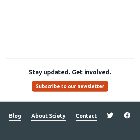
Stay updated. Get involved.
Subscribe to our newsletter
Blog
About Sciety
Contact