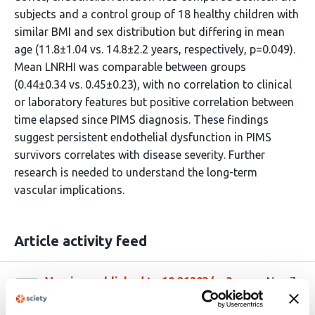
subjects and a control group of 18 healthy children with
similar BMI and sex distribution but differing in mean
age (11.8±1.04 vs. 14.8±2.2 years, respectively, p=0.049).
Mean LNRHI was comparable between groups
(0.44±0.34 vs. 0.45±0.23), with no correlation to clinical
or laboratory features but positive correlation between
time elapsed since PIMS diagnosis. These findings
suggest persistent endothelial dysfunction in PIMS
survivors correlates with disease severity. Further
research is needed to understand the long-term
vascular implications.
Article activity feed
Version published to 10.21203/rs.3.rs-
Nov 7,
6360728/v1 on Research Square
2025