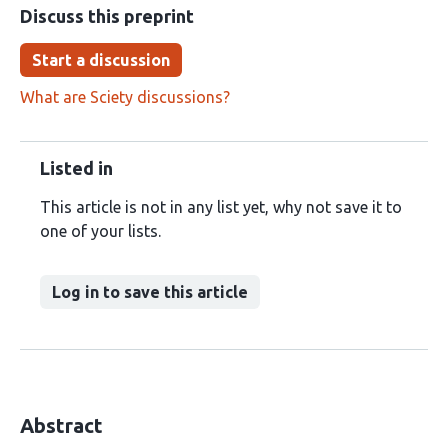
Discuss this preprint
Start a discussion
What are Sciety discussions?
Listed in
This article is not in any list yet, why not save it to
one of your lists.
Log in to save this article
Abstract