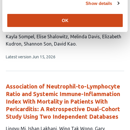
Identifying the risk profile of anemia
Show details
subtypes and hemodynamic obstetric
complications in relation to peripartum
OK
cardiomyopathy
This
Kayla Sompel
Elise Shalowitz
Melinda Davis
Elizabeth
article
Kudron
Shannon Son
David Kao
has
This
Latest version
Jun 15, 2026
6
article
authors:
has
no
evaluations
Association of Neutrophil-to-Lymphocyte
Ratio and Systemic Immune-Inflammation
Index With Mortality in Patients With
Pericarditis: A Retrospective Dual-Cohort
Study Using Two Independent Databases
This
Lingyu Mi
Ishan Lakhani
Wing Tak Wong
Gary