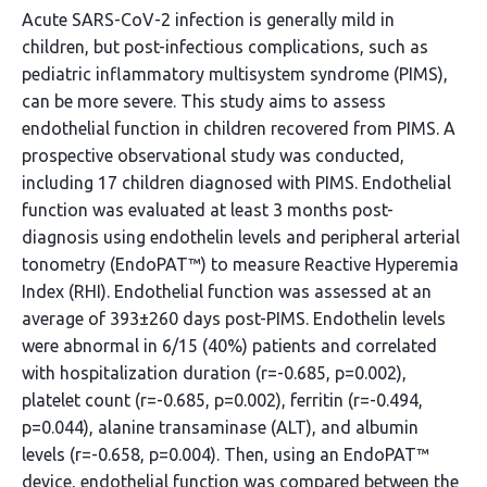
Acute SARS-CoV-2 infection is generally mild in
children, but post-infectious complications, such as
pediatric inflammatory multisystem syndrome (PIMS),
can be more severe. This study aims to assess
endothelial function in children recovered from PIMS. A
prospective observational study was conducted,
including 17 children diagnosed with PIMS. Endothelial
function was evaluated at least 3 months post-
diagnosis using endothelin levels and peripheral arterial
tonometry (EndoPAT™) to measure Reactive Hyperemia
Index (RHI). Endothelial function was assessed at an
average of 393±260 days post-PIMS. Endothelin levels
were abnormal in 6/15 (40%) patients and correlated
with hospitalization duration (r=-0.685, p=0.002),
platelet count (r=-0.685, p=0.002), ferritin (r=-0.494,
p=0.044), alanine transaminase (ALT), and albumin
levels (r=-0.658, p=0.004). Then, using an EndoPAT™
device, endothelial function was compared between the