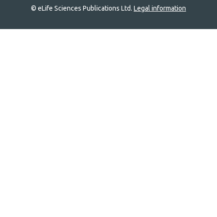
© eLife Sciences Publications Ltd.
Legal information
Site
navigation
Home
links
Groups
Explore
Newsletter
About
Log In