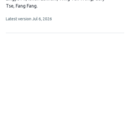
article
Tse
Fang Fang
has
This
Latest version
Jul 6, 2026
5
article
authors:
has
no
evaluations