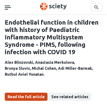
Skip
navigation
Search
Endothelial function in children
with history of Paediatric
Inflammatory Multisystem
Syndrome - PIMS, following
infection with COVID 19
Alex Blinzovski
Anastasia Merkulova
Bronya Sluvis
Michal Cohen
Adi Miller-Barmak
Butbul Aviel Yonatan
Read the full article
See related articles