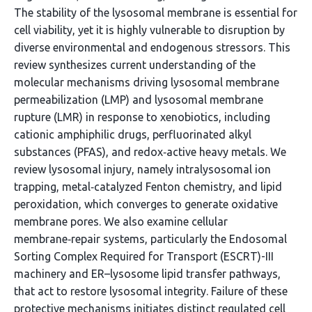
The stability of the lysosomal membrane is essential for
cell viability, yet it is highly vulnerable to disruption by
diverse environmental and endogenous stressors. This
review synthesizes current understanding of the
molecular mechanisms driving lysosomal membrane
permeabilization (LMP) and lysosomal membrane
rupture (LMR) in response to xenobiotics, including
cationic amphiphilic drugs, perfluorinated alkyl
substances (PFAS), and redox‑active heavy metals. We
review lysosomal injury, namely intralysosomal ion
trapping, metal‑catalyzed Fenton chemistry, and lipid
peroxidation, which converges to generate oxidative
membrane pores. We also examine cellular
membrane‑repair systems, particularly the Endosomal
Sorting Complex Required for Transport (ESCRT)-III
machinery and ER–lysosome lipid transfer pathways,
that act to restore lysosomal integrity. Failure of these
protective mechanisms initiates distinct regulated cell