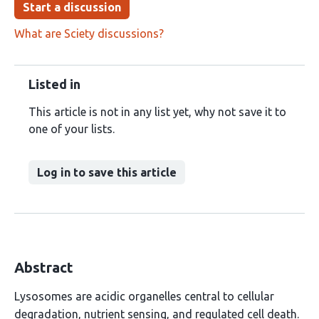
Start a discussion
What are Sciety discussions?
Listed in
This article is not in any list yet, why not save it to
one of your lists.
Log in to save this article
Abstract
Lysosomes are acidic organelles central to cellular
degradation, nutrient sensing, and regulated cell death.