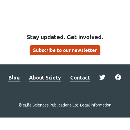
Stay updated. Get involved.
Subscribe to our newsletter
Blog
About Sciety
Contact
© eLife Sciences Publications Ltd.
Legal information
Site