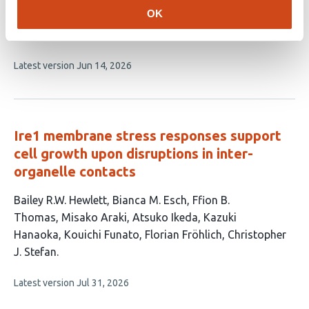
OK
This
Francisco A Barros Becker
Ananya Cholkar
Tor H
article
Linbo
David W Raible
has
This
Latest version
Jun 14, 2026
4
article
authors:
has
no
evaluations
Ire1 membrane stress responses support
cell growth upon disruptions in inter-
organelle contacts
This
Bailey R.W. Hewlett
Bianca M. Esch
Ffion B.
article
Thomas
Misako Araki
Atsuko Ikeda
Kazuki
has
Hanaoka
Kouichi Funato
Florian Fröhlich
Christopher
9
J. Stefan
authors:
This
Latest version
Jul 31, 2026
article
has