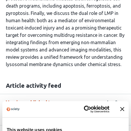
death programs, including apoptosis, ferroptosis, and
pyroptosis. Finally, we discuss the dual role of LMP in
human health: both as a mediator of environmental
toxicant‑induced injury and as a promising therapeutic
target for overcoming multidrug resistance in cancer. By
integrating findings from emerging non‑mammalian
model systems and advanced imaging modalities, this
review provides a unified framework for understanding
lysosomal membrane dynamics under chemical stress.
Article activity feed
Version published to
Apr 8,
10.20944/preprints202604.0524.v1
2026
This website uses cookies