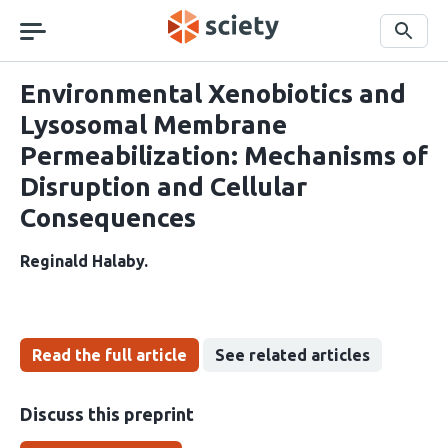
Skip
navigation
Search
Environmental Xenobiotics and
Lysosomal Membrane
Permeabilization: Mechanisms of
Disruption and Cellular
Consequences
Reginald Halaby
Read the full article
See related articles
Discuss this preprint