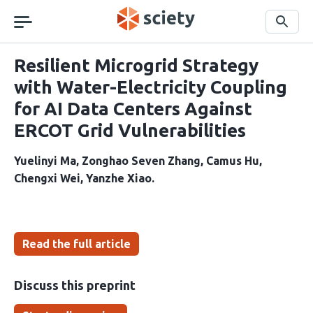
Skip
navigation
Search
Resilient Microgrid Strategy
with Water-Electricity Coupling
for AI Data Centers Against
ERCOT Grid Vulnerabilities
Yuelinyi Ma
Zonghao Seven Zhang
Camus Hu
Chengxi Wei
Yanzhe Xiao
Read the full article
Discuss this preprint