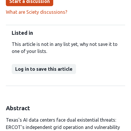
Start a discussion
What are Sciety discussions?
Listed in
This article is not in any list yet, why not save it to
one of your lists.
Log in to save this article
Abstract
Texas's AI data centers face dual existential threats:
ERCOT's independent grid operation and vulnerability