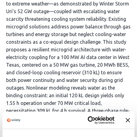
to extreme weather—as demonstrated by Winter Storm
Uri's 52 GW outage—coupled with escalating water
scarcity threatening cooling system reliability. Existing
microgrid solutions address power balance through gas
turbines and energy storage but neglect cooling-water
constraints as a co-equal design challenge. This study
proposes a resilient microgrid architecture with water-
electricity coupling for a 100 MW AI data center in West
Texas, centered on a 50 MW gas turbine, 20 MWh BESS,
and closed-loop cooling reservoir (310 kL) to ensure
both power continuity and water security during grid
outages. Nonlinear modeling reveals water as the
binding constraint: an initial 120 kL design yields only
1.55 h operation under 70 MW critical load,
necessitating 309 kL for 4 h survival. A three-phase rule-
based IF-THEN strategy governs operation: (1)
immediate grid-to-island transition with non-critical
load shedding; (2) staged load reductions triggered by