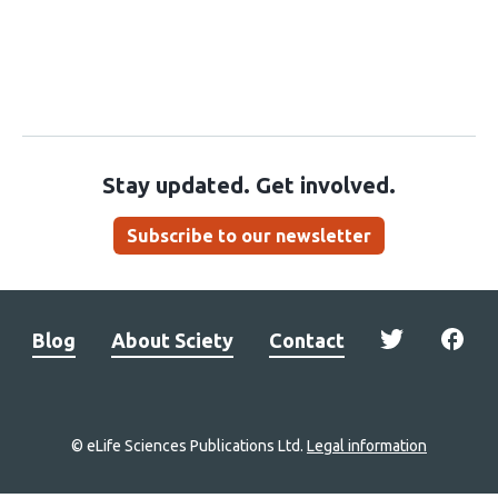
Stay updated. Get involved.
Subscribe to our newsletter
Blog
About Sciety
Contact
© eLife Sciences Publications Ltd.
Legal information