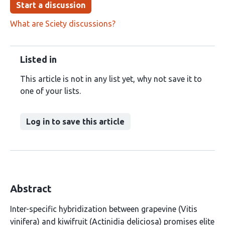
Start a discussion
What are Sciety discussions?
Listed in
This article is not in any list yet, why not save it to
one of your lists.
Log in to save this article
Abstract
Inter-specific hybridization between grapevine (Vitis
vinifera) and kiwifruit (Actinidia deliciosa) promises elite