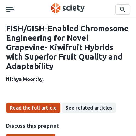
Skip
navigation
Search
FISH/GISH-Enabled Chromosome
Engineering for Novel
Grapevine- Kiwifruit Hybrids
with Superior Fruit Quality and
Adaptability
Nithya Moorthy
Read the full article
See related articles
Discuss this preprint