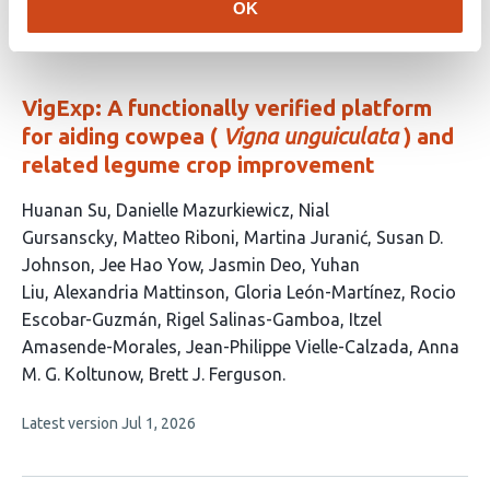
authors:
OK
article
has
no
evaluations
VigExp: A functionally verified platform
for aiding cowpea (
Vigna unguiculata
) and
related legume crop improvement
This
Huanan Su
Danielle Mazurkiewicz
Nial
article
Gursanscky
Matteo Riboni
Martina Juranić
Susan D.
has
Johnson
Jee Hao Yow
Jasmin Deo
Yuhan
17
Liu
Alexandria Mattinson
Gloria León-Martínez
Rocio
authors:
Escobar-Guzmán
Rigel Salinas-Gamboa
Itzel
Amasende-Morales
Jean-Philippe Vielle-Calzada
Anna
M. G. Koltunow
Brett J. Ferguson
This
Latest version
Jul 1, 2026
article
has
no