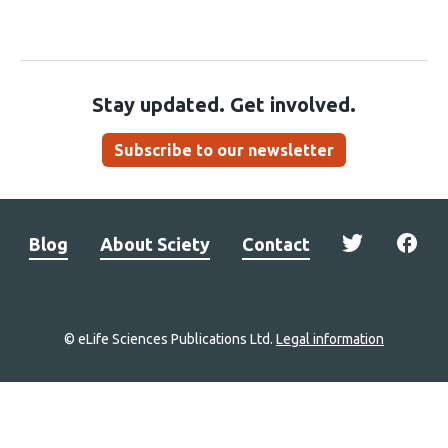
Stay updated. Get involved.
Subscribe to our newsletter
Blog
About Sciety
Contact
© eLife Sciences Publications Ltd.
Legal information
Site
navigation