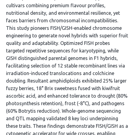
cultivars combining premium flavour profiles,
nutritional density, and environmental resilience, yet
faces barriers from chromosomal incompatibilities.
This study pioneers FISH/GISH-enabled chromosome
engineering to generate novel hybrids with superior fruit
quality and adaptability. Optimized FISH probes
targeted repetitive sequences for karyotyping, while
GISH distinguished parental genomes in F1 hybrids,
facilitating selection of 12 stable recombinant lines via
irradiation-induced translocations and colchicine
doubling. Resultant amphidiploids exhibited 25% larger
fuzzy berries, 18° Brix sweetness fused with kiwifruit
ascorbic acid, and enhanced tolerance to drought (80%
photosynthesis retention), frost (-8°C), and pathogens
(60% Botrytis reduction). Whole-genome sequencing
and QTL mapping validated 8 key loci underpinning
these traits. These findings demonstrate FISH/GISH as a
cytogenetic accelerator for wide crosses, enabling