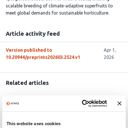
scalable breeding of climate-adaptive superfruits to
meet global demands for sustainable horticulture.
Article activity feed
Version published to
Apr 1,
10.20944/preprints202603.2524.v1
2026
Related articles
CRISPR/Cas12a-mediated allele
engineering of
SmAPRR2
and
SmGLK2
reveals complementary control of fruit
This website uses cookies
peel and flesh chlorophyll pigmentation in