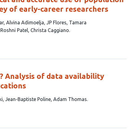
vey of early-career researchers
ar
Alvina Adimoelja
JP Flores
Tamara
Roshni Patel
Christa Caggiano
Analysis of data availability
ications
ki
Jean-Baptiste Poline
Adam Thomas