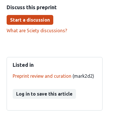
Discuss this preprint
Start a discussion
What are Sciety discussions?
Listed in
Preprint review and curation
(mark2d2)
Log in to save this article