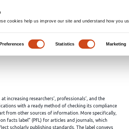
Home
Groups
s
ese cookies help us improve our site and understand how you use
abel: Ascertaining a Publicat
Preferences
Statistics
Marketing
 at increasing researchers’, professionals’, and the
lications with a ready method of checking its compliance
art from other sources of information. More specifically,
on facts label” (PFL) for articles and journals, which
flect scholarly publishing standards. The label conveys