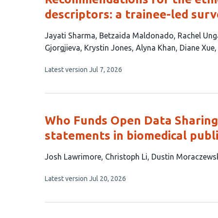
descriptors: a trainee-led sur
This
Jayati Sharma
Betzaida Maldonado
Rachel Ung
article
Gjorgjieva
Krystin Jones
Alyna Khan
Diane Xue
has
This
Latest version
Jul 7, 2026
11
article
authors:
has
no
evaluations
Who Funds Open Data Sharing? 
statements in biomedical publ
This
Josh Lawrimore
Christoph Li
Dustin Moraczews
article
This
Latest version
Jul 20, 2026
has
article
5
has
no
authors:
evaluations