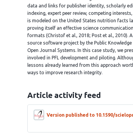
data and links for publisher identity, scholarly ed
indexing, expert peer review, competing interests, 
is modeled on the United States nutrition facts l
proving itself an effective science communicatio
formats (Christof et al., 2018; Post et al., 2010).
source software project by the Public Knowledge P
Open Journal Systems. In this case study, we pre
involved in PFL development and piloting. Although
lessons already learned from this approach worth
ways to improve research integrity.
Article activity feed
Version published to 10.1590/scielop