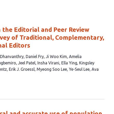
 the Editorial and Peer Review
rvey of Traditional, Complementary,
nal Editors
 Dhanvanthry
Daniel Fry
Ji Woo Kim
Amelia
lugbemiro
Jeel Patel
Insha Virani
Ella Ying
Kingsley
entz
Erik J. Groessl
Myeong Soo Lee
Ye-Seul Lee
Ava
al and accurate use of population