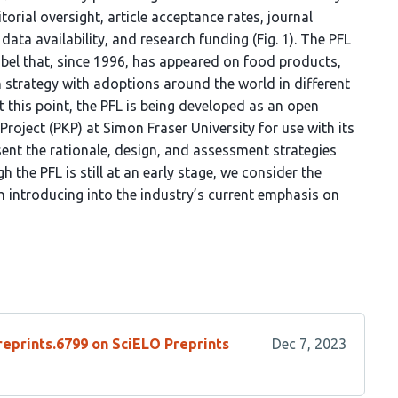
itorial oversight, article acceptance rates, journal
data availability, and research funding (Fig. 1). The PFL
abel that, since 1996, has appeared on food products,
n strategy with adoptions around the world in different
 At this point, the PFL is being developed as an open
roject (PKP) at Simon Fraser University for use with its
sent the rationale, design, and assessment strategies
 the PFL is still at an early stage, we consider the
 introducing into the industry’s current emphasis on
reprints.6799 on SciELO Preprints
Dec 7, 2023