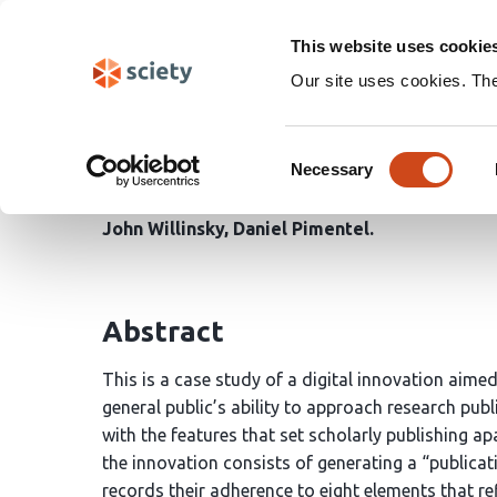
Skip
Search
navigation
This website uses cookie
Our site uses cookies. Th
The Publication Facts L
Consent
Scholarly Standards
Necessary
Selection
John Willinsky
Daniel Pimentel
Abstract
This is a case study of a digital innovation aimed
general public’s ability to approach research pub
with the features that set scholarly publishing ap
the innovation consists of generating a “publicati
records their adherence to eight elements that re