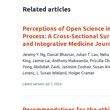
Related articles
Perceptions of Open Science in
Process: A Cross-Sectional Su
and Integrative Medicine Jour
This
Jeremy Y. Ng
Daivat Bhavsar
Julian T. Lau
Neha
article
King
Jaimie Lai
Anthony Makwanda
Priscilla O
has
Yong
Abdullah Zaidi
Jasmine Zouhair
Susan Ar
23
Lorenc
L. Susan Wieland
Holger Cramer
authors:
This
Latest version
Jul 1, 2026
article
has
no
evaluations
Recommendations for the ethic