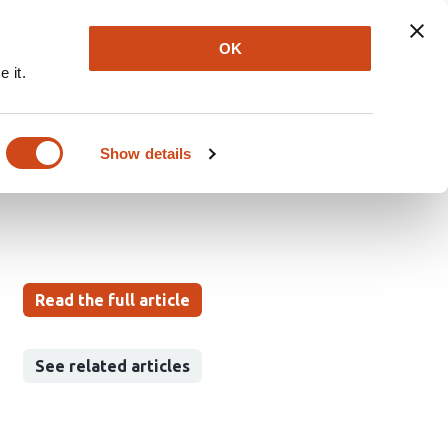
Explore
Newsletter
About
Log In
OK
 it.
ion’s Adherence to
Show details
Read the full article
See related articles