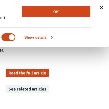
Explore
Newsletter
About
Log In
OK
 it.
on reveals differential
lopment
Show details
er
Read the full article
See related articles