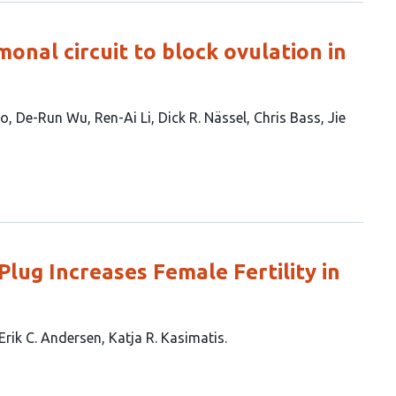
monal circuit to block ovulation in
uo
De-Run Wu
Ren-Ai Li
Dick R. Nässel
Chris Bass
Jie
lug Increases Female Fertility in
Erik C. Andersen
Katja R. Kasimatis