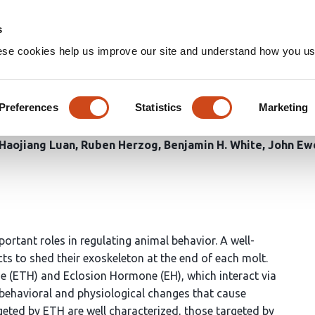
Home
Groups
s
ese cookies help us improve our site and understand how you use
osion hormone receptor functi
dysis during Drosophila deve
Preferences
Statistics
Marketing
Haojiang Luan
Ruben Herzog
Benjamin H. White
John Ew
tant roles in regulating animal behavior. A well-
cts to shed their exoskeleton at the end of each molt.
ne (ETH) and Eclosion Hormone (EH), which interact via
 behavioral and physiological changes that cause
geted by ETH are well characterized, those targeted by