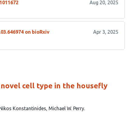
.1011672
Aug 20, 2025
.03.646974 on bioRxiv
Apr 3, 2025
novel cell type in the housefly
Nikos Konstantinides
Michael W. Perry