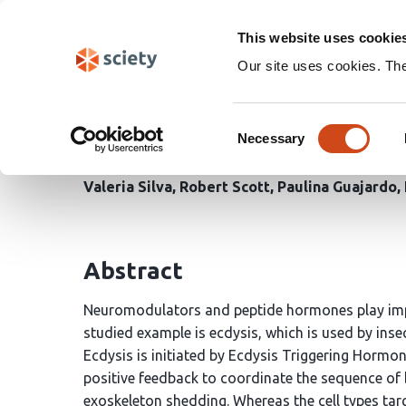
Skip
Search
navigation
This website uses cookie
Our site uses cookies. Th
Characterization of ecl
Consent
hormonal control of ec
Necessary
Selection
Valeria Silva
Robert Scott
Paulina Guajardo
Abstract
Neuromodulators and peptide hormones play impor
studied example is ecdysis, which is used by inse
Ecdysis is initiated by Ecdysis Triggering Hormo
positive feedback to coordinate the sequence of
exoskeleton shedding. Whereas the cell types tar