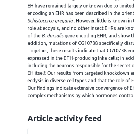
EH have remained largely unknown due to limited 
encoding an EHR has been described in the orienta
Schistocerca gregaria
. However, little is known i
role at ecdysis, and no other insect EHRs are k
of the
B. dorsalis
gene encoding EHR, and show that
addition, mutations of CG10738 specifically disr
Together, these results indicate that CG10738 e
expressed in the ETH-producing Inka cells; in add
including the neurons responsible for the secret
EH itself. Our results from targeted knockdown a
ecdysis in diverse cell types and that the role of
Our findings indicate extensive convergence of 
complex mechanisms by which hormones control 
Article activity feed