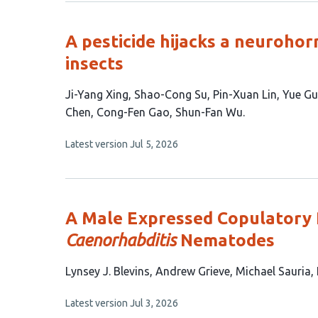
no
authors:
evaluations
A pesticide hijacks a neurohor
insects
This
Ji-Yang Xing
Shao-Cong Su
Pin-Xuan Lin
Yue G
article
Chen
Cong-Fen Gao
Shun-Fan Wu
has
This
Latest version
Jul 5, 2026
11
article
authors:
has
no
evaluations
A Male Expressed Copulatory P
Caenorhabditis
Nematodes
This
Lynsey J. Blevins
Andrew Grieve
Michael Sauria
article
This
Latest version
Jul 3, 2026
has
article