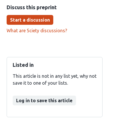
Discuss this preprint
Start a discussion
What are Sciety discussions?
Listed in
This article is not in any list yet, why not
save it to one of your lists.
Log in to save this article