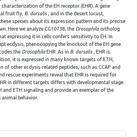
characterization of the EH receptor (EHR). A gene
l fruit fly,
B. dorsalis
, and in the desert locust,
n these species about its expression pattern and its precise
nown. Here we analyze CG10738, the
Drosophila
ortholog
 expressing it in cells confers sensitivity to EH. In
upt ecdysis, phenocopying the knockout of the EH gene.
ncodes the
Drosophila
EHR. As in
B. dorsalis
, EHR is
ition, it is expressed in many known targets of ETH,
ion of other ecdysis-related peptides, such as CCAP and
nd rescue experiments reveal that EHR is required for
 EHR in different targets differs with developmental stage.
EH and ETH signaling and provide an exemplar of the
animal behavior.