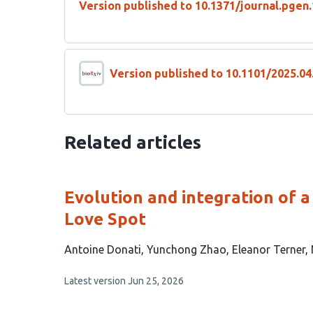
Version published to 10.1371/journal.pgen
Version published to 10.1101/2025.04
Related articles
Evolution and integration of a 
Love Spot
This
Antoine Donati
Yunchong Zhao
Eleanor Terner
article
This
Latest version
Jun 25, 2026
has
article
5
has